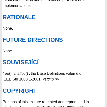
implementations.
RATIONALE
None.
FUTURE DIRECTIONS
None.
SOUVISEJÍCÍ
free
() ,
malloc
() , the Base Definitions volume of
IEEE Std 1003.1-2001,
<stdlib.h>
COPYRIGHT
Portions of this text are reprinted and reproduced in