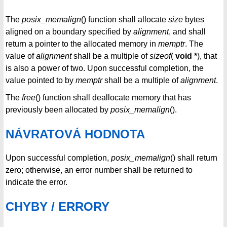
The
posix_memalign
() function shall allocate
size
bytes
aligned on a boundary specified by
alignment
, and shall
return a pointer to the allocated memory in
memptr
. The
value of
alignment
shall be a multiple of
sizeof
(
void *
), that
is also a power of two. Upon successful completion, the
value pointed to by
memptr
shall be a multiple of
alignment
.
The
free
() function shall deallocate memory that has
previously been allocated by
posix_memalign
().
NÁVRATOVÁ HODNOTA
Upon successful completion,
posix_memalign
() shall return
zero; otherwise, an error number shall be returned to
indicate the error.
CHYBY / ERRORY