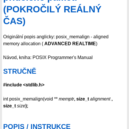
(POKROČILÝ REÁLNÝ
ČAS)
Originální popis anglicky: posix_memalign - aligned
memory allocation (
ADVANCED REALTIME
)
Návod, kniha: POSIX Programmer's Manual
STRUČNĚ
#include <stdlib.h>
int posix_memalign(void **
memptr
, size_t
alignment
,
size_t
size
);
POPIS / INSTRUKCE