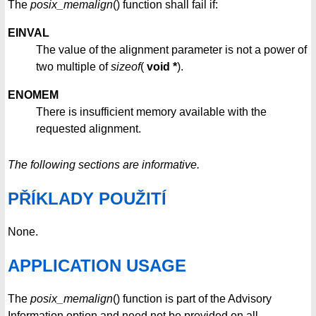
The
posix_memalign
() function shall fail if:
EINVAL
The value of the alignment parameter is not a power of
two multiple of
sizeof
(
void *
).
ENOMEM
There is insufficient memory available with the
requested alignment.
The following sections are informative.
PŘÍKLADY POUŽITÍ
None.
APPLICATION USAGE
The
posix_memalign
() function is part of the Advisory
Information option and need not be provided on all