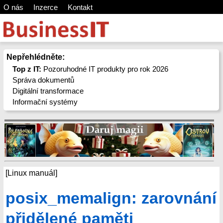
O nás
Inzerce
Kontakt
Nepřehlédněte:
Top z IT:
Pozoruhodné IT produkty pro rok 2026
Správa dokumentů
Digitální transformace
Informační systémy
[Linux manuál]
posix_memalign: zarovnání
přidělené paměti