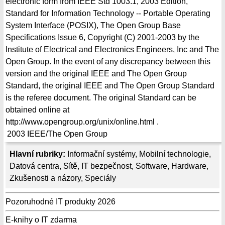
electronic form from IEEE Std 1003.1, 2003 Edition,
Standard for Information Technology -- Portable Operating
System Interface (POSIX), The Open Group Base
Specifications Issue 6, Copyright (C) 2001-2003 by the
Institute of Electrical and Electronics Engineers, Inc and The
Open Group. In the event of any discrepancy between this
version and the original IEEE and The Open Group
Standard, the original IEEE and The Open Group Standard
is the referee document. The original Standard can be
obtained online at
http://www.opengroup.org/unix/online.html .
2003
IEEE/The Open Group
Hlavní rubriky:
Informační systémy
,
Mobilní technologie
,
Datová centra
,
Sítě
,
IT bezpečnost
,
Software
,
Hardware
,
Zkušenosti a názory
,
Speciály
Pozoruhodné IT produkty 2026
E-knihy o IT zdarma