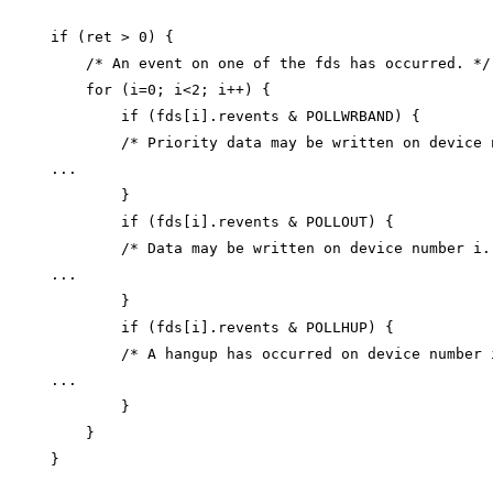
if (ret > 0) {

    /* An event on one of the fds has occurred. */

    for (i=0; i<2; i++) {

        if (fds[i].revents & POLLWRBAND) {

        /* Priority data may be written on device n
...

        }

        if (fds[i].revents & POLLOUT) {

        /* Data may be written on device number i. 
...

        }

        if (fds[i].revents & POLLHUP) {

        /* A hangup has occurred on device number i
...

        }

    }
