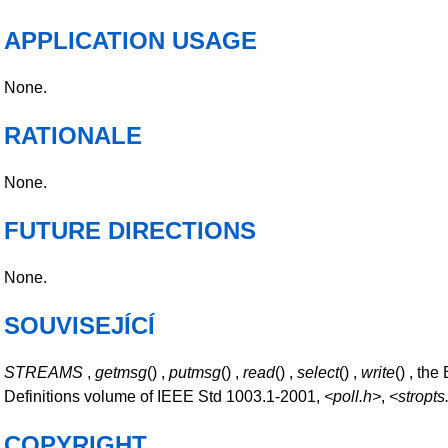
APPLICATION USAGE
None.
RATIONALE
None.
FUTURE DIRECTIONS
None.
SOUVISEJÍCÍ
STREAMS
,
getmsg
() ,
putmsg
() ,
read
() ,
select
() ,
write
() , the
Definitions volume of IEEE Std 1003.1-2001,
<poll.h>
,
<stropts
COPYRIGHT