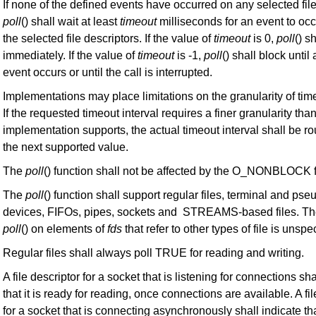
If none of the defined events have occurred on any selected file
poll
() shall wait at least
timeout
milliseconds for an event to occ
the selected file descriptors. If the value of
timeout
is 0,
poll
() s
immediately. If the value of
timeout
is -1,
poll
() shall block until
event occurs or until the call is interrupted.
Implementations may place limitations on the granularity of time
If the requested timeout interval requires a finer granularity tha
implementation supports, the actual timeout interval shall be r
the next supported value.
The
poll
() function shall not be affected by the O_NONBLOCK f
The
poll
() function shall support regular files, terminal and pse
devices, FIFOs, pipes, sockets and STREAMS-based files. Th
poll
() on elements of
fds
that refer to other types of file is unspec
Regular files shall always poll TRUE for reading and writing.
A file descriptor for a socket that is listening for connections sha
that it is ready for reading, once connections are available. A fil
for a socket that is connecting asynchronously shall indicate tha