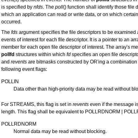
is specified by
nfds
. The
poll
() function shall identify those file
which an application can read or write data, or on which certai
occurred.
The
fds
argument specifies the file descriptors to be examined
events of interest for each file descriptor. It is a pointer to an ar
member for each open file descriptor of interest. The array's 
pollfd
structures within which
fd
specifies an open file descrip
and
revents
are bitmasks constructed by OR'ing a combination 
following event flags:
POLLIN
Data other than high-priority data may be read without bl
For STREAMS, this flag is set in
revents
even if the message is
length. This flag shall be equivalent to POLLRDNORM | PO
POLLRDNORM
Normal data may be read without blocking.