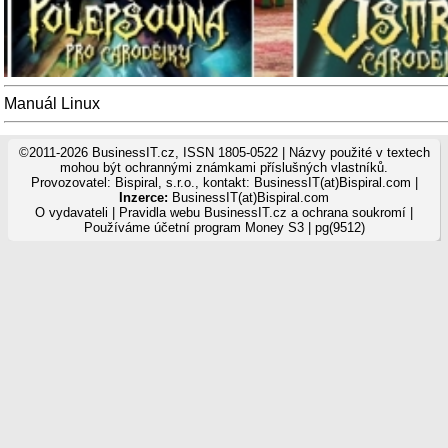
Manuál Linux
©2011-2026 BusinessIT.cz, ISSN 1805-0522 | Názvy použité v textech
mohou být ochrannými známkami příslušných vlastníků.
Provozovatel: Bispiral, s.r.o., kontakt: BusinessIT(at)Bispiral.com |
Inzerce:
BusinessIT(at)Bispiral.com
O vydavateli
|
Pravidla webu BusinessIT.cz a ochrana soukromí
|
Používáme
účetní program Money S3
| pg(9512)