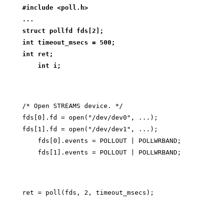
#include <poll.h>
...
struct pollfd fds[2];
int timeout_msecs = 500;
int ret;
    int i;
/* Open STREAMS device. */

fds[0].fd = open("/dev/dev0", ...);

fds[1].fd = open("/dev/dev1", ...);

    fds[0].events = POLLOUT | POLLWRBAND;
