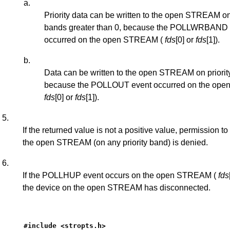
a.
Priority data can be written to the open STREAM on 
bands greater than 0, because the POLLWRBAND 
occurred on the open STREAM (
fds
[0] or
fds
[1]).
b.
Data can be written to the open STREAM on priorit
because the POLLOUT event occurred on the op
fds
[0] or
fds
[1]).
5.
If the returned value is not a positive value, permission to 
the open STREAM (on any priority band) is denied.
6.
If the POLLHUP event occurs on the open STREAM (
fds
the device on the open STREAM has disconnected.
#include <stropts.h>