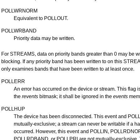
POLLWRNORM
Equivalent to POLLOUT.
POLLWRBAND
Priority data may be written.
For STREAMS, data on priority bands greater than 0 may be wr
blocking. If any priority band has been written to on this STRE
only examines bands that have been written to at least once.
POLLERR
An error has occurred on the device or stream. This flag is
the
revents
bitmask; it shall be ignored in the
events
memb
POLLHUP
The device has been disconnected. This event and PO
mutually-exclusive; a stream can never be writable if a 
occurred. However, this event and POLLIN, POLLRDNO
POLLRDBAND, or POLLPRI are not mutually-exclusive. Th