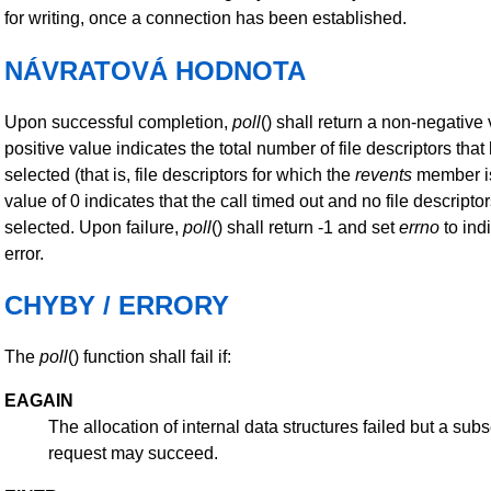
for writing, once a connection has been established.
NÁVRATOVÁ HODNOTA
Upon successful completion,
poll
() shall return a non-negative 
positive value indicates the total number of file descriptors tha
selected (that is, file descriptors for which the
revents
member is
value of 0 indicates that the call timed out and no file descript
selected. Upon failure,
poll
() shall return -1 and set
errno
to ind
error.
CHYBY / ERRORY
The
poll
() function shall fail if:
EAGAIN
The allocation of internal data structures failed but a su
request may succeed.