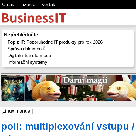
O nás
Inzerce
Kontakt
Nepřehlédněte:
Top z IT:
Pozoruhodné IT produkty pro rok 2026
Správa dokumentů
Digitální transformace
Informační systémy
[Linux manuál]
poll: multiplexování vstupu /