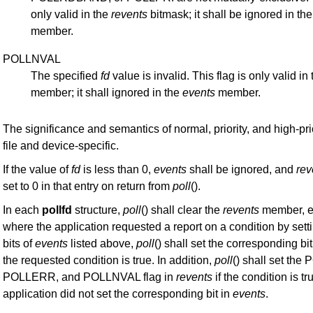
only valid in the
revents
bitmask; it shall be ignored in th
member.
POLLNVAL
The specified
fd
value is invalid. This flag is only valid in
member; it shall ignored in the
events
member.
The significance and semantics of normal, priority, and high-pri
file and device-specific.
If the value of
fd
is less than 0,
events
shall be ignored, and
rev
set to 0 in that entry on return from
poll
().
In each
pollfd
structure,
poll
() shall clear the
revents
member, ex
where the application requested a report on a condition by sett
bits of
events
listed above,
poll
() shall set the corresponding bit
the requested condition is true. In addition,
poll
() shall set th
POLLERR, and POLLNVAL flag in
revents
if the condition is tr
application did not set the corresponding bit in
events
.