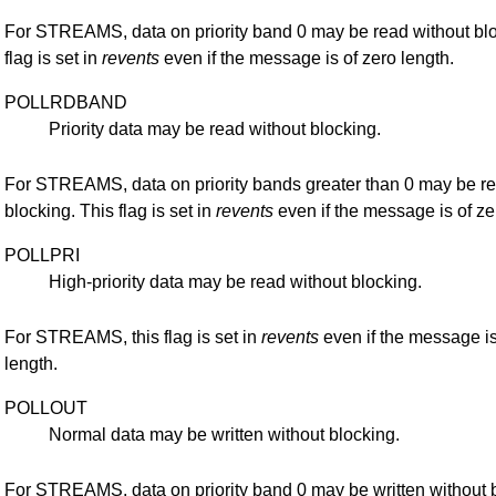
For STREAMS, data on priority band 0 may be read without blo
flag is set in
revents
even if the message is of zero length.
POLLRDBAND
Priority data may be read without blocking.
For STREAMS, data on priority bands greater than 0 may be re
blocking. This flag is set in
revents
even if the message is of ze
POLLPRI
High-priority data may be read without blocking.
For STREAMS, this flag is set in
revents
even if the message is
length.
POLLOUT
Normal data may be written without blocking.
For STREAMS, data on priority band 0 may be written without 