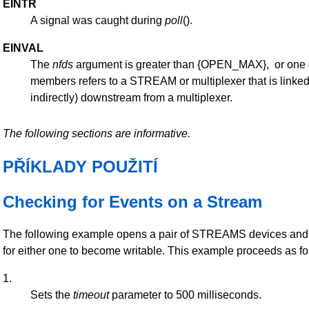
EINTR
A signal was caught during
poll
().
EINVAL
The
nfds
argument is greater than {OPEN_MAX}, or one 
members refers to a STREAM or multiplexer that is linked 
indirectly) downstream from a multiplexer.
The following sections are informative.
PŘÍKLADY POUŽITÍ
Checking for Events on a Stream
The following example opens a pair of STREAMS devices and 
for either one to become writable. This example proceeds as fo
1.
Sets the
timeout
parameter to 500 milliseconds.