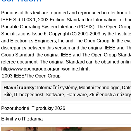
Portions of this text are reprinted and reproduced in electronic 
IEEE Std 1003.1, 2003 Edition, Standard for Information Techno
Portable Operating System Interface (POSIX), The Open Grou
Specifications Issue 6, Copyright (C) 2001-2003 by the Institute 
and Electronics Engineers, Inc and The Open Group. In the eve
discrepancy between this version and the original IEEE and 
Group Standard, the original IEEE and The Open Group Standa
referee document. The original Standard can be obtained onlin
http://www.opengroup.org/unix/online.html .
2003
IEEE/The Open Group
Hlavní rubriky:
Informační systémy
,
Mobilní technologie
,
Dato
Sítě
,
IT bezpečnost
,
Software
,
Hardware
,
Zkušenosti a názory
Pozoruhodné IT produkty 2026
E-knihy o IT zdarma