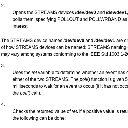
2.
Opens the STREAMS devices
/dev/dev0
and
/dev/dev1
polls them, specifying POLLOUT and POLLWRBAND as t
interest.
The STREAMS device names
/dev/dev0
and
/dev/dev1
are o
of how STREAMS devices can be named; STREAMS naming 
may vary among systems conforming to the IEEE Std 1003.1-2
3.
Uses the
ret
variable to determine whether an event has 
either of the two STREAMS. The
poll
() function is given 
milliseconds to wait for an event to occur (if it has not occ
the
poll
() call).
4.
Checks the returned value of
ret
. If a positive value is ret
the following can be done: