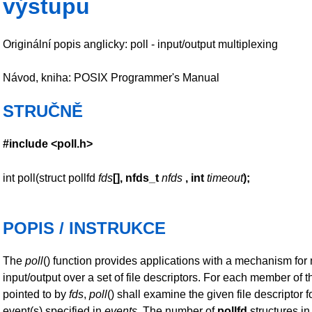
výstupu
Originální popis anglicky: poll - input/output multiplexing
Návod, kniha: POSIX Programmer's Manual
STRUČNĚ
#include <poll.h>
int poll(struct pollfd
fds
[], nfds_t
nfds
,
int
timeout
);
POPIS / INSTRUKCE
The
poll
() function provides applications with a mechanism for 
input/output over a set of file descriptors. For each member of t
pointed to by
fds
,
poll
() shall examine the given file descriptor f
event(s) specified in
events
. The number of
pollfd
structures in