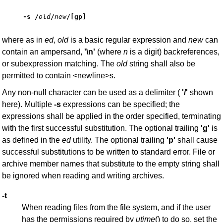
-s /
old
/
new
/
[
gp
]
where as in
ed
,
old
is a basic regular expression and
new
can
contain an ampersand,
'\n'
(where
n
is a digit) backreferences,
or subexpression matching. The
old
string shall also be
permitted to contain <newline>s.
Any non-null character can be used as a delimiter (
'/'
shown
here). Multiple
-s
expressions can be specified; the
expressions shall be applied in the order specified, terminating
with the first successful substitution. The optional trailing
'g'
is
as defined in the
ed
utility. The optional trailing
'p'
shall cause
successful substitutions to be written to standard error. File or
archive member names that substitute to the empty string shall
be ignored when reading and writing archives.
-t
When reading files from the file system, and if the user
has the permissions required by
utime
() to do so, set the