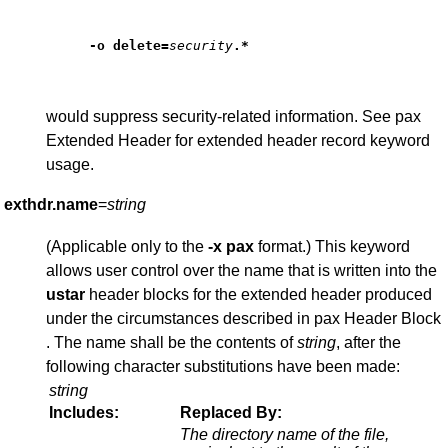
-o
delete
=
security
.*
would suppress security-related information. See pax
Extended Header for extended header record keyword
usage.
exthdr.name
=
string
(Applicable only to the
-x
pax
format.) This keyword
allows user control over the name that is written into the
ustar
header blocks for the extended header produced
under the circumstances described in pax Header Block
. The name shall be the contents of
string
, after the
following character substitutions have been made:
string
Includes:
Replaced By:
The directory name of the file,