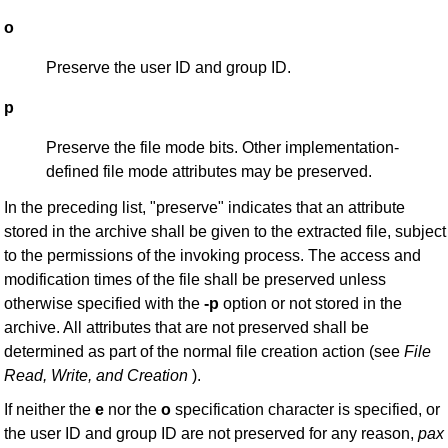
o
Preserve the user ID and group ID.
p
Preserve the file mode bits. Other implementation-
defined file mode attributes may be preserved.
In the preceding list, "preserve" indicates that an attribute
stored in the archive shall be given to the extracted file, subject
to the permissions of the invoking process. The access and
modification times of the file shall be preserved unless
otherwise specified with the
-p
option or not stored in the
archive. All attributes that are not preserved shall be
determined as part of the normal file creation action (see
File
Read, Write, and
Creation
).
If neither the
e
nor the
o
specification character is specified, or
the user ID and group ID are not preserved for any reason,
pax