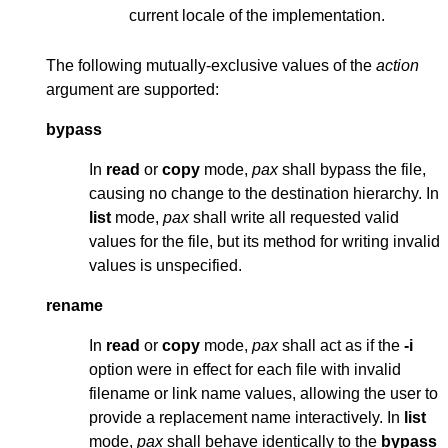
current locale of the implementation.
The following mutually-exclusive values of the
action
argument are supported:
bypass
In
read
or
copy
mode,
pax
shall bypass the file,
causing no change to the destination hierarchy. In
list
mode,
pax
shall write all requested valid
values for the file, but its method for writing invalid
values is unspecified.
rename
In
read
or
copy
mode,
pax
shall act as if the
-i
option were in effect for each file with invalid
filename or link name values, allowing the user to
provide a replacement name interactively. In
list
mode,
pax
shall behave identically to the
bypass