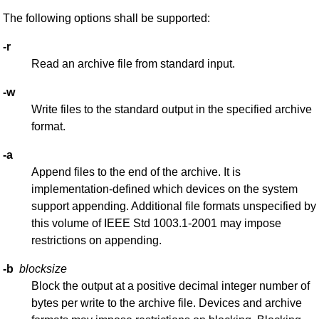
The following options shall be supported:
-r
Read an archive file from standard input.
-w
Write files to the standard output in the specified archive
format.
-a
Append files to the end of the archive. It is
implementation-defined which devices on the system
support appending. Additional file formats unspecified by
this volume of IEEE Std 1003.1-2001 may impose
restrictions on appending.
-b
blocksize
Block the output at a positive decimal integer number of
bytes per write to the archive file. Devices and archive