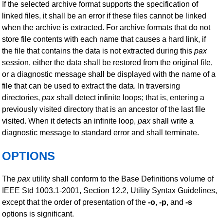
If the selected archive format supports the specification of
linked files, it shall be an error if these files cannot be linked
when the archive is extracted. For archive formats that do not
store file contents with each name that causes a hard link, if
the file that contains the data is not extracted during this
pax
session, either the data shall be restored from the original file,
or a diagnostic message shall be displayed with the name of a
file that can be used to extract the data. In traversing
directories,
pax
shall detect infinite loops; that is, entering a
previously visited directory that is an ancestor of the last file
visited. When it detects an infinite loop,
pax
shall write a
diagnostic message to standard error and shall terminate.
OPTIONS
The
pax
utility shall conform to the Base Definitions volume of
IEEE Std 1003.1-2001, Section 12.2, Utility Syntax Guidelines,
except that the order of presentation of the
-o
,
-p
, and
-s
options is significant.