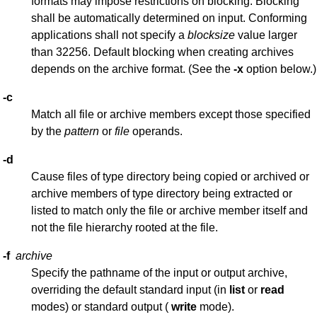
formats may impose restrictions on blocking. Blocking
shall be automatically determined on input. Conforming
applications shall not specify a
blocksize
value larger
than 32256. Default blocking when creating archives
depends on the archive format. (See the
-x
option below.)
-c
Match all file or archive members except those specified
by the
pattern
or
file
operands.
-d
Cause files of type directory being copied or archived or
archive members of type directory being extracted or
listed to match only the file or archive member itself and
not the file hierarchy rooted at the file.
-f
archive
Specify the pathname of the input or output archive,
overriding the default standard input (in
list
or
read
modes) or standard output (
write
mode).