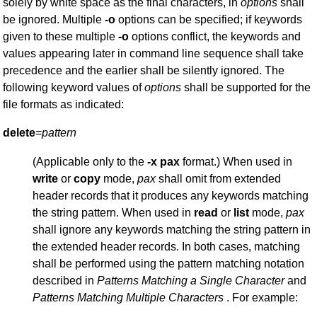
solely by white space as the final characters, in
options
shall
be ignored. Multiple
-o
options can be specified; if keywords
given to these multiple
-o
options conflict, the keywords and
values appearing later in command line sequence shall take
precedence and the earlier shall be silently ignored. The
following keyword values of
options
shall be supported for the
file formats as indicated:
delete
=
pattern
(Applicable only to the
-x
pax
format.) When used in
write
or
copy
mode,
pax
shall omit from extended
header records that it produces any keywords matching
the string pattern. When used in
read
or
list
mode,
pax
shall ignore any keywords matching the string pattern in
the extended header records. In both cases, matching
shall be performed using the pattern matching notation
described in
Patterns
Matching a Single
Character
and
Patterns Matching Multiple Characters
. For example: