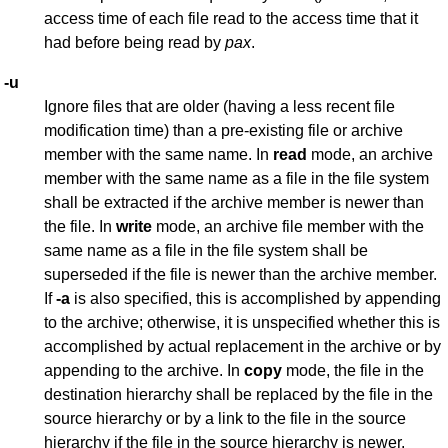
access time of each file read to the access time that it
had before being read by
pax
.
-u
Ignore files that are older (having a less recent file
modification time) than a pre-existing file or archive
member with the same name. In
read
mode, an archive
member with the same name as a file in the file system
shall be extracted if the archive member is newer than
the file. In
write
mode, an archive file member with the
same name as a file in the file system shall be
superseded if the file is newer than the archive member.
If
-a
is also specified, this is accomplished by appending
to the archive; otherwise, it is unspecified whether this is
accomplished by actual replacement in the archive or by
appending to the archive. In
copy
mode, the file in the
destination hierarchy shall be replaced by the file in the
source hierarchy or by a link to the file in the source
hierarchy if the file in the source hierarchy is newer.