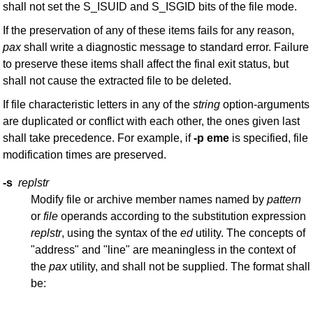
shall not set the S_ISUID and S_ISGID bits of the file mode.
If the preservation of any of these items fails for any reason,
pax
shall write a diagnostic message to standard error. Failure
to preserve these items shall affect the final exit status, but
shall not cause the extracted file to be deleted.
If file characteristic letters in any of the
string
option-arguments
are duplicated or conflict with each other, the ones given last
shall take precedence. For example, if
-p
eme
is specified, file
modification times are preserved.
-s
replstr
Modify file or archive member names named by
pattern
or
file
operands according to the substitution expression
replstr
, using the syntax of the
ed
utility. The concepts of
"address" and "line" are meaningless in the context of
the
pax
utility, and shall not be supplied. The format shall
be: