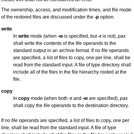
The ownership, access, and modification times, and file mode
of the restored files are discussed under the
-p
option.
write
In
write
mode (when
-w
is specified, but
-r
is not),
pax
shall write the contents of the
file
operands to the
standard output in an archive format. If no
file
operands
are specified, a list of files to copy, one per line, shall be
read from the standard input. A file of type directory shall
include all of the files in the file hierarchy rooted at the
file.
copy
In
copy
mode (when both
-r
and
-w
are specified),
pax
shall copy the
file
operands to the destination directory.
If no
file
operands are specified, a list of files to copy, one per
line, shall be read from the standard input. A file of type