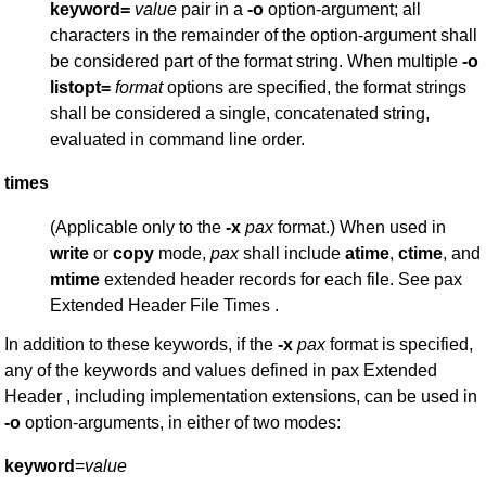
keyword=
value
pair in a
-o
option-argument; all
characters in the remainder of the option-argument shall
be considered part of the format string. When multiple
-o
listopt=
format
options are specified, the format strings
shall be considered a single, concatenated string,
evaluated in command line order.
times
(Applicable only to the
-x
pax
format.) When used in
write
or
copy
mode,
pax
shall include
atime
,
ctime
, and
mtime
extended header records for each file. See pax
Extended Header File Times .
In addition to these keywords, if the
-x
pax
format is specified,
any of the keywords and values defined in pax Extended
Header , including implementation extensions, can be used in
-o
option-arguments, in either of two modes:
keyword
=
value