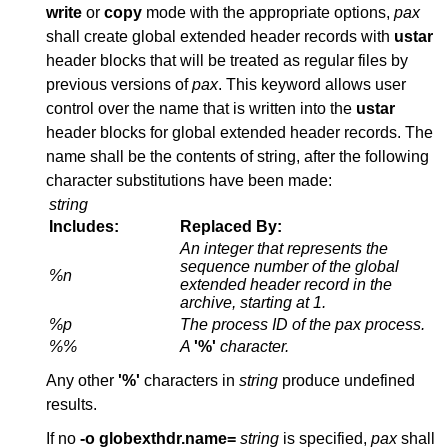
write
or
copy
mode with the appropriate options,
pax
shall create global extended header records with
ustar
header blocks that will be treated as regular files by
previous versions of
pax
. This keyword allows user
control over the name that is written into the
ustar
header blocks for global extended header records. The
name shall be the contents of string, after the following
character substitutions have been made:
string
Includes:
Replaced By:
An integer that represents the
sequence number of the global
%n
extended header record in the
archive, starting at 1.
%p
The process ID of the
pax
process.
%%
A
'%'
character.
Any other
'%'
characters in
string
produce undefined
results.
If no
-o
globexthdr.name=
string
is specified,
pax
shall