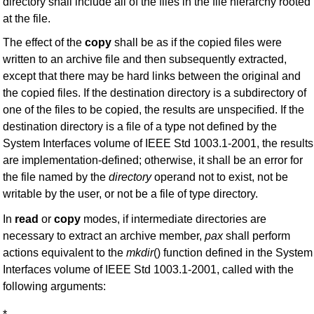
directory shall include all of the files in the file hierarchy rooted
at the file.
The effect of the
copy
shall be as if the copied files were
written to an archive file and then subsequently extracted,
except that there may be hard links between the original and
the copied files. If the destination directory is a subdirectory of
one of the files to be copied, the results are unspecified. If the
destination directory is a file of a type not defined by the
System Interfaces volume of IEEE Std 1003.1-2001, the results
are implementation-defined; otherwise, it shall be an error for
the file named by the
directory
operand not to exist, not be
writable by the user, or not be a file of type directory.
In
read
or
copy
modes, if intermediate directories are
necessary to extract an archive member,
pax
shall perform
actions equivalent to the
mkdir
() function defined in the System
Interfaces volume of IEEE Std 1003.1-2001, called with the
following arguments: