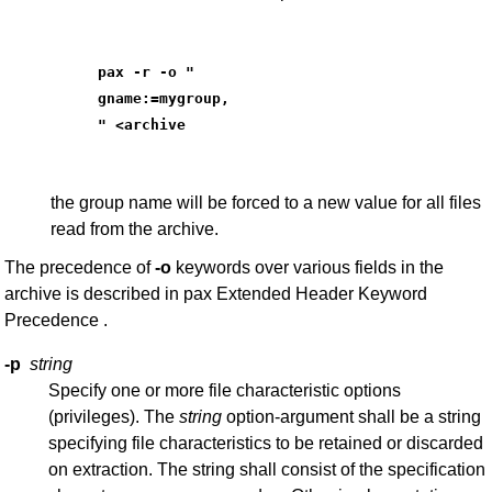
pax -r -o "
gname:=mygroup,
" <archive
the group name will be forced to a new value for all files
read from the archive.
The precedence of
-o
keywords over various fields in the
archive is described in pax Extended Header Keyword
Precedence .
-p
string
Specify one or more file characteristic options
(privileges). The
string
option-argument shall be a string
specifying file characteristics to be retained or discarded
on extraction. The string shall consist of the specification