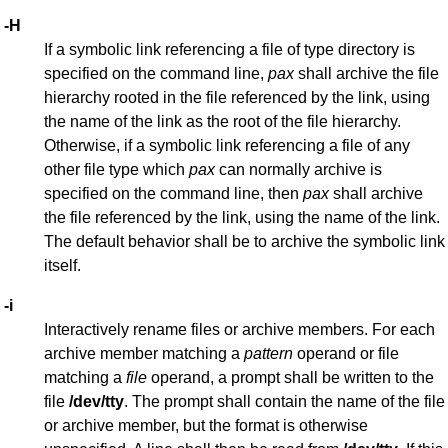
-H
If a symbolic link referencing a file of type directory is
specified on the command line,
pax
shall archive the file
hierarchy rooted in the file referenced by the link, using
the name of the link as the root of the file hierarchy.
Otherwise, if a symbolic link referencing a file of any
other file type which
pax
can normally archive is
specified on the command line, then
pax
shall archive
the file referenced by the link, using the name of the link.
The default behavior shall be to archive the symbolic link
itself.
-i
Interactively rename files or archive members. For each
archive member matching a
pattern
operand or file
matching a
file
operand, a prompt shall be written to the
file
/dev/tty
. The prompt shall contain the name of the file
or archive member, but the format is otherwise