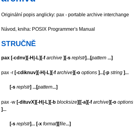
Originální popis anglicky: pax - portable archive interchange
Návod, kniha: POSIX Programmer's Manual
STRUČNĚ
pax
[
-cdnv
][
-H|-L
][
-f
archive
][
-s
replstr
]
...
[
pattern
...
]
pax -r
[
-cdiknuv
][
-H|-L
][
-f
archive
][
-o
options
]
...
[
-p
string
]
...
[
-s
replstr
]
...
[
pattern
...
]
pax -w
[
-dituvX
][
-H|-L
][
-b
blocksize
][[
-a
][
-f
archive
][
-o
options
]
...
[
-s
replstr
]
...
[
-x
format
][
file
...
]