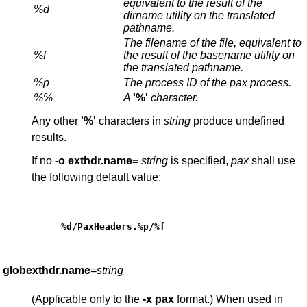
equivalent to the result of the
%d
dirname
utility on the translated
pathname.
The filename of the file, equivalent to
%f
the result of the
basename
utility on
the translated pathname.
%p
The process ID of the
pax
process.
%%
A
'%'
character.
Any other
'%'
characters in
string
produce undefined
results.
If no
-o
exthdr.name=
string
is specified,
pax
shall use
the following default value:
%d/PaxHeaders.%p/%f
globexthdr.name
=
string
(Applicable only to the
-x
pax
format.) When used in