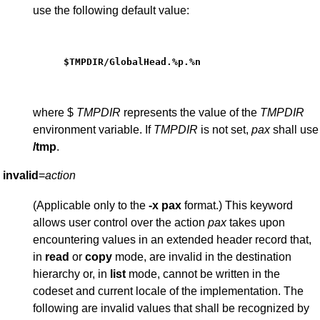
use the following default value:
$TMPDIR/GlobalHead.%p.%n
where $
TMPDIR
represents the value of the
TMPDIR
environment variable. If
TMPDIR
is not set,
pax
shall use
/tmp
.
invalid
=
action
(Applicable only to the
-x
pax
format.) This keyword
allows user control over the action
pax
takes upon
encountering values in an extended header record that,
in
read
or
copy
mode, are invalid in the destination
hierarchy or, in
list
mode, cannot be written in the
codeset and current locale of the implementation. The
following are invalid values that shall be recognized by