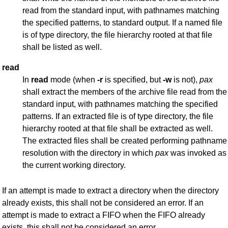
read from the standard input, with pathnames matching
the specified patterns, to standard output. If a named file
is of type directory, the file hierarchy rooted at that file
shall be listed as well.
read
In
read
mode (when
-r
is specified, but
-w
is not),
pax
shall extract the members of the archive file read from the
standard input, with pathnames matching the specified
patterns. If an extracted file is of type directory, the file
hierarchy rooted at that file shall be extracted as well.
The extracted files shall be created performing pathname
resolution with the directory in which
pax
was invoked as
the current working directory.
If an attempt is made to extract a directory when the directory
already exists, this shall not be considered an error. If an
attempt is made to extract a FIFO when the FIFO already
exists, this shall not be considered an error.