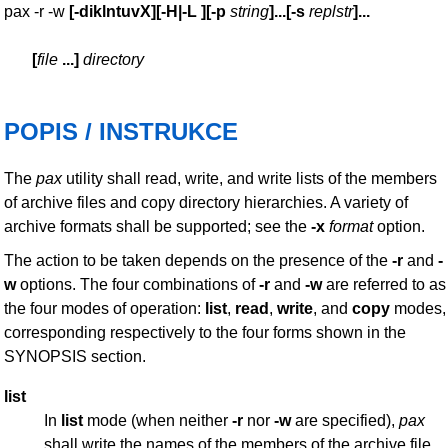
pax -r -w
[
-diklntuvX
][
-H|-L
][
-p
string
]
...
[
-s
replstr
]
...
[
file
...
]
directory
POPIS / INSTRUKCE
The
pax
utility shall read, write, and write lists of the members
of archive files and copy directory hierarchies. A variety of
archive formats shall be supported; see the
-x
format
option.
The action to be taken depends on the presence of the
-r
and
-
w
options. The four combinations of
-r
and
-w
are referred to as
the four modes of operation:
list
,
read
,
write
, and
copy
modes,
corresponding respectively to the four forms shown in the
SYNOPSIS section.
list
In
list
mode (when neither
-r
nor
-w
are specified),
pax
shall write the names of the members of the archive file