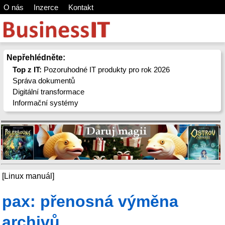
O nás
Inzerce
Kontakt
Nepřehlédněte:
Top z IT:
Pozoruhodné IT produkty pro rok 2026
Správa dokumentů
Digitální transformace
Informační systémy
[Linux manuál]
pax: přenosná výměna
archivů