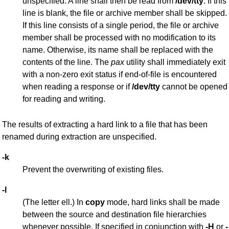
unspecified. A line shall then be read from
/dev/tty
. If this
line is blank, the file or archive member shall be skipped.
If this line consists of a single period, the file or archive
member shall be processed with no modification to its
name. Otherwise, its name shall be replaced with the
contents of the line. The
pax
utility shall immediately exit
with a non-zero exit status if end-of-file is encountered
when reading a response or if
/dev/tty
cannot be opened
for reading and writing.
The results of extracting a hard link to a file that has been
renamed during extraction are unspecified.
-k
Prevent the overwriting of existing files.
-l
(The letter ell.) In
copy
mode, hard links shall be made
between the source and destination file hierarchies
whenever possible. If specified in conjunction with
-H
or
-