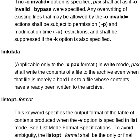
If no
-o
invalid=
option is specified,
pax
shall act as if
-o
invalid=
bypass
were specified. Any overwriting of
existing files that may be allowed by the
-o
invalid=
actions shall be subject to permission (
-p
) and
modification time (
-u
) restrictions, and shall be
suppressed if the
-k
option is also specified.
linkdata
(Applicable only to the
-x
pax
format.) In
write
mode,
pax
shall write the contents of a file to the archive even when
that file is merely a hard link to a file whose contents
have already been written to the archive.
listopt
=
format
This keyword specifies the output format of the table of
contents produced when the
-v
option is specified in
list
mode. See List Mode Format Specifications . To avoid
ambiguity, the
listopt=
format
shall be the only or final