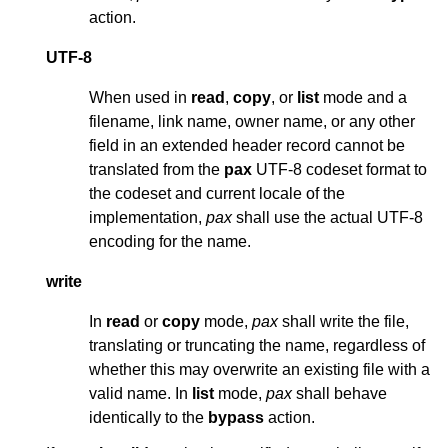
action.
UTF-8
When used in
read
,
copy
, or
list
mode and a
filename, link name, owner name, or any other
field in an extended header record cannot be
translated from the
pax
UTF-8 codeset format to
the codeset and current locale of the
implementation,
pax
shall use the actual UTF-8
encoding for the name.
write
In
read
or
copy
mode,
pax
shall write the file,
translating or truncating the name, regardless of
whether this may overwrite an existing file with a
valid name. In
list
mode,
pax
shall behave
identically to the
bypass
action.