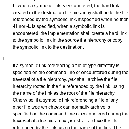
L
, when a symbolic link is encountered, the hard link
created in the destination file hierarchy shall be to the file
referenced by the symbolic link. If specified when neither
-H
nor
-L
is specified, when a symbolic link is
encountered, the implementation shall create a hard link
to the symbolic link in the source file hierarchy or copy
the symbolic link to the destination.
-L
If a symbolic link referencing a file of type directory is
specified on the command line or encountered during the
traversal of a file hierarchy,
pax
shall archive the file
hierarchy rooted in the file referenced by the link, using
the name of the link as the root of the file hierarchy.
Otherwise, if a symbolic link referencing a file of any
other file type which
pax
can normally archive is
specified on the command line or encountered during the
traversal of a file hierarchy,
pax
shall archive the file
referenced by the link, using the name of the link. The