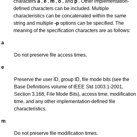
characters
a
,
e
,
m
,
o
, and
p
. Other implementation-
defined characters can be included. Multiple
characteristics can be concatenated within the same
string and multiple
-p
options can be specified. The
meaning of the specification characters are as follows:
a
Do not preserve file access times.
e
Preserve the user ID, group ID, file mode bits (see the
Base Definitions volume of IEEE Std 1003.1-2001,
Section 3.168, File Mode Bits), access time, modification
time, and any other implementation-defined file
characteristics.
m
Do not preserve file modification times.