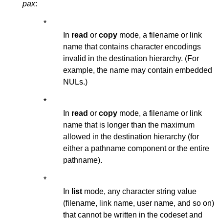
pax
:
*
In
read
or
copy
mode, a filename or link
name that contains character encodings
invalid in the destination hierarchy. (For
example, the name may contain embedded
NULs.)
*
In
read
or
copy
mode, a filename or link
name that is longer than the maximum
allowed in the destination hierarchy (for
either a pathname component or the entire
pathname).
*
In
list
mode, any character string value
(filename, link name, user name, and so on)
that cannot be written in the codeset and