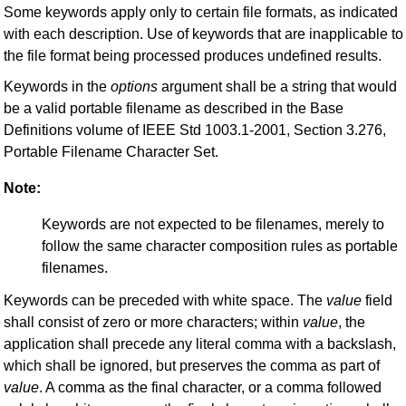
Some keywords apply only to certain file formats, as indicated
with each description. Use of keywords that are inapplicable to
the file format being processed produces undefined results.
Keywords in the
options
argument shall be a string that would
be a valid portable filename as described in the Base
Definitions volume of IEEE Std 1003.1-2001, Section 3.276,
Portable Filename Character Set.
Note:
Keywords are not expected to be filenames, merely to
follow the same character composition rules as portable
filenames.
Keywords can be preceded with white space. The
value
field
shall consist of zero or more characters; within
value
, the
application shall precede any literal comma with a backslash,
which shall be ignored, but preserves the comma as part of
value
. A comma as the final character, or a comma followed