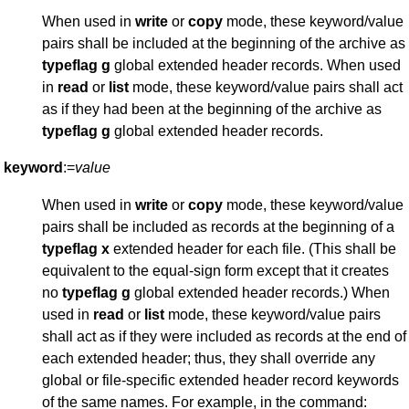
When used in
write
or
copy
mode, these keyword/value
pairs shall be included at the beginning of the archive as
typeflag
g
global extended header records. When used
in
read
or
list
mode, these keyword/value pairs shall act
as if they had been at the beginning of the archive as
typeflag
g
global extended header records.
keyword
:=
value
When used in
write
or
copy
mode, these keyword/value
pairs shall be included as records at the beginning of a
typeflag
x
extended header for each file. (This shall be
equivalent to the equal-sign form except that it creates
no
typeflag
g
global extended header records.) When
used in
read
or
list
mode, these keyword/value pairs
shall act as if they were included as records at the end of
each extended header; thus, they shall override any
global or file-specific extended header record keywords
of the same names. For example, in the command: