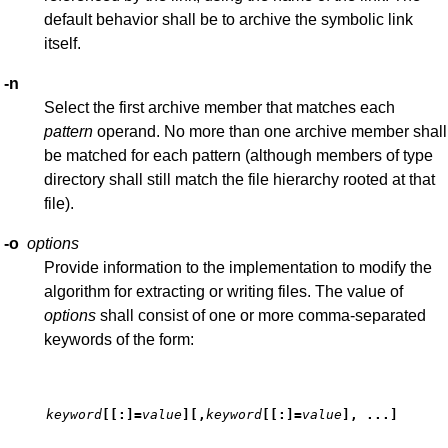
default behavior shall be to archive the symbolic link
itself.
-n
Select the first archive member that matches each
pattern
operand. No more than one archive member shall
be matched for each pattern (although members of type
directory shall still match the file hierarchy rooted at that
file).
-o
options
Provide information to the implementation to modify the
algorithm for extracting or writing files. The value of
options
shall consist of one or more comma-separated
keywords of the form:
keyword
[[
:
]
=
value
][
,
keyword
[[
:
]
=
value
]
, ...
]