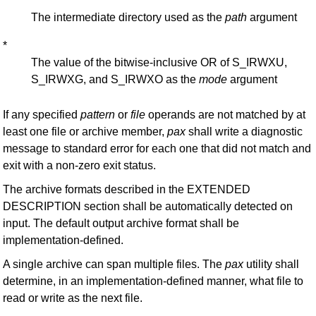
*
The intermediate directory used as the
path
argument
*
The value of the bitwise-inclusive OR of S_IRWXU,
S_IRWXG, and S_IRWXO as the
mode
argument
If any specified
pattern
or
file
operands are not matched by at
least one file or archive member,
pax
shall write a diagnostic
message to standard error for each one that did not match and
exit with a non-zero exit status.
The archive formats described in the EXTENDED
DESCRIPTION section shall be automatically detected on
input. The default output archive format shall be
implementation-defined.
A single archive can span multiple files. The
pax
utility shall
determine, in an implementation-defined manner, what file to
read or write as the next file.