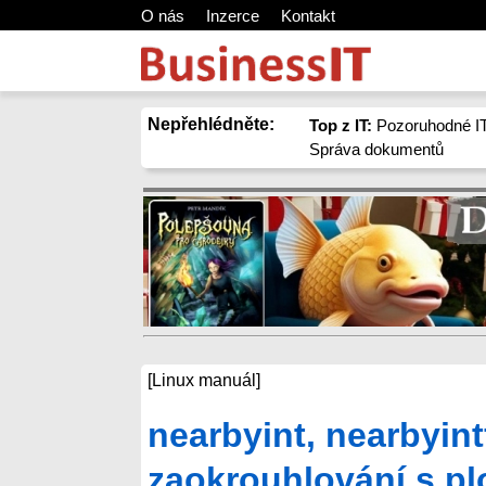
O nás
Inzerce
Kontakt
Nepřehlédněte:
Top z IT:
Pozoruhodné IT
Správa dokumentů
[Linux manuál]
nearbyint, nearbyint
zaokrouhlování s pl