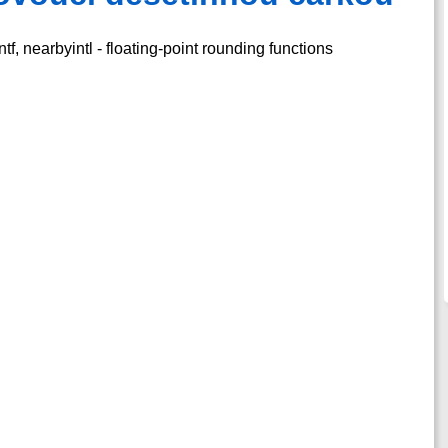
tf, nearbyintl - floating-point rounding functions