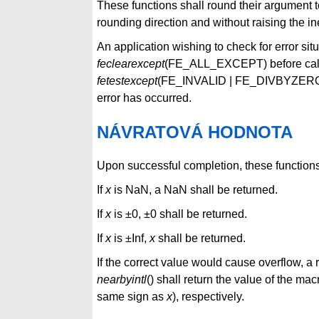
These functions shall round their argument to
rounding direction and without raising the in
An application wishing to check for error sit
feclearexcept
(FE_ALL_EXCEPT) before callin
fetestexcept
(FE_INVALID | FE_DIVBYZERO
error has occurred.
NÁVRATOVÁ HODNOTA
Upon successful completion, these functions 
If
x
is NaN, a NaN shall be returned.
If
x
is ±0, ±0 shall be returned.
If
x
is ±Inf,
x
shall be returned.
If the correct value would cause overflow, a
nearbyintl
() shall return the value of th
same sign as
x
), respectively.