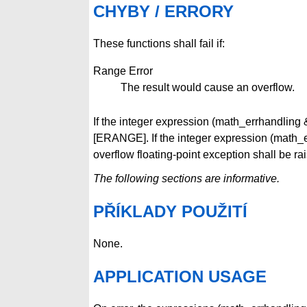
CHYBY / ERRORY
These functions shall fail if:
Range Error
The result would cause an overflow.
If the integer expression (math_errhandli
[ERANGE]. If the integer expression (mat
overflow floating-point exception shall be ra
The following sections are informative.
PŘÍKLADY POUŽITÍ
None.
APPLICATION USAGE