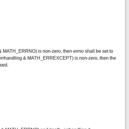
ng & MATH_ERRNO) is non-zero, then
errno
shall be set to
h_errhandling & MATH_ERREXCEPT) is non-zero, then the
ised.