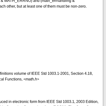
ing & MATH_ERRNO) and (math_errhandling &
other, but at least one of them must be non-zero.
efinitions volume of IEEE Std 1003.1-2001, Section 4.18,
cal Functions,
<math.h>
duced in electronic form from IEEE Std 1003.1, 2003 Edition,