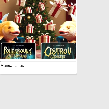
Manuál Linux