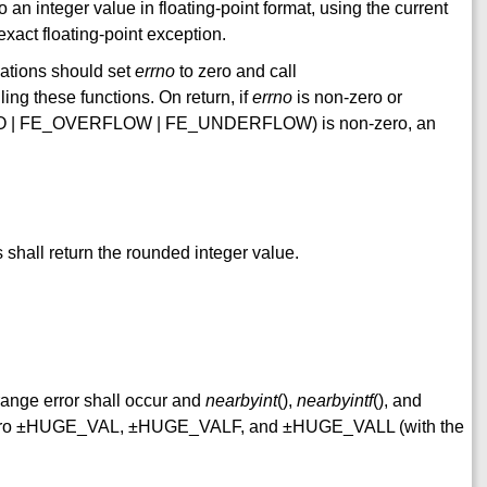
 an integer value in floating-point format, using the current
exact floating-point exception.
uations should set
errno
to zero and call
g these functions. On return, if
errno
is non-zero or
 | FE_OVERFLOW | FE_UNDERFLOW) is non-zero, an
shall return the rounded integer value.
 range error shall occur and
nearbyint
(),
nearbyintf
(), and
e macro ±HUGE_VAL, ±HUGE_VALF, and ±HUGE_VALL (with the