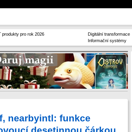
 produkty pro rok 2026
Digitální transformace
Informační systémy
f, nearbyintl: funkce
ovoucí desetinnou čárkou