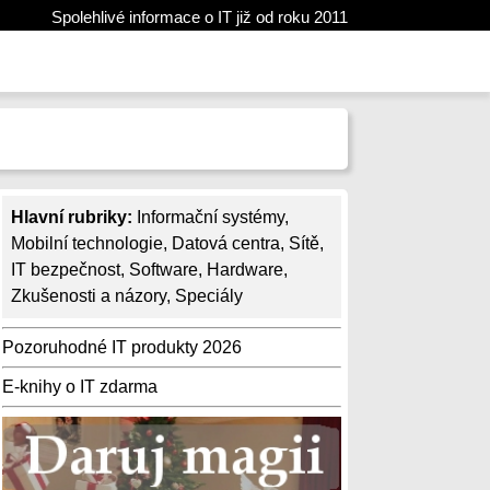
Spolehlivé informace o IT již od roku 2011
Hlavní rubriky:
Informační systémy
,
Mobilní technologie
,
Datová centra
,
Sítě
,
IT bezpečnost
,
Software
,
Hardware
,
Zkušenosti a názory
,
Speciály
Pozoruhodné IT produkty 2026
E-knihy o IT zdarma