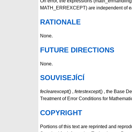
On error, the expressions (math_errhandl
MATH_ERREXCEPT) are independent of each 
RATIONALE
None.
FUTURE DIRECTIONS
None.
SOUVISEJÍCÍ
feclearexcept
() ,
fetestexcept
() , the Base D
Treatment of Error Conditions for Mathemati
COPYRIGHT
Portions of this text are reprinted and repro