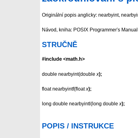
Originální popis anglicky: nearbyint, nearbyin
Návod, kniha: POSIX Programmer's Manual
STRUČNĚ
#include <math.h>
double nearbyint(double
x
);
float nearbyintf(float
x
);
long double nearbyintl(long double
x
);
POPIS / INSTRUKCE