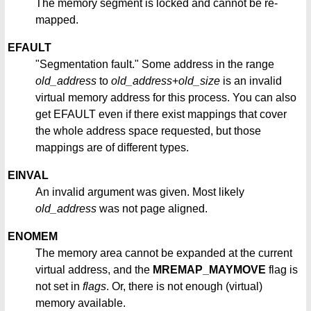
The memory segment is locked and cannot be re-
mapped.
EFAULT
"Segmentation fault." Some address in the range
old_address
to
old_address
+
old_size
is an invalid
virtual memory address for this process. You can also
get EFAULT even if there exist mappings that cover
the whole address space requested, but those
mappings are of different types.
EINVAL
An invalid argument was given. Most likely
old_address
was not page aligned.
ENOMEM
The memory area cannot be expanded at the current
virtual address, and the
MREMAP_MAYMOVE
flag is
not set in
flags
. Or, there is not enough (virtual)
memory available.