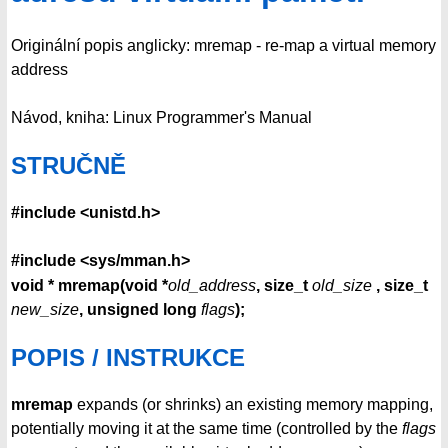
Originální popis anglicky: mremap - re-map a virtual memory
address
Návod, kniha: Linux Programmer's Manual
STRUČNĚ
#include <unistd.h>
#include <sys/mman.h>
void * mremap(void *
old_address
, size_t
old_size
, size_t
new_size
, unsigned long
flags
);
POPIS / INSTRUKCE
mremap
expands (or shrinks) an existing memory mapping,
potentially moving it at the same time (controlled by the
flags