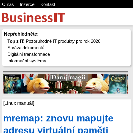
O nás
Inzerce
Kontakt
Nepřehlédněte:
Top z IT:
Pozoruhodné IT produkty pro rok 2026
Správa dokumentů
Digitální transformace
Informační systémy
[Linux manuál]
mremap: znovu mapujte
adresu virtuální paměti