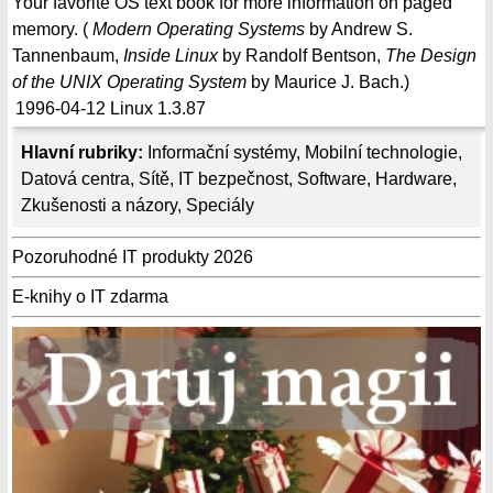
Your favorite OS text book for more information on paged
memory. (
Modern Operating Systems
by Andrew S.
Tannenbaum,
Inside Linux
by Randolf Bentson,
The Design
of the UNIX Operating System
by Maurice J. Bach.)
1996-04-12
Linux 1.3.87
Hlavní rubriky:
Informační systémy
,
Mobilní technologie
,
Datová centra
,
Sítě
,
IT bezpečnost
,
Software
,
Hardware
,
Zkušenosti a názory
,
Speciály
Pozoruhodné IT produkty 2026
E-knihy o IT zdarma