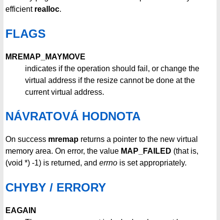
efficient
realloc
.
FLAGS
MREMAP_MAYMOVE
indicates if the operation should fail, or change the
virtual address if the resize cannot be done at the
current virtual address.
NÁVRATOVÁ HODNOTA
On success
mremap
returns a pointer to the new virtual
memory area. On error, the value
MAP_FAILED
(that is,
(void *) -1) is returned, and
errno
is set appropriately.
CHYBY / ERRORY
EAGAIN