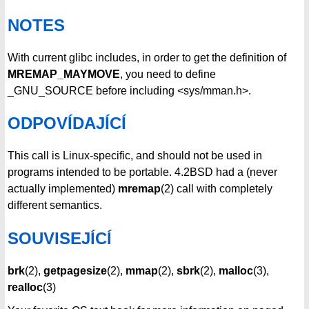
NOTES
With current glibc includes, in order to get the definition of
MREMAP_MAYMOVE
, you need to define
_GNU_SOURCE before including <sys/mman.h>.
ODPOVÍDAJÍCÍ
This call is Linux-specific, and should not be used in
programs intended to be portable. 4.2BSD had a (never
actually implemented)
mremap
(2) call with completely
different semantics.
SOUVISEJÍCÍ
brk
(2),
getpagesize
(2),
mmap
(2),
sbrk
(2),
malloc
(3),
realloc
(3)