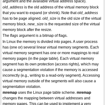
argument and the available virtual address space).
old_address
is the old address of the virtual memory block
that you want to expand (or shrink). Note that
old_address
has to be page aligned.
old_size
is the old size of the virtual
memory block.
new_size
is the requested size of the virtual
memory block after the resize.
The
flags
argument is a bitmap of flags.
In Linux the memory is divided into pages. A user process
has (one or) several linear virtual memory segments. Each
virtual memory segment has one or more mappings to real
memory pages (in the page table). Each virtual memory
segment has its own protection (access rights), which may
cause a segmentation violation if the memory is accessed
incorrectly (e.g., writing to a read-only segment). Accessing
virtual memory outside of the segments will also cause a
segmentation violation.
mremap
uses the Linux page table scheme.
mremap
changes the mapping between virtual addresses and
memory pages. This can be used to implement a very