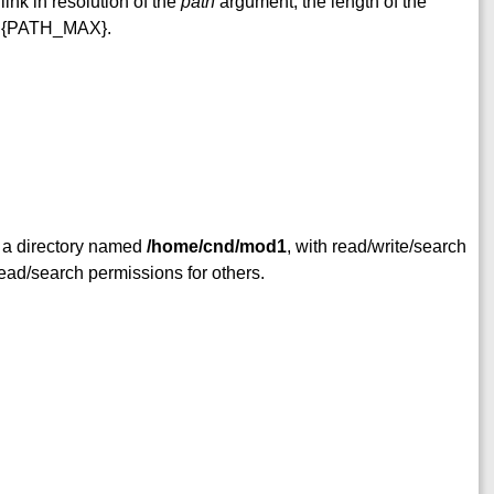
link in resolution of the
path
argument, the length of the
d {PATH_MAX}.
 a directory named
/home/cnd/mod1
, with read/write/search
ead/search permissions for others.