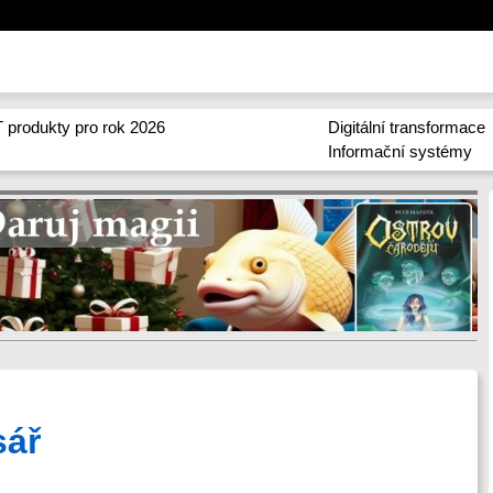
 produkty pro rok 2026
Digitální transformace
Informační systémy
sář