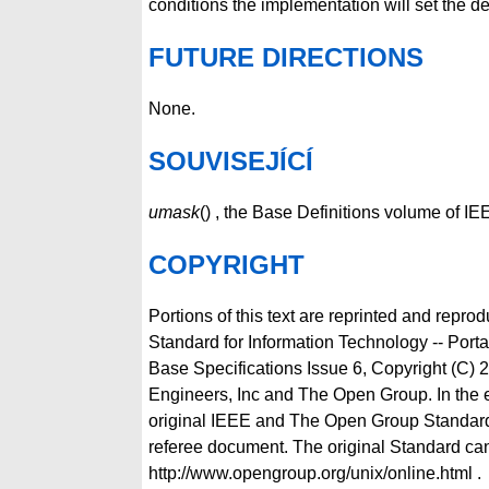
conditions the implementation will set the d
FUTURE DIRECTIONS
None.
SOUVISEJÍCÍ
umask
() , the Base Definitions volume of 
COPYRIGHT
Portions of this text are reprinted and repro
Standard for Information Technology -- Por
Base Specifications Issue 6, Copyright (C) 2
Engineers, Inc and The Open Group. In the 
original IEEE and The Open Group Standard
referee document. The original Standard can
http://www.opengroup.org/unix/online.html .