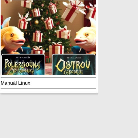
Manuál Linux