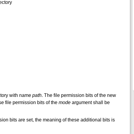
ectory
ectory with name
path
. The file permission bits of the new
se file permission bits of the
mode
argument shall be
sion bits are set, the meaning of these additional bits is