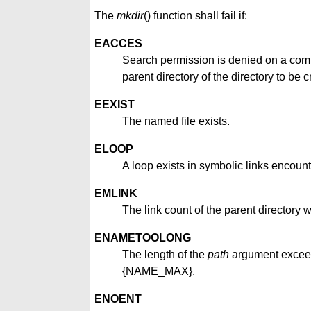
The
mkdir
() function shall fail if:
EACCES
Search permission is denied on a compo
parent directory of the directory to be c
EEXIST
The named file exists.
ELOOP
A loop exists in symbolic links encount
EMLINK
The link count of the parent director
ENAMETOOLONG
The length of the
path
argument excee
{NAME_MAX}.
ENOENT