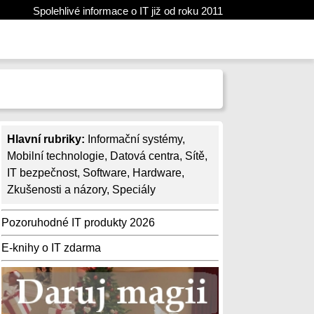
Spolehlivé informace o IT již od roku 2011
Hlavní rubriky:
Informační systémy
,
Mobilní technologie
,
Datová centra
,
Sítě
,
IT bezpečnost
,
Software
,
Hardware
,
Zkušenosti a názory
,
Speciály
Pozoruhodné IT produkty 2026
E-knihy o IT zdarma