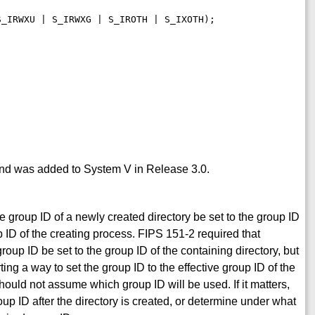
 and was added to System V in Release 3.0.
 group ID of a newly created directory be set to the group ID
oup ID of the creating process. FIPS 151-2 required that
oup ID be set to the group ID of the containing directory, but
ing a way to set the group ID to the effective group ID of the
ould not assume which group ID will be used. If it matters,
roup ID after the directory is created, or determine under what