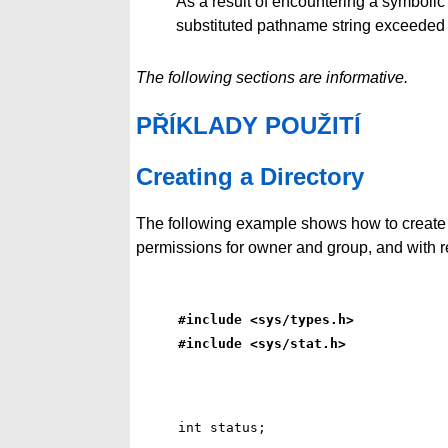
As a result of encountering a symbolic 
substituted pathname string exceede
The following sections are informative.
PŘÍKLADY POUŽITÍ
Creating a Directory
The following example shows how to create
permissions for owner and group, and with r
#include <sys/types.h>
#include <sys/stat.h>
int status;
