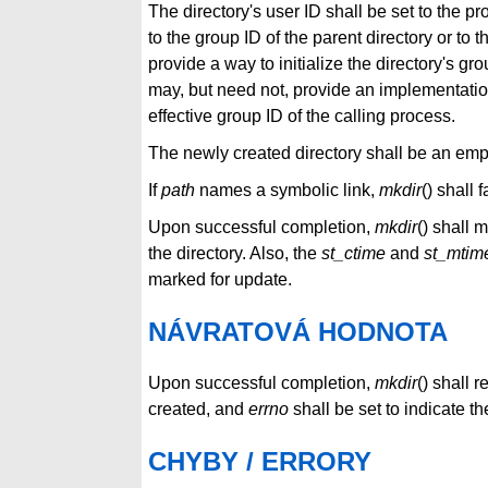
The directory's user ID shall be set to the pr
to the group ID of the parent directory or to 
provide a way to initialize the directory's gr
may, but need not, provide an implementation-
effective group ID of the calling process.
The newly created directory shall be an empt
If
path
names a symbolic link,
mkdir
() shall 
Upon successful completion,
mkdir
() shall 
the directory. Also, the
st_ctime
and
st_mtim
marked for update.
NÁVRATOVÁ HODNOTA
Upon successful completion,
mkdir
() shall 
created, and
errno
shall be set to indicate the
CHYBY / ERRORY