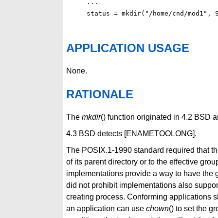
...

APPLICATION USAGE
None.
RATIONALE
The
mkdir
() function originated in 4.2 BSD
4.3 BSD detects [ENAMETOOLONG].
The POSIX.1-1990 standard required that the
of its parent directory or to the effective gr
implementations provide a way to have the gr
did not prohibit implementations also support
creating process. Conforming applications sh
an application can use
chown
() to set the g