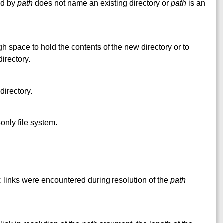
ed by
path
does not name an existing directory or
path
is an
h space to hold the contents of the new directory or to
irectory.
directory.
only file system.
nks were encountered during resolution of the
path