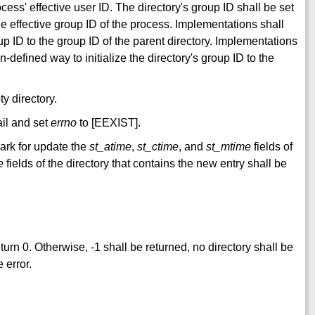
ocess' effective user ID. The directory's group ID shall be set
the effective group ID of the process. Implementations shall
oup ID to the group ID of the parent directory. Implementations
defined way to initialize the directory's group ID to the
y directory.
fail and set
errno
to [EEXIST].
mark for update the
st_atime
,
st_ctime
, and
st_mtime
fields of
e
fields of the directory that contains the new entry shall be
return 0. Otherwise, -1 shall be returned, no directory shall be
 error.