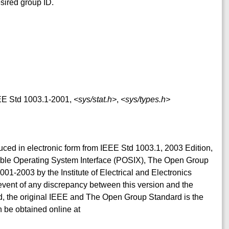
esired group ID.
IEEE Std 1003.1-2001,
<sys/stat.h>
,
<sys/types.h>
duced in electronic form from IEEE Std 1003.1, 2003 Edition,
table Operating System Interface (POSIX), The Open Group
001-2003 by the Institute of Electrical and Electronics
event of any discrepancy between this version and the
, the original IEEE and The Open Group Standard is the
 be obtained online at