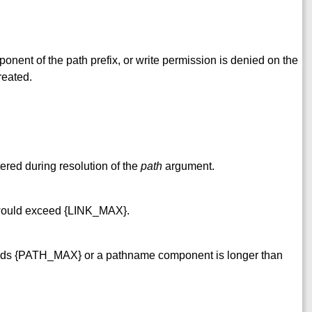
nent of the path prefix, or write permission is denied on the
reated.
ered during resolution of the
path
argument.
y would exceed {LINK_MAX}.
ds {PATH_MAX} or a pathname component is longer than