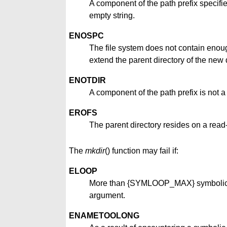
A component of the path prefix specifi
empty string.
ENOSPC
The file system does not contain enoug
extend the parent directory of the new d
ENOTDIR
A component of the path prefix is not a 
EROFS
The parent directory resides on a read-
The
mkdir
() function may fail if:
ELOOP
More than {SYMLOOP_MAX} symbolic li
argument.
ENAMETOOLONG