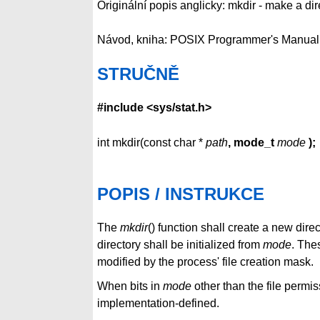
Originální popis anglicky: mkdir - make a dir
Návod, kniha: POSIX Programmer's Manual
STRUČNĚ
#include <sys/stat.h>
int mkdir(const char *
path
, mode_t
mode
);
POPIS / INSTRUKCE
The
mkdir
() function shall create a new dir
directory shall be initialized from
mode
. The
modified by the process' file creation mask.
When bits in
mode
other than the file permis
implementation-defined.