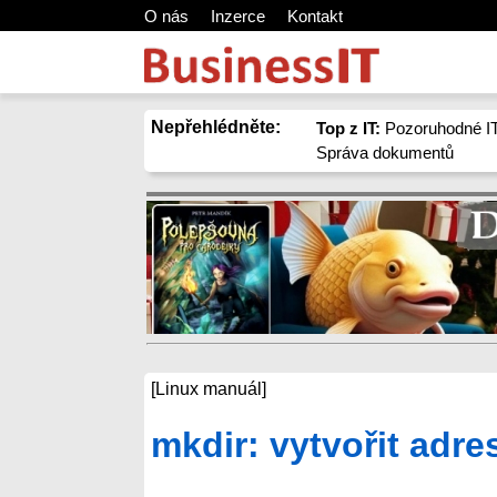
O nás
Inzerce
Kontakt
Nepřehlédněte:
Top z IT:
Pozoruhodné IT
Správa dokumentů
[Linux manuál]
mkdir: vytvořit adre