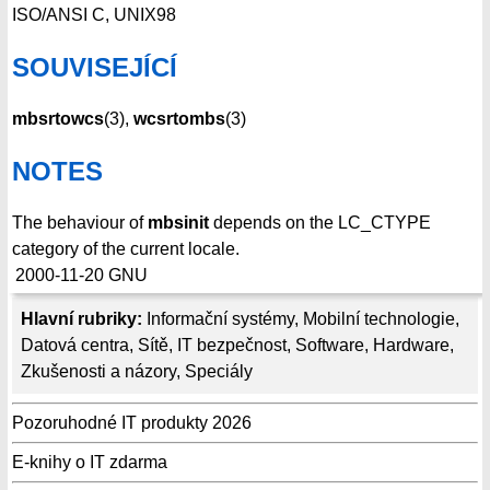
ISO/ANSI C, UNIX98
SOUVISEJÍCÍ
mbsrtowcs
(3),
wcsrtombs
(3)
NOTES
The behaviour of
mbsinit
depends on the LC_CTYPE
category of the current locale.
2000-11-20
GNU
Hlavní rubriky:
Informační systémy
,
Mobilní technologie
,
Datová centra
,
Sítě
,
IT bezpečnost
,
Software
,
Hardware
,
Zkušenosti a názory
,
Speciály
Pozoruhodné IT produkty 2026
E-knihy o IT zdarma