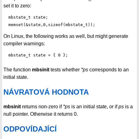
set it to zero:
  mbstate_t state;

On Linux, the following works as well, but might generate
compiler warnings:
The function
mbsinit
tests whether
*ps
corresponds to an
initial state.
NÁVRATOVÁ HODNOTA
mbsinit
returns non-zero if
*ps
is an initial state, or if
ps
is a
null pointer. Otherwise it returns 0.
ODPOVÍDAJÍCÍ