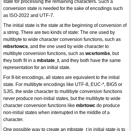
state for processing the remaining characters. Such a
conversion state is needed for the sake of encodings such
as ISO-2022 and UTF-7.
The initial state is the state at the beginning of conversion of
a string. There are two kinds of state: The one used by
multibyte to wide character conversion functions, such as
mbsrtowcs
, and the one used by wide character to
multibyte conversion functions, such as
wcsrtombs
, but
they both fit in a
mbstate_t
, and they both have the same
representation for an initial state.
For 8-bit encodings, all states are equivalent to the initial
state. For multibyte encodings like UTF-8, EUC-*, BIG5 or
SJIS, the wide character to multibyte conversion functions
never produce non-initial states, but the multibyte to wide
character conversion functions like
mbrtowc
do produce
non-initial states when interrupted in the middle of a
character.
One possible way to create an mbstate_t in initial state is to