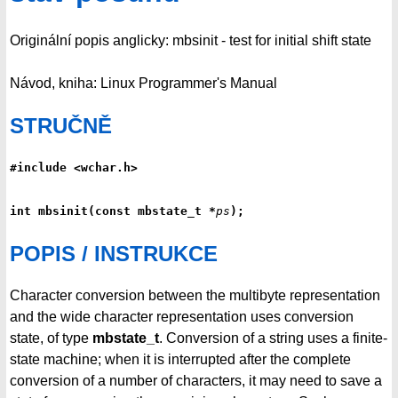
Originální popis anglicky: mbsinit - test for initial shift state
Návod, kniha: Linux Programmer's Manual
STRUČNĚ
#include <wchar.h>
int mbsinit(const mbstate_t *
ps
);
POPIS / INSTRUKCE
Character conversion between the multibyte representation
and the wide character representation uses conversion
state, of type
mbstate_t
. Conversion of a string uses a finite-
state machine; when it is interrupted after the complete
conversion of a number of characters, it may need to save a