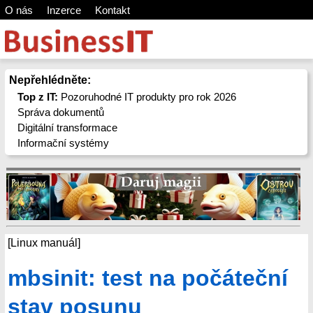
O nás
Inzerce
Kontakt
Nepřehlédněte:
Top z IT:
Pozoruhodné IT produkty pro rok 2026
Správa dokumentů
Digitální transformace
Informační systémy
[Linux manuál]
mbsinit: test na počáteční
stav posunu