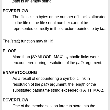
path
is an empty string.
EOVERFLOW
The file size in bytes or the number of blocks allocated
to the file or the file serial number cannot be
represented correctly in the structure pointed to by
buf
.
The
lstat
() function may fail if:
ELOOP
More than {SYMLOOP_MAX} symbolic links were
encountered during resolution of the
path
argument.
ENAMETOOLONG
As a result of encountering a symbolic link in
resolution of the
path
argument, the length of the
substituted pathname string exceeded {PATH_MAX}.
EOVERFLOW
One of the members is too large to store into the