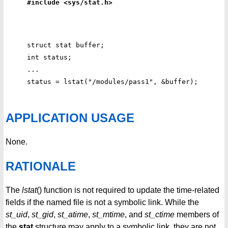
#include <sys/stat.h>
struct stat buffer;

int status;

...

APPLICATION USAGE
None.
RATIONALE
The
lstat
() function is not required to update the time-related
fields if the named file is not a symbolic link. While the
st_uid
,
st_gid
,
st_atime
,
st_mtime
, and
st_ctime
members of
the
stat
structure may apply to a symbolic link, they are not