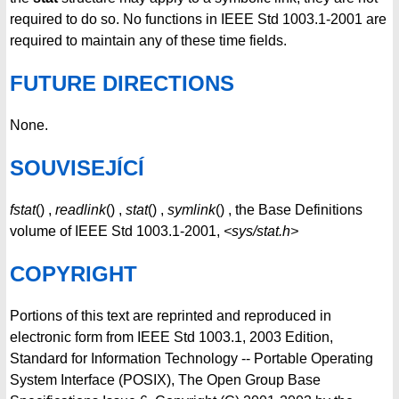
required to do so. No functions in IEEE Std 1003.1-2001 are
required to maintain any of these time fields.
FUTURE DIRECTIONS
None.
SOUVISEJÍCÍ
fstat
() ,
readlink
() ,
stat
() ,
symlink
() , the Base Definitions
volume of IEEE Std 1003.1-2001,
<sys/stat.h>
COPYRIGHT
Portions of this text are reprinted and reproduced in
electronic form from IEEE Std 1003.1, 2003 Edition,
Standard for Information Technology -- Portable Operating
System Interface (POSIX), The Open Group Base