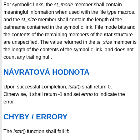
For symbolic links, the
st_mode
member shall contain
meaningful information when used with the file type macros,
and the
st_size
member shall contain the length of the
pathname contained in the symbolic link. File mode bits and
the contents of the remaining members of the
stat
structure
are unspecified. The value returned in the
st_size
member is
the length of the contents of the symbolic link, and does not
count any trailing null.
NÁVRATOVÁ HODNOTA
Upon successful completion,
lstat
() shall return 0.
Otherwise, it shall return -1 and set
errno
to indicate the
error.
CHYBY / ERRORY
The
lstat
() function shall fail if: