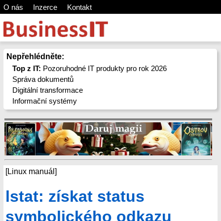
O nás
Inzerce
Kontakt
Nepřehlédněte:
Top z IT:
Pozoruhodné IT produkty pro rok 2026
Správa dokumentů
Digitální transformace
Informační systémy
[Linux manuál]
lstat: získat status
symbolického odkazu