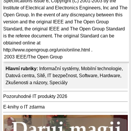
Specifications Issue 6, Copyright (C) 2001-2003 by the
Institute of Electrical and Electronics Engineers, Inc and The
Open Group. In the event of any discrepancy between this
version and the original IEEE and The Open Group
Standard, the original IEEE and The Open Group Standard
is the referee document. The original Standard can be
obtained online at
http://www.opengroup.org/unix/online.html .
2003
IEEE/The Open Group
Hlavní rubriky:
Informační systémy
,
Mobilní technologie
,
Datová centra
,
Sítě
,
IT bezpečnost
,
Software
,
Hardware
,
Zkušenosti a názory
,
Speciály
Pozoruhodné IT produkty 2026
E-knihy o IT zdarma