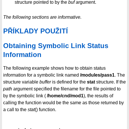
structure pointed to by the
buf
argument.
The following sections are informative.
PŘÍKLADY POUŽITÍ
Obtaining Symbolic Link Status
Information
The following example shows how to obtain status
information for a symbolic link named
/modules/pass1
. The
structure variable
buffer
is defined for the
stat
structure. If the
path
argument specified the filename for the file pointed to
by the symbolic link (
/home/cnd/mod1
), the results of
calling the function would be the same as those returned by
a call to the
stat
() function.