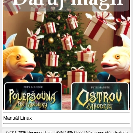
Manuál Linux
©2011-2026 BusinessIT.cz, ISSN 1805-0522 | Názvy použité v textech