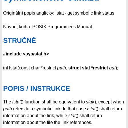
Originální popis anglicky: lstat - get symbolic link status
Návod, kniha: POSIX Programmer's Manual
STRUČNĚ
#include <sys/stat.h>
int lstat(const char *restrict
path
, struct stat *restrict
buf
);
POPIS / INSTRUKCE
The
lstat
() function shall be equivalent to
stat
(), except when
path
refers to a symbolic link. In that case
lstat
() shall return
information about the link, while
stat
() shall return
information about the file the link references.