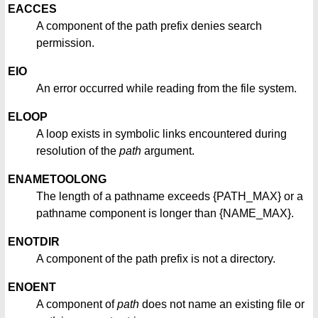
EACCES
A component of the path prefix denies search
permission.
EIO
An error occurred while reading from the file system.
ELOOP
A loop exists in symbolic links encountered during
resolution of the
path
argument.
ENAMETOOLONG
The length of a pathname exceeds {PATH_MAX} or a
pathname component is longer than {NAME_MAX}.
ENOTDIR
A component of the path prefix is not a directory.
ENOENT
A component of
path
does not name an existing file or