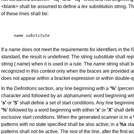
<blank> shall be assumed to define a
lex
substitution string. T
of these lines shall be:
name substitute
If a
name
does not meet the requirements for identifiers in the 
standard, the result is undefined. The string
substitute
shall rep
string {
name
} when it is used in a rule. The
name
string shall 
recognized in this context only when the braces are provided a
does not appear within a bracket expression or within double-q
In the
Definitions
section, any line beginning with a
'%'
(percent
character and followed by an alphanumeric word beginning wit
's'
or
'S'
shall define a set of start conditions. Any line beginnin
'%'
followed by a word beginning with either
'x'
or
'X'
shall defi
exclusive start conditions. When the generated scanner is in a
patterns with no state specified shall be also active; in a
%x
sta
patterns shall not be active. The rest of the line, after the first w