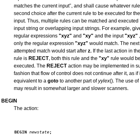
matches the current input", and shall cause whatever rul
second choice after the current rule to be executed for t
input. Thus, multiple rules can be matched and executed 
input string or overlapping input strings. For example, giv
regular expressions
"xyz"
and
"xy"
and the input
"xyz"
,
only the regular expression
"xyz"
would match. The next
attempted match would start after
z.
If the last action in th
rule is
REJECT
, both this rule and the
"xy"
rule would b
executed. The
REJECT
action may be implemented in s
fashion that flow of control does not continue after it, as if
equivalent to a
goto
to another part of
yylex
(). The use of
may result in somewhat larger and slower scanners.
BEGIN
The action:
BEGIN
newstate
;