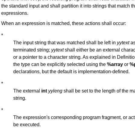
the standard input and shall partition it into strings that match t
expressions.
When an expression is matched, these actions shall occur:
*
The input string that was matched shall be left in
yytext
as
terminated string;
yytext
shall either be an external charac
or a pointer to a character string. As explained in Definitio
the type can be explicitly selected using the
%array
or
%p
declarations, but the default is implementation-defined.
*
The external
int
yyleng
shall be set to the length of the m
string.
*
The expression's corresponding program fragment, or acti
be executed.