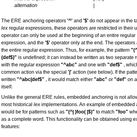
alternation
|
The ERE anchoring operators
'^'
and
'$'
do not appear in the t
lex
regular expressions, these operators are restricted in their 
operator can only be used at the beginning of an entire regular
expression, and the
'$'
operator only at the end. The operators 
the entire regular expression. Thus, for example, the pattern
"(
(def$)"
is undefined; it can instead be written as two separate 
with the regular expression
"^abc"
and one with
"def$"
, whic
common action via the special
'|'
action (see below). If the patt
written
"^abc|def$"
, it would match either
"abc"
or
"def"
on a
itself.
Unlike the general ERE rules, embedded anchoring is not all
most historical
lex
implementations. An example of embedded 
would be for patterns such as
"(^| )foo( |$)"
to match
"foo"
when
as a complete word. This functionality can be obtained using e
features: