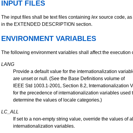
INPUT FILES
The input files shall be text files containing
lex
source code, as
in the EXTENDED DESCRIPTION section.
ENVIRONMENT VARIABLES
The following environment variables shall affect the execution 
LANG
Provide a default value for the internationalization variabl
are unset or null. (See the Base Definitions volume of
IEEE Std 1003.1-2001, Section 8.2, Internationalization 
for the precedence of internationalization variables used 
determine the values of locale categories.)
LC_ALL
If set to a non-empty string value, override the values of al
internationalization variables.