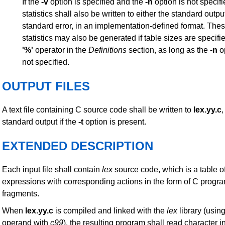
If the
-v
option is specified and the
-n
option is not specif
statistics shall also be written to either the standard outpu
standard error, in an implementation-defined format. The
statistics may also be generated if table sizes are specifi
'%'
operator in the
Definitions
section, as long as the
-n
op
not specified.
OUTPUT FILES
A text file containing C source code shall be written to
lex.yy.c
,
standard output if the
-t
option is present.
EXTENDED DESCRIPTION
Each input file shall contain
lex
source code, which is a table of
expressions with corresponding actions in the form of C progr
fragments.
When
lex.yy.c
is compiled and linked with the
lex
library (usin
operand with
c99
), the resulting program shall read character i