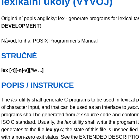
lexikální úkoly (VÝVOJ)
Originální popis anglicky: lex - generate programs for lexical ta
DEVELOPMENT
)
Návod, kniha: POSIX Programmer's Manual
STRUČNĚ
lex
[
-t
][
-n|-v
][
file
...
]
POPIS / INSTRUKCE
The
lex
utility shall generate C programs to be used in lexical 
of character input, and that can be used as an interface to
yacc
programs shall be generated from
lex
source code and conform 
ISO C standard. Usually, the
lex
utility shall write the program it
generates to the file
lex.yy.c
; the state of this file is unspecified 
with a non-zero exit status. See the EXTENDED DESCRIPTIO