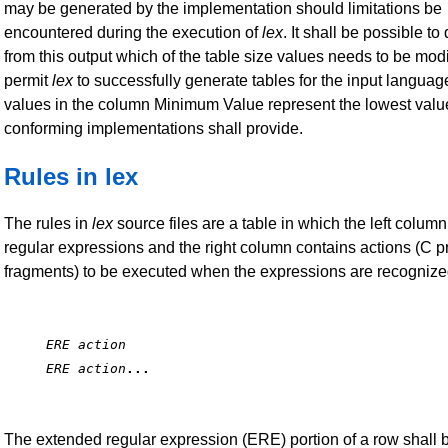
may be generated by the implementation should limitations be
encountered during the execution of
lex
. It shall be possible t
from this output which of the table size values needs to be modi
permit
lex
to successfully generate tables for the input languag
values in the column Minimum Value represent the lowest valu
conforming implementations shall provide.
Rules in lex
The rules in
lex
source files are a table in which the left colum
regular expressions and the right column contains actions (C 
fragments) to be executed when the expressions are recognize
ERE action
ERE action
...
The extended regular expression (ERE) portion of a row shall 