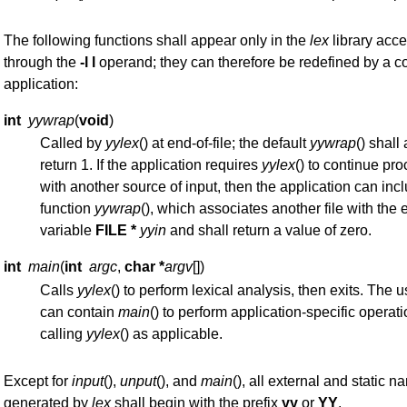
The following functions shall appear only in the
lex
library acce
through the
-l l
operand; they can therefore be redefined by a c
application:
int
yywrap
(
void
)
Called by
yylex
() at end-of-file; the default
yywrap
() shall
return 1. If the application requires
yylex
() to continue pr
with another source of input, then the application can inc
function
yywrap
(), which associates another file with the 
variable
FILE *
yyin
and shall return a value of zero.
int
main
(
int
argc
,
char *
argv
[])
Calls
yylex
() to perform lexical analysis, then exits. The 
can contain
main
() to perform application-specific operati
calling
yylex
() as applicable.
Except for
input
(),
unput
(), and
main
(), all external and static 
generated by
lex
shall begin with the prefix
yy
or
YY
.