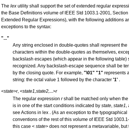
The
lex
utility shall support the set of extended regular expres
the Base Definitions volume of IEEE Std 1003.1-2001, Section 
Extended Regular Expressions), with the following additions a
exceptions to the syntax:
"..."
Any string enclosed in double-quotes shall represent the
characters within the double-quotes as themselves, excep
backslash escapes (which appear in the following table) 
recognized. Any backslash-escape sequence shall be te
by the closing quote. For example,
"\01"
"1"
represents a
string: the octal value 1 followed by the character
'1'
.
<
state
>
r
, <
state1,state2,
...>
r
The regular expression
r
shall be matched only when the
is in one of the start conditions indicated by
state
,
state1
,
see Actions in lex . (As an exception to the typographical
conventions of the rest of this volume of IEEE Std 1003.1
this case <
state
> does not represent a metavariable, but t