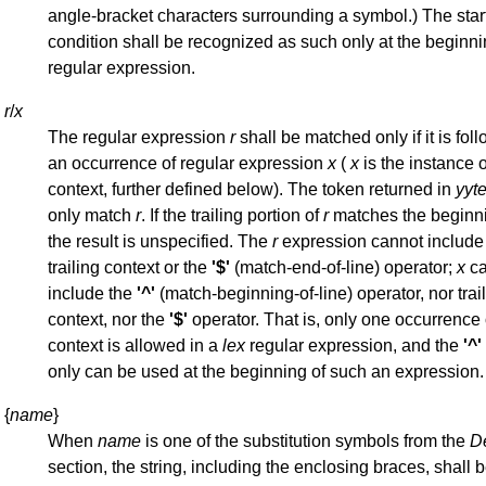
angle-bracket characters surrounding a symbol.) The star
condition shall be recognized as such only at the beginni
regular expression.
r
/
x
The regular expression
r
shall be matched only if it is fol
an occurrence of regular expression
x
(
x
is the instance of
context, further defined below). The token returned in
yyte
only match
r
. If the trailing portion of
r
matches the beginn
the result is unspecified. The
r
expression cannot include 
trailing context or the
'$'
(match-end-of-line) operator;
x
ca
include the
'^'
(match-beginning-of-line) operator, nor trai
context, nor the
'$'
operator. That is, only one occurrence o
context is allowed in a
lex
regular expression, and the
'^'
only can be used at the beginning of such an expression.
{
name
}
When
name
is one of the substitution symbols from the
De
section, the string, including the enclosing braces, shall 