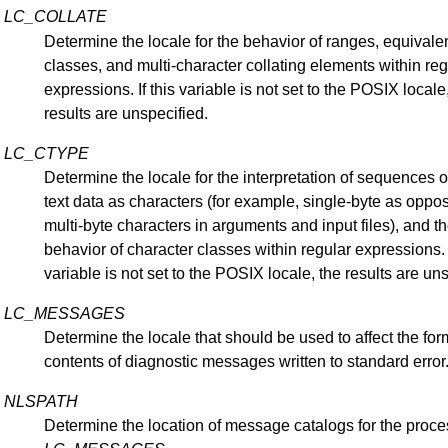
LC_COLLATE
Determine the locale for the behavior of ranges, equival
classes, and multi-character collating elements within reg
expressions. If this variable is not set to the POSIX locale
results are unspecified.
LC_CTYPE
Determine the locale for the interpretation of sequences o
text data as characters (for example, single-byte as oppo
multi-byte characters in arguments and input files), and t
behavior of character classes within regular expressions. I
variable is not set to the POSIX locale, the results are un
LC_MESSAGES
Determine the locale that should be used to affect the fo
contents of diagnostic messages written to standard error
NLSPATH
Determine the location of message catalogs for the proce