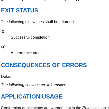
EXIT STATUS
The following exit values shall be returned:
0
Successful completion.
>0
An error occurred.
CONSEQUENCES OF ERRORS
Default.
The following sections are informative.
APPLICATION USAGE
Conforming applications are warned that in the
Rules
section,