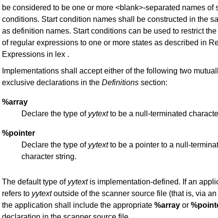
be considered to be one or more <blank>-separated names of s
conditions. Start condition names shall be constructed in the 
as definition names. Start conditions can be used to restrict th
of regular expressions to one or more states as described in R
Expressions in lex .
Implementations shall accept either of the following two mutual
exclusive declarations in the
Definitions
section:
%array
Declare the type of
yytext
to be a null-terminated characte
%pointer
Declare the type of
yytext
to be a pointer to a null-termina
character string.
The default type of
yytext
is implementation-defined. If an appli
refers to
yytext
outside of the scanner source file (that is, via a
the application shall include the appropriate
%array
or
%point
declaration in the scanner source file.