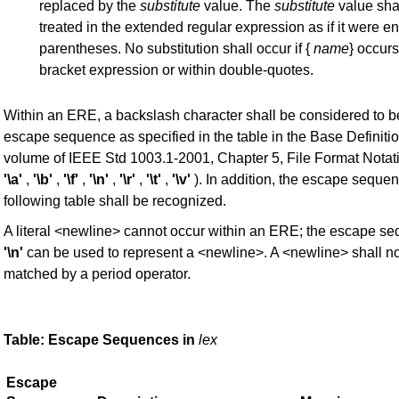
replaced by the
substitute
value. The
substitute
value sha
treated in the extended regular expression as if it were e
parentheses. No substitution shall occur if {
name
} occurs
bracket expression or within double-quotes.
Within an ERE, a backslash character shall be considered to b
escape sequence as specified in the table in the Base Definiti
volume of IEEE Std 1003.1-2001, Chapter 5, File Format Notat
'\a'
,
'\b'
,
'\f'
,
'\n'
,
'\r'
,
'\t'
,
'\v'
). In addition, the escape sequen
following table shall be recognized.
A literal <newline> cannot occur within an ERE; the escape s
'\n'
can be used to represent a <newline>. A <newline> shall no
matched by a period operator.
Table: Escape Sequences in
lex
Escape