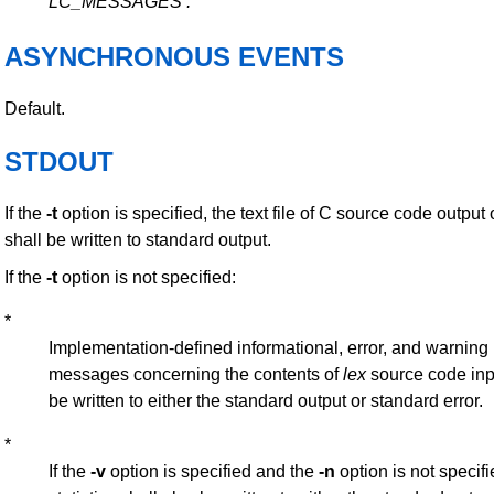
LC_MESSAGES
.
ASYNCHRONOUS EVENTS
Default.
STDOUT
If the
-t
option is specified, the text file of C source code output 
shall be written to standard output.
If the
-t
option is not specified:
*
Implementation-defined informational, error, and warning
messages concerning the contents of
lex
source code inp
be written to either the standard output or standard error.
*
If the
-v
option is specified and the
-n
option is not specif