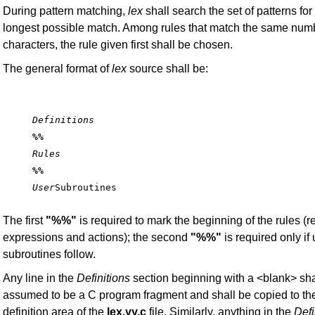
During pattern matching,
lex
shall search the set of patterns for
longest possible match. Among rules that match the same numb
characters, the rule given first shall be chosen.
The general format of
lex
source shall be:
Definitions
%%
Rules
%%
User
The first
"%%"
is required to mark the beginning of the rules (r
expressions and actions); the second
"%%"
is required only if
subroutines follow.
Any line in the
Definitions
section beginning with a <blank> sha
assumed to be a C program fragment and shall be copied to the
definition area of the
lex.yy.c
file. Similarly, anything in the
Defi