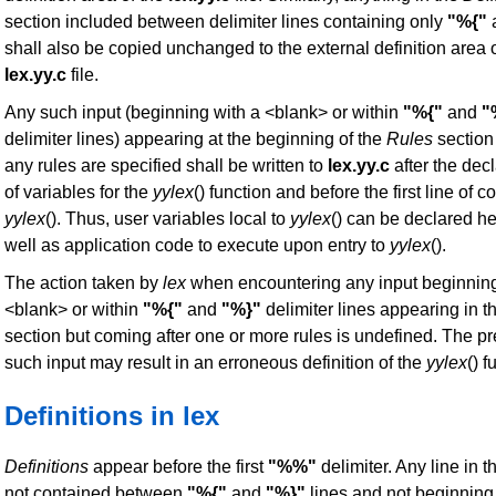
section included between delimiter lines containing only
"%{"
shall also be copied unchanged to the external definition area o
lex.yy.c
file.
Any such input (beginning with a <blank> or within
"%{"
and
"
delimiter lines) appearing at the beginning of the
Rules
section
any rules are specified shall be written to
lex.yy.c
after the dec
of variables for the
yylex
() function and before the first line of c
yylex
(). Thus, user variables local to
yylex
() can be declared he
well as application code to execute upon entry to
yylex
().
The action taken by
lex
when encountering any input beginning
<blank> or within
"%{"
and
"%}"
delimiter lines appearing in t
section but coming after one or more rules is undefined. The p
such input may result in an erroneous definition of the
yylex
() f
Definitions in lex
Definitions
appear before the first
"%%"
delimiter. Any line in t
not contained between
"%{"
and
"%}"
lines and not beginning