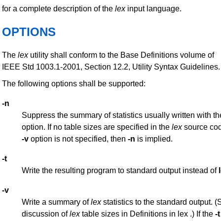
for a complete description of the
lex
input language.
OPTIONS
The
lex
utility shall conform to the Base Definitions volume of
IEEE Std 1003.1-2001, Section 12.2, Utility Syntax Guidelines.
The following options shall be supported:
-n
Suppress the summary of statistics usually written with t
option. If no table sizes are specified in the
lex
source cod
-v
option is not specified, then
-n
is implied.
-t
Write the resulting program to standard output instead of
-v
Write a summary of
lex
statistics to the standard output. (
discussion of
lex
table sizes in Definitions in lex .) If the
-t