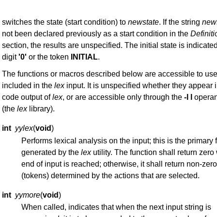
switches the state (start condition) to
newstate
. If the string
new
not been declared previously as a start condition in the
Definit
section, the results are unspecified. The initial state is indicate
digit
'0'
or the token
INITIAL
.
The functions or macros described below are accessible to us
included in the
lex
input. It is unspecified whether they appear 
code output of
lex
, or are accessible only through the
-l l
operan
(the
lex
library).
int
yylex
(
void
)
Performs lexical analysis on the input; this is the primary 
generated by the
lex
utility. The function shall return zer
end of input is reached; otherwise, it shall return non-zer
(tokens) determined by the actions that are selected.
int
yymore
(
void
)
When called, indicates that when the next input string is