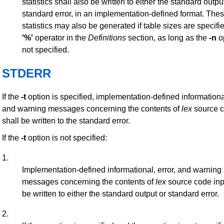
statistics shall also be written to either the standard outpu
standard error, in an implementation-defined format. The
statistics may also be generated if table sizes are specifi
'%'
operator in the
Definitions
section, as long as the
-n
op
not specified.
STDERR
If the
-t
option is specified, implementation-defined informational
and warning messages concerning the contents of
lex
source c
shall be written to the standard error.
If the
-t
option is not specified:
1.
Implementation-defined informational, error, and warning
messages concerning the contents of
lex
source code inp
be written to either the standard output or standard error.
2.