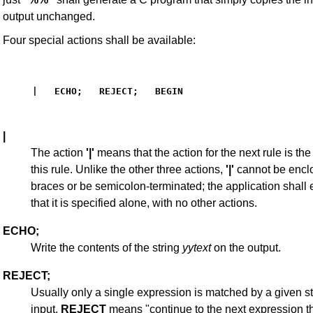
output unchanged.
Four special actions shall be available:
|   ECHO;   REJECT;   BEGIN
|
The action
'|'
means that the action for the next rule is the 
this rule. Unlike the other three actions,
'|'
cannot be encl
braces or be semicolon-terminated; the application shall
that it is specified alone, with no other actions.
ECHO;
Write the contents of the string
yytext
on the output.
REJECT;
Usually only a single expression is matched by a given st
input.
REJECT
means "continue to the next expression t