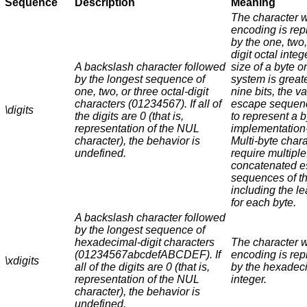
Sequence
Description
Meaning
The character 
encoding is re
by the one, two,
digit octal intege
A backslash character followed
size of a byte o
by the longest sequence of
system is great
one, two, or three octal-digit
nine bits, the va
characters (01234567). If all of
escape sequen
\
digits
the digits are 0 (that is,
to represent a b
representation of the NUL
implementation
character), the behavior is
Multi-byte char
undefined.
require multiple
concatenated 
sequences of th
including the l
for each byte.
A backslash character followed
by the longest sequence of
hexadecimal-digit characters
The character 
(01234567abcdefABCDEF). If
encoding is re
\x
digits
all of the digits are 0 (that is,
by the hexadec
representation of the NUL
integer.
character), the behavior is
undefined.