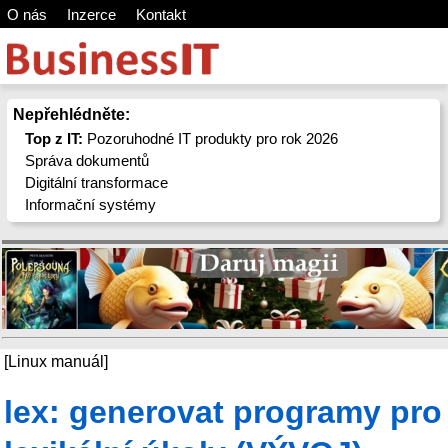
O nás
Inzerce
Kontakt
Nepřehlédněte:
Top z IT:
Pozoruhodné IT produkty pro rok 2026
Správa dokumentů
Digitální transformace
Informační systémy
[Linux manuál]
lex: generovat programy pro