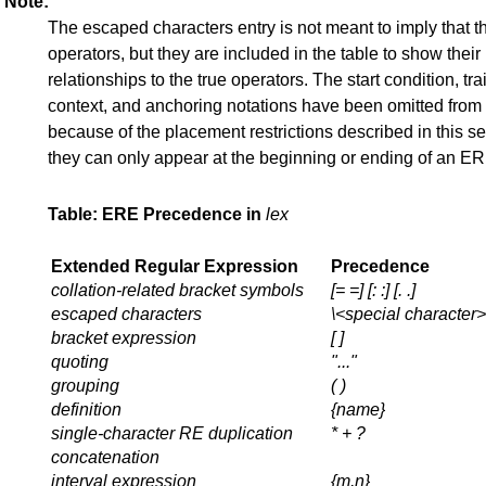
Note:
The escaped characters entry is not meant to imply that t
operators, but they are included in the table to show their
relationships to the true operators. The start condition, tra
context, and anchoring notations have been omitted from 
because of the placement restrictions described in this se
they can only appear at the beginning or ending of an ER
Table: ERE Precedence in
lex
Extended Regular Expression
Precedence
collation-related bracket symbols
[= =] [: :] [. .]
escaped characters
\<
special character
>
bracket expression
[ ]
quoting
"..."
grouping
( )
definition
{
name
}
single-character RE duplication
* + ?
concatenation
interval expression
{m,n}