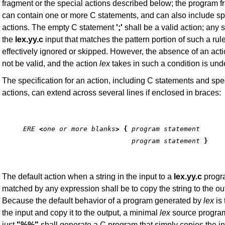
fragment or the special actions described below; the program 
can contain one or more C statements, and can also include sp
actions. The empty C statement
';'
shall be a valid action; any s
the
lex.yy.c
input that matches the pattern portion of such a rule
effectively ignored or skipped. However, the absence of an acti
not be valid, and the action
lex
takes in such a condition is und
The specification for an action, including C statements and spe
actions, can extend across several lines if enclosed in braces:
ERE
<
one or more blanks
> {
program statement
                           program statement
}
The default action when a string in the input to a
lex.yy.c
progra
matched by any expression shall be to copy the string to the ou
Because the default behavior of a program generated by
lex
is 
the input and copy it to the output, a minimal
lex
source program
just
"%%"
shall generate a C program that simply copies the in