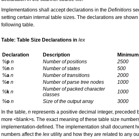
Implementations shall accept declarations in the
Definitions
sec
setting certain internal table sizes. The declarations are shown 
following table.
Table: Table Size Declarations in
lex
Declaration
Description
Minimum
%
p
n
Number of positions
2500
%
n
n
Number of states
500
%
a
n
Number of transitions
2000
%
e
n
Number of parse tree nodes
1000
Number of packed character
%
k
n
1000
classes
%
o
n
Size of the output array
3000
In the table,
n
represents a positive decimal integer, preceded 
more <blank>s. The exact meaning of these table size numbers
implementation-defined. The implementation shall document 
numbers affect the
lex
utility and how they are related to any ou