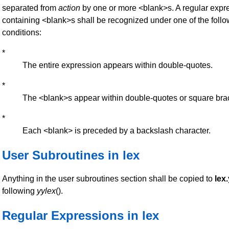
separated from
action
by one or more <blank>s. A regular expr
containing <blank>s shall be recognized under one of the foll
conditions:
*
The entire expression appears within double-quotes.
*
The <blank>s appear within double-quotes or square bra
*
Each <blank> is preceded by a backslash character.
User Subroutines in lex
Anything in the user subroutines section shall be copied to
lex.
following
yylex
().
Regular Expressions in lex