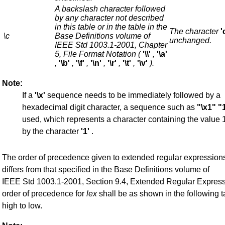
A backslash character followed
by any character not described
in this table or in the table in the
The character
'
\c
Base Definitions volume of
unchanged.
IEEE Std 1003.1-2001, Chapter
5, File Format Notation (
'\\'
,
'\a'
,
'\b'
,
'\f'
,
'\n'
,
'\r'
,
'\t'
,
'\v'
).
Note:
If a
'\x'
sequence needs to be immediately followed by a
hexadecimal digit character, a sequence such as
"\x1"
"
used, which represents a character containing the value 
by the character
'1'
.
The order of precedence given to extended regular expression
differs from that specified in the Base Definitions volume of
IEEE Std 1003.1-2001, Section 9.4, Extended Regular Expres
order of precedence for
lex
shall be as shown in the following t
high to low.