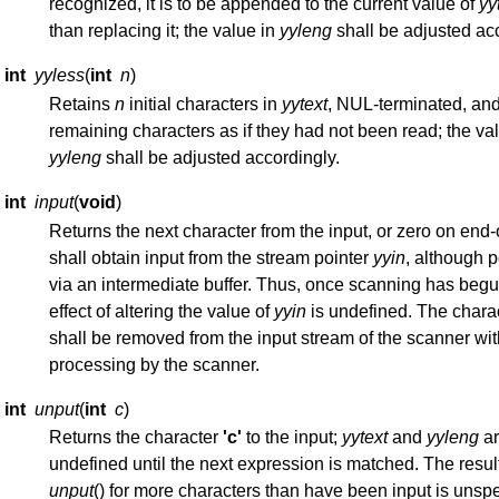
recognized, it is to be appended to the current value of
yy
than replacing it; the value in
yyleng
shall be adjusted acc
int
yyless
(
int
n
)
Retains
n
initial characters in
yytext
, NUL-terminated, and
remaining characters as if they had not been read; the va
yyleng
shall be adjusted accordingly.
int
input
(
void
)
Returns the next character from the input, or zero on end-of-
shall obtain input from the stream pointer
yyin
, although p
via an intermediate buffer. Thus, once scanning has begu
effect of altering the value of
yyin
is undefined. The chara
shall be removed from the input stream of the scanner wi
processing by the scanner.
int
unput
(
int
c
)
Returns the character
'c'
to the input;
yytext
and
yyleng
ar
undefined until the next expression is matched. The resul
unput
() for more characters than have been input is unspe