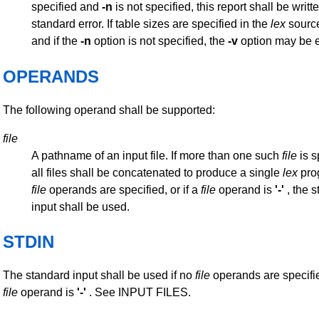
specified and
-n
is not specified, this report shall be writt
standard error. If table sizes are specified in the
lex
sourc
and if the
-n
option is not specified, the
-v
option may be 
OPERANDS
The following operand shall be supported:
file
A pathname of an input file. If more than one such
file
is s
all files shall be concatenated to produce a single
lex
prog
file
operands are specified, or if a
file
operand is
'-'
, the 
input shall be used.
STDIN
The standard input shall be used if no
file
operands are specified
file
operand is
'-'
. See INPUT FILES.