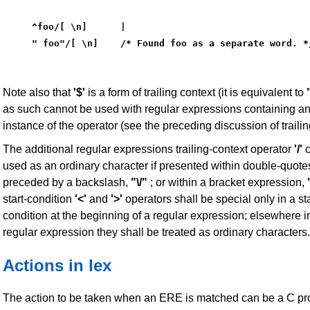
^foo/[ \n]      |
" foo"/[ \n]    /* Found foo as a separate word. *
Note also that
'$'
is a form of trailing context (it is equivalent to
as such cannot be used with regular expressions containing a
instance of the operator (see the preceding discussion of trailin
The additional regular expressions trailing-context operator
'/'
c
used as an ordinary character if presented within double-quote
preceded by a backslash,
"\/"
; or within a bracket expression,
start-condition
'<'
and
'>'
operators shall be special only in a sta
condition at the beginning of a regular expression; elsewhere i
regular expression they shall be treated as ordinary characters.
Actions in lex
The action to be taken when an ERE is matched can be a C p