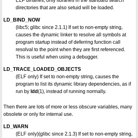
ELF binaries, only libraries in the standard search
directories that are also setuid will be loaded.
LD_BIND_NOW
(libc5; glibc since 2.1.1) If set to non-empty string,
causes the dynamic linker to resolve all symbols at
program startup instead of deferring function call
resolval to the point when they are first referenced.
This is useful when using a debugger.
LD_TRACE_LOADED_OBJECTS
(ELF only) If set to non-empty string, causes the
program to list its dynamic library dependencies, as if
run by
ldd
(1), instead of running normally.
Then there are lots of more or less obscure variables, many
obsolete or only for internal use.
LD_WARN
(ELF only)(glibc since 2.1.3) If set to non-empty string,