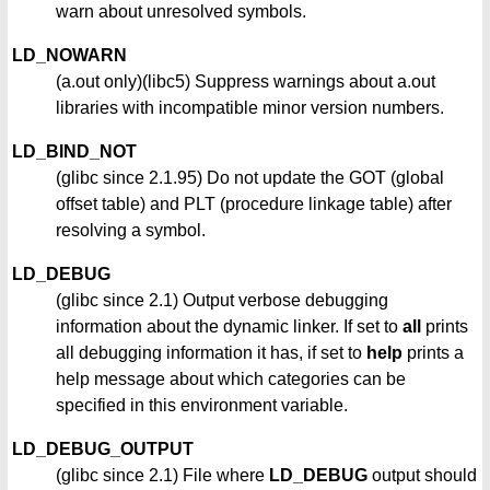
warn about unresolved symbols.
LD_NOWARN
(a.out only)(libc5) Suppress warnings about a.out
libraries with incompatible minor version numbers.
LD_BIND_NOT
(glibc since 2.1.95) Do not update the GOT (global
offset table) and PLT (procedure linkage table) after
resolving a symbol.
LD_DEBUG
(glibc since 2.1) Output verbose debugging
information about the dynamic linker. If set to
all
prints
all debugging information it has, if set to
help
prints a
help message about which categories can be
specified in this environment variable.
LD_DEBUG_OUTPUT
(glibc since 2.1) File where
LD_DEBUG
output should