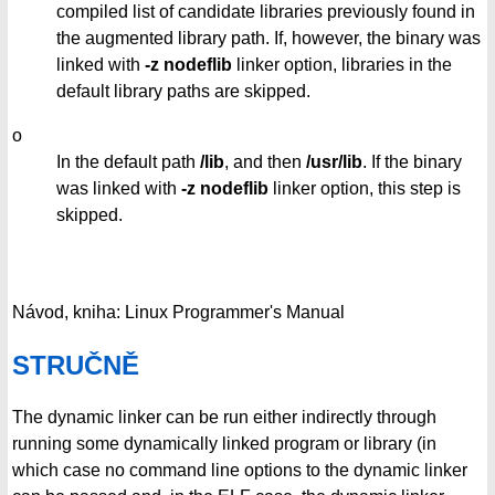
compiled list of candidate libraries previously found in
the augmented library path. If, however, the binary was
linked with
-z nodeflib
linker option, libraries in the
default library paths are skipped.
o
In the default path
/lib
, and then
/usr/lib
. If the binary
was linked with
-z nodeflib
linker option, this step is
skipped.
Návod, kniha: Linux Programmer's Manual
STRUČNĚ
The dynamic linker can be run either indirectly through
running some dynamically linked program or library (in
which case no command line options to the dynamic linker