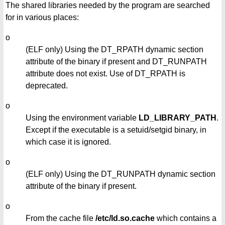
The shared libraries needed by the program are searched
for in various places:
o
(ELF only) Using the DT_RPATH dynamic section
attribute of the binary if present and DT_RUNPATH
attribute does not exist. Use of DT_RPATH is
deprecated.
o
Using the environment variable
LD_LIBRARY_PATH
.
Except if the executable is a setuid/setgid binary, in
which case it is ignored.
o
(ELF only) Using the DT_RUNPATH dynamic section
attribute of the binary if present.
o
From the cache file
/etc/ld.so.cache
which contains a