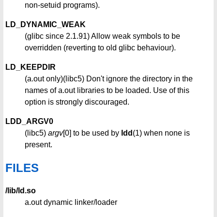
non-setuid programs).
LD_DYNAMIC_WEAK
(glibc since 2.1.91) Allow weak symbols to be
overridden (reverting to old glibc behaviour).
LD_KEEPDIR
(a.out only)(libc5) Don't ignore the directory in the
names of a.out libraries to be loaded. Use of this
option is strongly discouraged.
LDD_ARGV0
(libc5)
argv
[0] to be used by
ldd
(1) when none is
present.
FILES
/lib/ld.so
a.out dynamic linker/loader