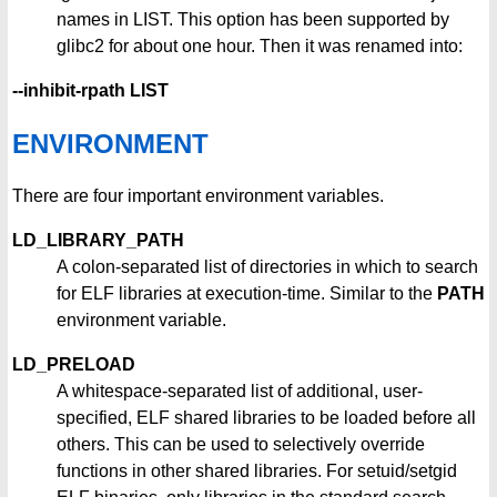
names in LIST. This option has been supported by
glibc2 for about one hour. Then it was renamed into:
--inhibit-rpath LIST
ENVIRONMENT
There are four important environment variables.
LD_LIBRARY_PATH
A colon-separated list of directories in which to search
for ELF libraries at execution-time. Similar to the
PATH
environment variable.
LD_PRELOAD
A whitespace-separated list of additional, user-
specified, ELF shared libraries to be loaded before all
others. This can be used to selectively override
functions in other shared libraries. For setuid/setgid