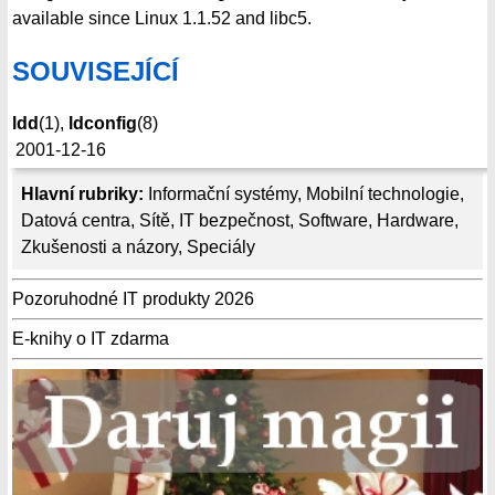
available since Linux 1.1.52 and libc5.
SOUVISEJÍCÍ
ldd
(1),
ldconfig
(8)
2001-12-16
Hlavní rubriky:
Informační systémy
,
Mobilní technologie
,
Datová centra
,
Sítě
,
IT bezpečnost
,
Software
,
Hardware
,
Zkušenosti a názory
,
Speciály
Pozoruhodné IT produkty 2026
E-knihy o IT zdarma