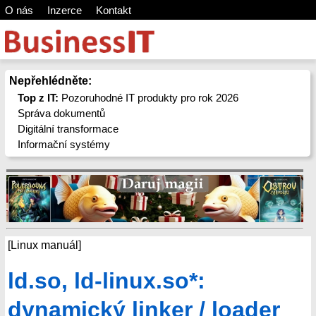
O nás
Inzerce
Kontakt
Nepřehlédněte:
Top z IT:
Pozoruhodné IT produkty pro rok 2026
Správa dokumentů
Digitální transformace
Informační systémy
[Linux manuál]
ld.so, ld-linux.so*:
dynamický linker / loader