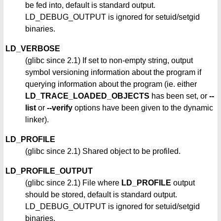
be fed into, default is standard output.
LD_DEBUG_OUTPUT is ignored for setuid/setgid
binaries.
LD_VERBOSE
(glibc since 2.1) If set to non-empty string, output
symbol versioning information about the program if
querying information about the program (ie. either
LD_TRACE_LOADED_OBJECTS
has been set, or
--
list
or
--verify
options have been given to the dynamic
linker).
LD_PROFILE
(glibc since 2.1) Shared object to be profiled.
LD_PROFILE_OUTPUT
(glibc since 2.1) File where
LD_PROFILE
output
should be stored, default is standard output.
LD_DEBUG_OUTPUT is ignored for setuid/setgid
binaries.