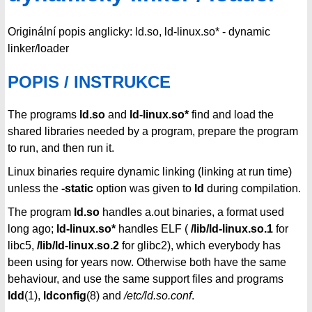
Originální popis anglicky: ld.so, ld-linux.so* - dynamic
linker/loader
POPIS / INSTRUKCE
The programs
ld.so
and
ld-linux.so*
find and load the
shared libraries needed by a program, prepare the program
to run, and then run it.
Linux binaries require dynamic linking (linking at run time)
unless the
-static
option was given to
ld
during compilation.
The program
ld.so
handles a.out binaries, a format used
long ago;
ld-linux.so*
handles ELF (
/lib/ld-linux.so.1
for
libc5,
/lib/ld-linux.so.2
for glibc2), which everybody has
been using for years now. Otherwise both have the same
behaviour, and use the same support files and programs
ldd
(1),
ldconfig
(8) and
/etc/ld.so.conf
.