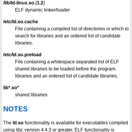
/lib/ld-linux.so.
{
1
,
2
}
ELF dynamic linker/loader
/etc/ld.so.cache
File containing a compiled list of directories in which to
search for libraries and an ordered list of candidate
libraries.
/etc/ld.so.preload
File containing a whitespace separated list of ELF
shared libraries to be loaded before the program.
libraries and an ordered list of candidate libraries.
lib*.so*
shared libraries
NOTES
The
ld.so
functionality is available for executables compiled
using libc version 4.4.3 or greater. ELF functionality is