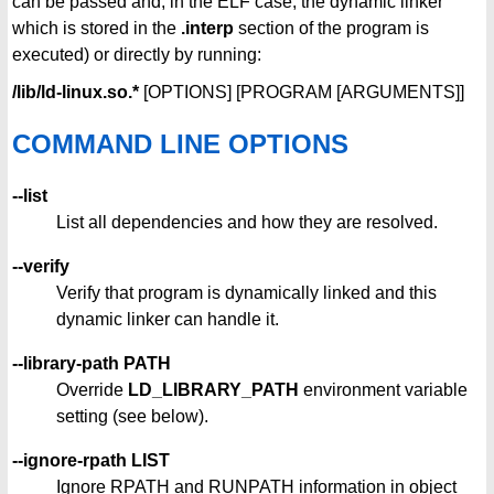
can be passed and, in the ELF case, the dynamic linker
which is stored in the
.interp
section of the program is
executed) or directly by running:
/lib/ld-linux.so.*
[OPTIONS] [PROGRAM [ARGUMENTS]]
COMMAND LINE OPTIONS
--list
List all dependencies and how they are resolved.
--verify
Verify that program is dynamically linked and this
dynamic linker can handle it.
--library-path PATH
Override
LD_LIBRARY_PATH
environment variable
setting (see below).
--ignore-rpath LIST
Ignore RPATH and RUNPATH information in object