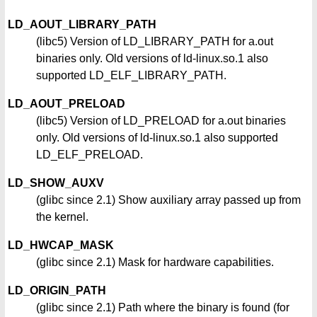
LD_AOUT_LIBRARY_PATH
(libc5) Version of LD_LIBRARY_PATH for a.out
binaries only. Old versions of ld-linux.so.1 also
supported LD_ELF_LIBRARY_PATH.
LD_AOUT_PRELOAD
(libc5) Version of LD_PRELOAD for a.out binaries
only. Old versions of ld-linux.so.1 also supported
LD_ELF_PRELOAD.
LD_SHOW_AUXV
(glibc since 2.1) Show auxiliary array passed up from
the kernel.
LD_HWCAP_MASK
(glibc since 2.1) Mask for hardware capabilities.
LD_ORIGIN_PATH
(glibc since 2.1) Path where the binary is found (for