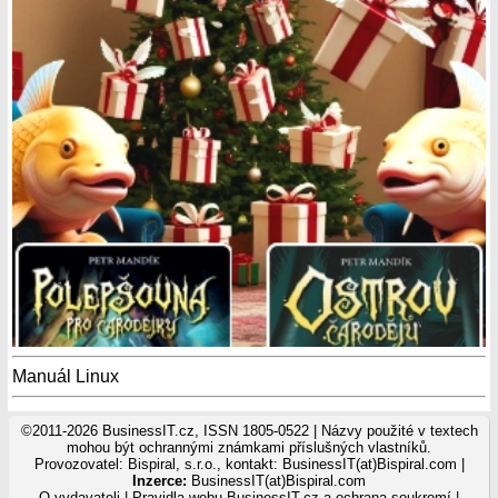
Manuál Linux
©2011-2026 BusinessIT.cz, ISSN 1805-0522 | Názvy použité v textech
mohou být ochrannými známkami příslušných vlastníků.
Provozovatel: Bispiral, s.r.o., kontakt: BusinessIT(at)Bispiral.com |
Inzerce:
BusinessIT(at)Bispiral.com
O vydavateli
|
Pravidla webu BusinessIT.cz a ochrana soukromí
|