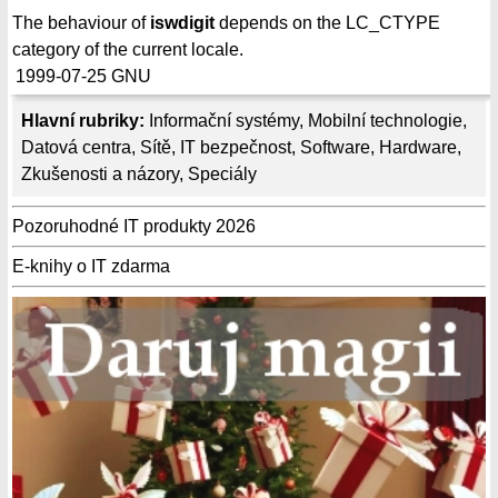
The behaviour of
iswdigit
depends on the LC_CTYPE
category of the current locale.
1999-07-25
GNU
Hlavní rubriky:
Informační systémy
,
Mobilní technologie
,
Datová centra
,
Sítě
,
IT bezpečnost
,
Software
,
Hardware
,
Zkušenosti a názory
,
Speciály
Pozoruhodné IT produkty 2026
E-knihy o IT zdarma