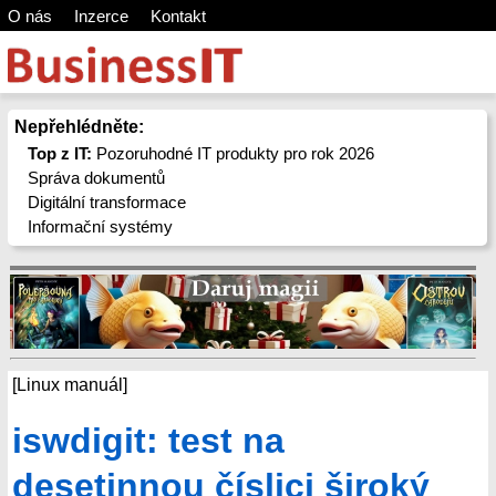
O nás
Inzerce
Kontakt
Nepřehlédněte:
Top z IT:
Pozoruhodné IT produkty pro rok 2026
Správa dokumentů
Digitální transformace
Informační systémy
[Linux manuál]
iswdigit: test na
desetinnou číslici široký