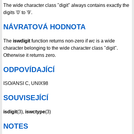
The wide character class "digit" always contains exactly the
digits '0' to '9'.
NÁVRATOVÁ HODNOTA
The
iswdigit
function returns non-zero if
wc
is a wide
character belonging to the wide character class "digit".
Otherwise it returns zero.
ODPOVÍDAJÍCÍ
ISO/ANSI C, UNIX98
SOUVISEJÍCÍ
isdigit
(3),
iswctype
(3)
NOTES