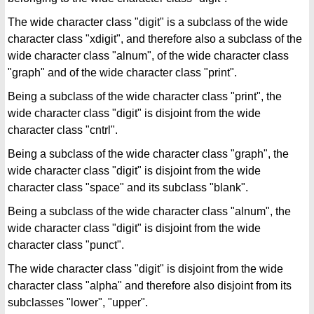
The wide character class "digit" is a subclass of the wide
character class "xdigit", and therefore also a subclass of the
wide character class "alnum", of the wide character class
"graph" and of the wide character class "print".
Being a subclass of the wide character class "print", the
wide character class "digit" is disjoint from the wide
character class "cntrl".
Being a subclass of the wide character class "graph", the
wide character class "digit" is disjoint from the wide
character class "space" and its subclass "blank".
Being a subclass of the wide character class "alnum", the
wide character class "digit" is disjoint from the wide
character class "punct".
The wide character class "digit" is disjoint from the wide
character class "alpha" and therefore also disjoint from its
subclasses "lower", "upper".