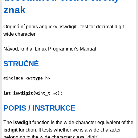
znak
Originální popis anglicky: iswdigit - test for decimal digit
wide character
Návod, kniha: Linux Programmer's Manual
STRUČNĚ
#include <wctype.h>
int iswdigit(wint_t 
wc
);
POPIS / INSTRUKCE
The
iswdigit
function is the wide-character equivalent of the
isdigit
function. It tests whether
wc
is a wide character
belonging to the wide character class "digit".