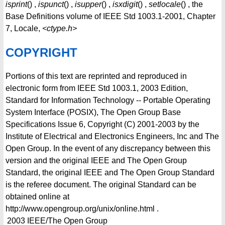
isprint
() ,
ispunct
() ,
isupper
() ,
isxdigit
() ,
setlocale
() , the
Base Definitions volume of IEEE Std 1003.1-2001, Chapter
7, Locale,
<ctype.h>
COPYRIGHT
Portions of this text are reprinted and reproduced in
electronic form from IEEE Std 1003.1, 2003 Edition,
Standard for Information Technology -- Portable Operating
System Interface (POSIX), The Open Group Base
Specifications Issue 6, Copyright (C) 2001-2003 by the
Institute of Electrical and Electronics Engineers, Inc and The
Open Group. In the event of any discrepancy between this
version and the original IEEE and The Open Group
Standard, the original IEEE and The Open Group Standard
is the referee document. The original Standard can be
obtained online at
http://www.opengroup.org/unix/online.html .
2003
IEEE/The Open Group