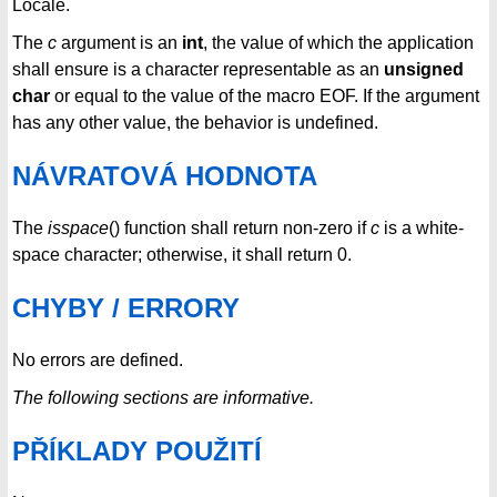
Locale.
The
c
argument is an
int
, the value of which the application
shall ensure is a character representable as an
unsigned
char
or equal to the value of the macro EOF. If the argument
has any other value, the behavior is undefined.
NÁVRATOVÁ HODNOTA
The
isspace
() function shall return non-zero if
c
is a white-
space character; otherwise, it shall return 0.
CHYBY / ERRORY
No errors are defined.
The following sections are informative.
PŘÍKLADY POUŽITÍ