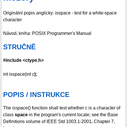
Originální popis anglicky: isspace - test for a white-space
character
Návod, kniha: POSIX Programmer's Manual
STRUČNĚ
#include <ctype.h>
int isspace(int
c
);
POPIS / INSTRUKCE
The
isspace
() function shall test whether
c
is a character of
class
space
in the program's current locale; see the Base
Definitions volume of IEEE Std 1003.1-2001, Chapter 7,