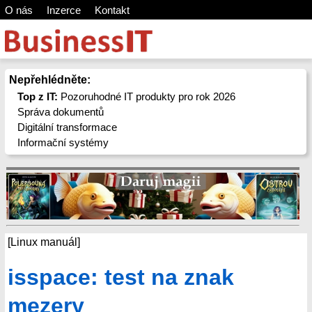
O nás
Inzerce
Kontakt
Nepřehlédněte:
Top z IT:
Pozoruhodné IT produkty pro rok 2026
Správa dokumentů
Digitální transformace
Informační systémy
[Linux manuál]
isspace: test na znak
mezery