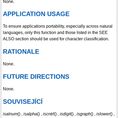
None.
APPLICATION USAGE
To ensure applications portability, especially across natural
languages, only this function and those listed in the SEE
ALSO section should be used for character classification.
RATIONALE
None.
FUTURE DIRECTIONS
None.
SOUVISEJÍCÍ
isalnum
() ,
isalpha
() ,
iscntrl
() ,
isdigit
() ,
isgraph
() ,
islower
() ,