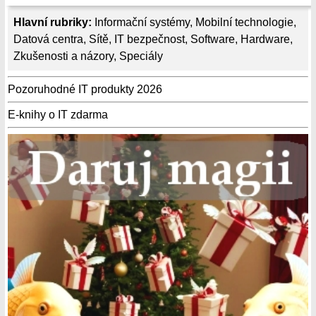
Hlavní rubriky:
Informační systémy
,
Mobilní technologie
,
Datová centra
,
Sítě
,
IT bezpečnost
,
Software
,
Hardware
,
Zkušenosti a názory
,
Speciály
Pozoruhodné IT produkty 2026
E-knihy o IT zdarma