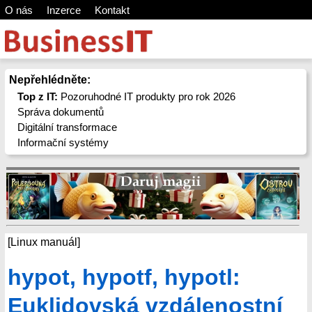
O nás
Inzerce
Kontakt
Nepřehlédněte:
Top z IT:
Pozoruhodné IT produkty pro rok 2026
Správa dokumentů
Digitální transformace
Informační systémy
[Linux manuál]
hypot, hypotf, hypotl:
Euklidovská vzdálenostní