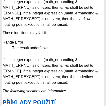
If the integer expression (math_errhandling &
MATH_ERRNO) is non-zero, then
errno
shall be set to
[ERANGE]. If the integer expression (math_errhandling &
MATH_ERREXCEPT) is non-zero, then the overflow
floating-point exception shall be raised.
These functions may fail if:
Range Error
The result underflows.
If the integer expression (math_errhandling &
MATH_ERRNO) is non-zero, then
errno
shall be set to
[ERANGE]. If the integer expression (math_errhandling &
MATH_ERREXCEPT) is non-zero, then the underflow
floating-point exception shall be raised.
The following sections are informative.
PŘÍKLADY POUŽITÍ