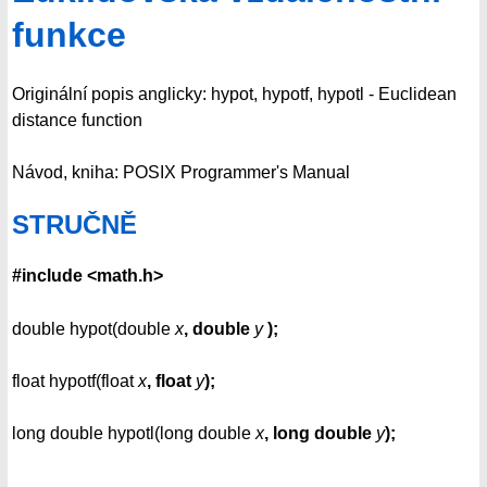
funkce
Originální popis anglicky: hypot, hypotf, hypotl - Euclidean
distance function
Návod, kniha: POSIX Programmer's Manual
STRUČNĚ
#include <math.h>
double hypot(double
x
, double
y
);
float hypotf(float
x
, float
y
);
long double hypotl(long double
x
, long double
y
);