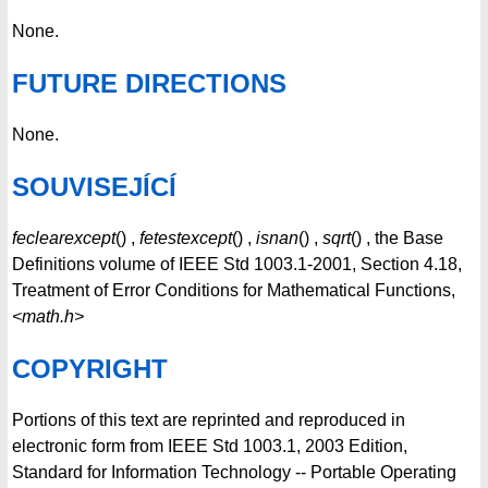
None.
FUTURE DIRECTIONS
None.
SOUVISEJÍCÍ
feclearexcept
() ,
fetestexcept
() ,
isnan
() ,
sqrt
() , the Base
Definitions volume of IEEE Std 1003.1-2001, Section 4.18,
Treatment of Error Conditions for Mathematical Functions,
<math.h>
COPYRIGHT
Portions of this text are reprinted and reproduced in
electronic form from IEEE Std 1003.1, 2003 Edition,
Standard for Information Technology -- Portable Operating