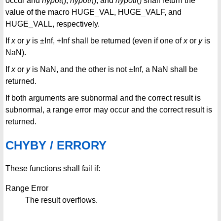
occur and
hypot
(),
hypotf
(), and
hypotl
() shall return the
value of the macro HUGE_VAL, HUGE_VALF, and
HUGE_VALL, respectively.
If
x
or
y
is ±Inf, +Inf shall be returned (even if one of
x
or
y
is
NaN).
If
x
or
y
is NaN, and the other is not ±Inf, a NaN shall be
returned.
If both arguments are subnormal and the correct result is
subnormal, a range error may occur and the correct result is
returned.
CHYBY / ERRORY
These functions shall fail if:
Range Error
The result overflows.