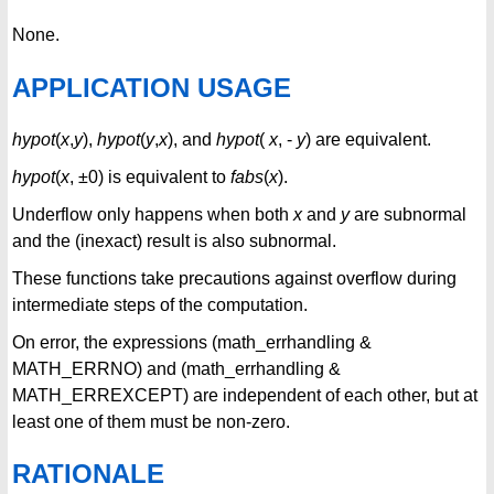
None.
APPLICATION USAGE
hypot
(
x
,
y
),
hypot
(
y
,
x
), and
hypot
(
x
, -
y
) are equivalent.
hypot
(
x
, ±0) is equivalent to
fabs
(
x
).
Underflow only happens when both
x
and
y
are subnormal
and the (inexact) result is also subnormal.
These functions take precautions against overflow during
intermediate steps of the computation.
On error, the expressions (math_errhandling &
MATH_ERRNO) and (math_errhandling &
MATH_ERREXCEPT) are independent of each other, but at
least one of them must be non-zero.
RATIONALE