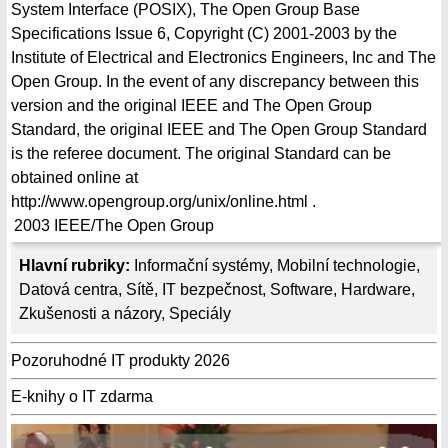
System Interface (POSIX), The Open Group Base
Specifications Issue 6, Copyright (C) 2001-2003 by the
Institute of Electrical and Electronics Engineers, Inc and The
Open Group. In the event of any discrepancy between this
version and the original IEEE and The Open Group
Standard, the original IEEE and The Open Group Standard
is the referee document. The original Standard can be
obtained online at
http://www.opengroup.org/unix/online.html .
2003
IEEE/The Open Group
Hlavní rubriky:
Informační systémy
,
Mobilní technologie
,
Datová centra
,
Sítě
,
IT bezpečnost
,
Software
,
Hardware
,
Zkušenosti a názory
,
Speciály
Pozoruhodné IT produkty 2026
E-knihy o IT zdarma