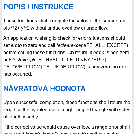
POPIS / INSTRUKCE
These functions shall compute the value of the square root
of
x
**2+
y
**2 without undue overflow or underflow.
An application wishing to check for error situations should
set
errno
to zero and call
feclearexcept
(FE_ALL_EXCEPT)
before calling these functions. On return, if
errno
is non-zero
or
fetestexcept
(FE_INVALID | FE_DIVBYZERO |
FE_OVERFLOW | FE_UNDERFLOW) is non-zero, an error
has occurred.
NÁVRATOVÁ HODNOTA
Upon successful completion, these functions shall return the
length of the hypotenuse of a right-angled triangle with sides
of length
x
and
y
.
If the correct value would cause overflow, a range error shall