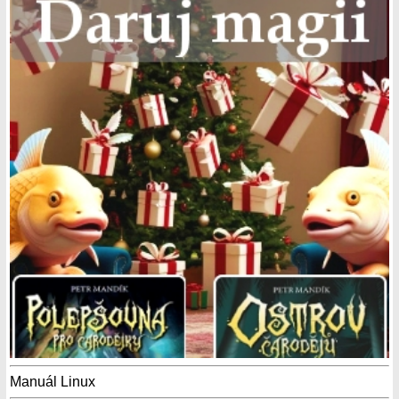
Manuál Linux