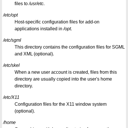
files to
/usr/etc
.
/etc/opt
Host-specific configuration files for add-on
applications installed in
/opt
.
/etc/sgml
This directory contains the configuration files for SGML
and XML (optional).
/etc/skel
When a new user account is created, files from this
directory are usually copied into the user's home
directory.
/etc/X11
Configuration files for the X11 window system
(optional).
/home