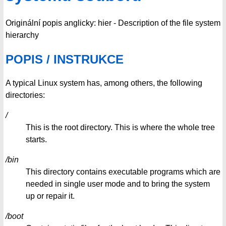
Originální popis anglicky: hier - Description of the file system
hierarchy
POPIS / INSTRUKCE
A typical Linux system has, among others, the following
directories:
/
This is the root directory. This is where the whole tree
starts.
/bin
This directory contains executable programs which are
needed in single user mode and to bring the system
up or repair it.
/boot