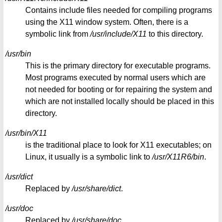
Contains include files needed for compiling programs
using the X11 window system. Often, there is a
symbolic link from
/usr/include/X11
to this directory.
/usr/bin
This is the primary directory for executable programs.
Most programs executed by normal users which are
not needed for booting or for repairing the system and
which are not installed locally should be placed in this
directory.
/usr/bin/X11
is the traditional place to look for X11 executables; on
Linux, it usually is a symbolic link to
/usr/X11R6/bin
.
/usr/dict
Replaced by
/usr/share/dict
.
/usr/doc
Replaced by
/usr/share/doc
.