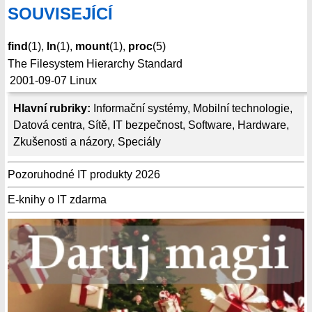
SOUVISEJÍCÍ
find
(1),
ln
(1),
mount
(1),
proc
(5)
The Filesystem Hierarchy Standard
2001-09-07
Linux
Hlavní rubriky:
Informační systémy
,
Mobilní technologie
,
Datová centra
,
Sítě
,
IT bezpečnost
,
Software
,
Hardware
,
Zkušenosti a názory
,
Speciály
Pozoruhodné IT produkty 2026
E-knihy o IT zdarma