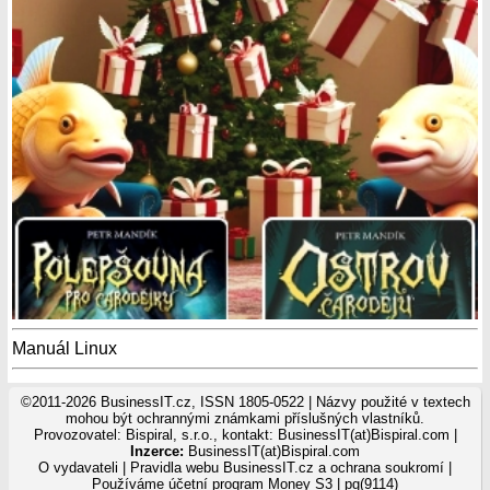
Manuál Linux
©2011-2026 BusinessIT.cz, ISSN 1805-0522 | Názvy použité v textech
mohou být ochrannými známkami příslušných vlastníků.
Provozovatel: Bispiral, s.r.o., kontakt: BusinessIT(at)Bispiral.com |
Inzerce:
BusinessIT(at)Bispiral.com
O vydavateli
|
Pravidla webu BusinessIT.cz a ochrana soukromí
|
Používáme
účetní program Money S3
| pg(9114)