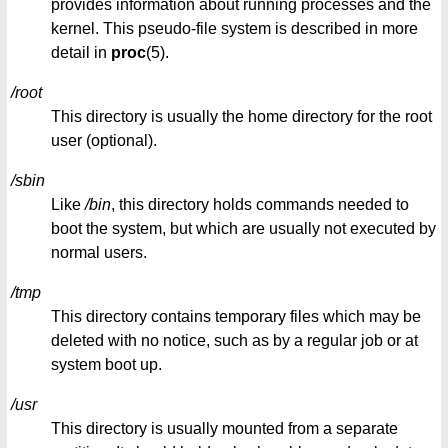
provides information about running processes and the
kernel. This pseudo-file system is described in more
detail in
proc
(5).
/root
This directory is usually the home directory for the root
user (optional).
/sbin
Like
/bin
, this directory holds commands needed to
boot the system, but which are usually not executed by
normal users.
/tmp
This directory contains temporary files which may be
deleted with no notice, such as by a regular job or at
system boot up.
/usr
This directory is usually mounted from a separate