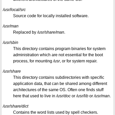
/usr/local/src
Source code for locally installed software.
/usr/man
Replaced by
/usr/share/man
.
/usr/sbin
This directory contains program binaries for system
administration which are not essential for the boot
process, for mounting
/usr
, or for system repair.
/usr/share
This directory contains subdirectories with specific
application data, that can be shared among different
architectures of the same OS. Often one finds stuff
here that used to live in
/usr/doc
or
/usr/lib
or
/usr/man
.
/usr/share/dict
Contains the word lists used by spell checkers.