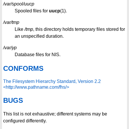
/var/spool/uucp
Spooled files for
uucp
(1).
/var/tmp
Like
/tmp
, this directory holds temporary files stored for
an unspecified duration.
/var/yp
Database files for NIS.
CONFORMS
The Filesystem Hierarchy Standard, Version 2.2
<http://www.pathname.com/fhs/>
BUGS
This list is not exhaustive; different systems may be
configured differently.