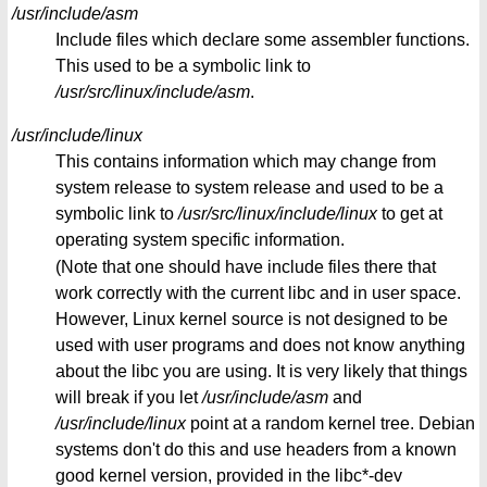
/usr/include/asm
Include files which declare some assembler functions.
This used to be a symbolic link to
/usr/src/linux/include/asm
.
/usr/include/linux
This contains information which may change from
system release to system release and used to be a
symbolic link to
/usr/src/linux/include/linux
to get at
operating system specific information.
(Note that one should have include files there that
work correctly with the current libc and in user space.
However, Linux kernel source is not designed to be
used with user programs and does not know anything
about the libc you are using. It is very likely that things
will break if you let
/usr/include/asm
and
/usr/include/linux
point at a random kernel tree. Debian
systems don't do this and use headers from a known
good kernel version, provided in the libc*-dev