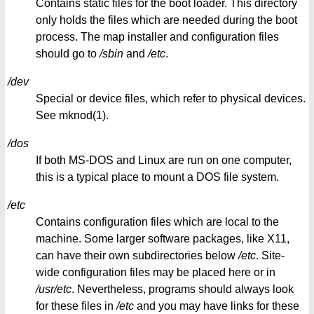
Contains static files for the boot loader. This directory
only holds the files which are needed during the boot
process. The map installer and configuration files
should go to
/sbin
and
/etc
.
/dev
Special or device files, which refer to physical devices.
See mknod(1).
/dos
If both MS-DOS and Linux are run on one computer,
this is a typical place to mount a DOS file system.
/etc
Contains configuration files which are local to the
machine. Some larger software packages, like X11,
can have their own subdirectories below
/etc
. Site-
wide configuration files may be placed here or in
/usr/etc
. Nevertheless, programs should always look
for these files in
/etc
and you may have links for these