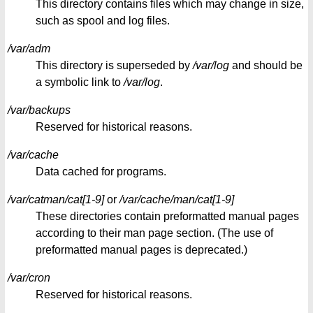
This directory contains files which may change in size,
such as spool and log files.
/var/adm
This directory is superseded by
/var/log
and should be
a symbolic link to
/var/log
.
/var/backups
Reserved for historical reasons.
/var/cache
Data cached for programs.
/var/catman/cat[1-9]
or
/var/cache/man/cat[1-9]
These directories contain preformatted manual pages
according to their man page section. (The use of
preformatted manual pages is deprecated.)
/var/cron
Reserved for historical reasons.