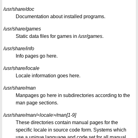
/usr/share/doc
Documentation about installed programs.
/usr/share/games
Static data files for games in
/usr/games
.
/usr/share/info
Info pages go here.
/usr/share/locale
Locale information goes here.
/usr/share/man
Manpages go here in subdirectories according to the
man page sections.
/usr/share/man/<locale>/man[1-9]
These directories contain manual pages for the
specific locale in source code form. Systems which
use a unique language and code set for all manual