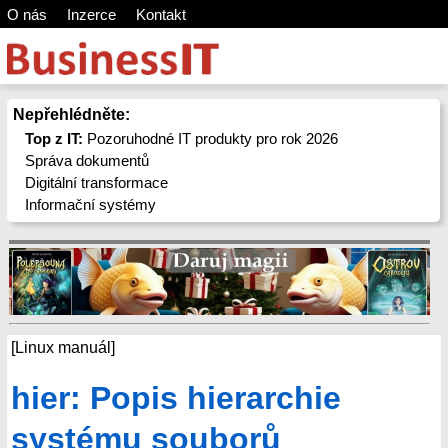
O nás
Inzerce
Kontakt
Nepřehlédněte:
Top z IT:
Pozoruhodné IT produkty pro rok 2026
Správa dokumentů
Digitální transformace
Informační systémy
[Linux manuál]
hier: Popis hierarchie
systému souborů