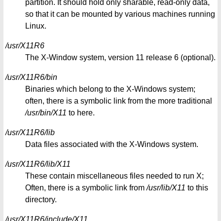
partition. It should hold only sharable, read-only data,
so that it can be mounted by various machines running
Linux.
/usr/X11R6
The X-Window system, version 11 release 6 (optional).
/usr/X11R6/bin
Binaries which belong to the X-Windows system;
often, there is a symbolic link from the more traditional
/usr/bin/X11
to here.
/usr/X11R6/lib
Data files associated with the X-Windows system.
/usr/X11R6/lib/X11
These contain miscellaneous files needed to run X;
Often, there is a symbolic link from
/usr/lib/X11
to this
directory.
/usr/X11R6/include/X11