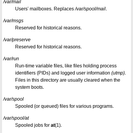
/var/mail
Users' mailboxes. Replaces
/var/spool/mail
.
/var/msgs
Reserved for historical reasons.
/var/preserve
Reserved for historical reasons.
/var/run
Run-time variable files, like files holding process
identifiers (PIDs) and logged user information
(utmp)
.
Files in this directory are usually cleared when the
system boots.
/var/spool
Spooled (or queued) files for various programs.
/var/spool/at
Spooled jobs for
at
(1).