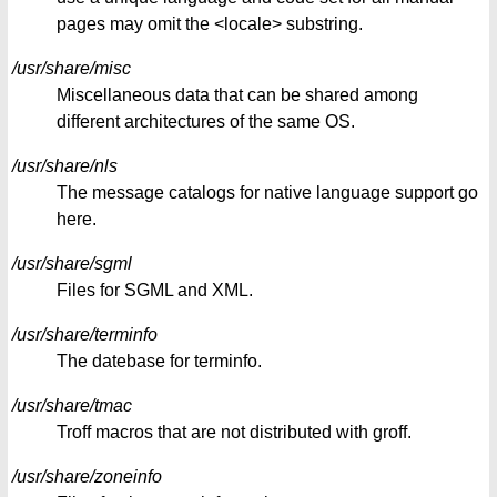
pages may omit the <locale> substring.
/usr/share/misc
Miscellaneous data that can be shared among
different architectures of the same OS.
/usr/share/nls
The message catalogs for native language support go
here.
/usr/share/sgml
Files for SGML and XML.
/usr/share/terminfo
The datebase for terminfo.
/usr/share/tmac
Troff macros that are not distributed with groff.
/usr/share/zoneinfo