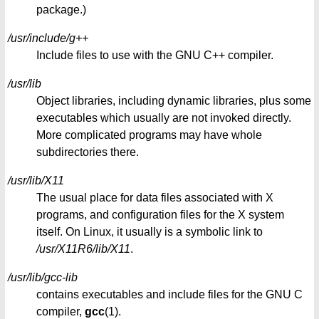
package.)
/usr/include/g++
Include files to use with the GNU C++ compiler.
/usr/lib
Object libraries, including dynamic libraries, plus some
executables which usually are not invoked directly.
More complicated programs may have whole
subdirectories there.
/usr/lib/X11
The usual place for data files associated with X
programs, and configuration files for the X system
itself. On Linux, it usually is a symbolic link to
/usr/X11R6/lib/X11
.
/usr/lib/gcc-lib
contains executables and include files for the GNU C
compiler,
gcc
(1).