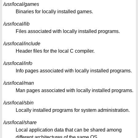
/usr/local/games
Binaries for locally installed games.
/usr/local/lib
Files associated with locally installed programs.
/usr/local/include
Header files for the local C compiler.
/usr/local/info
Info pages associated with locally installed programs.
/usr/local/man
Man pages associated with locally installed programs.
/usr/local/sbin
Locally installed programs for system administration.
/usr/local/share
Local application data that can be shared among
different architectures of the same OS.