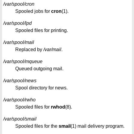
/var/spool/cron
Spooled jobs for
cron
(1).
/var/spool/lpd
Spooled files for printing.
/var/spool/mail
Replaced by
/var/mail
.
/var/spool/mqueue
Queued outgoing mail.
/var/spool/news
Spool directory for news.
/var/spool/rwho
Spooled files for
rwhod
(8).
/var/spool/smail
Spooled files for the
smail
(1) mail delivery program.