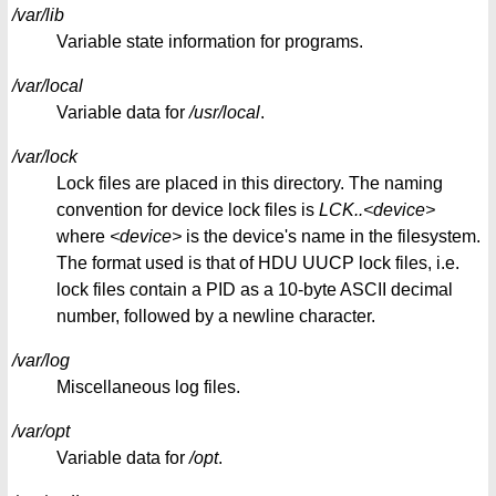
/var/lib
Variable state information for programs.
/var/local
Variable data for
/usr/local
.
/var/lock
Lock files are placed in this directory. The naming
convention for device lock files is
LCK..<device>
where
<device>
is the device's name in the filesystem.
The format used is that of HDU UUCP lock files, i.e.
lock files contain a PID as a 10-byte ASCII decimal
number, followed by a newline character.
/var/log
Miscellaneous log files.
/var/opt
Variable data for
/opt
.