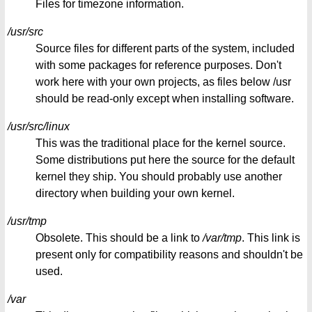
Files for timezone information.
/usr/src
Source files for different parts of the system, included
with some packages for reference purposes. Don't
work here with your own projects, as files below /usr
should be read-only except when installing software.
/usr/src/linux
This was the traditional place for the kernel source.
Some distributions put here the source for the default
kernel they ship. You should probably use another
directory when building your own kernel.
/usr/tmp
Obsolete. This should be a link to
/var/tmp
. This link is
present only for compatibility reasons and shouldn't be
used.
/var