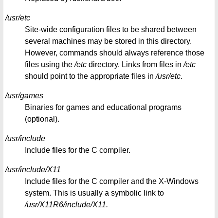
/usr/etc
Site-wide configuration files to be shared between
several machines may be stored in this directory.
However, commands should always reference those
files using the
/etc
directory. Links from files in
/etc
should point to the appropriate files in
/usr/etc
.
/usr/games
Binaries for games and educational programs
(optional).
/usr/include
Include files for the C compiler.
/usr/include/X11
Include files for the C compiler and the X-Windows
system. This is usually a symbolic link to
/usr/X11R6/include/X11.