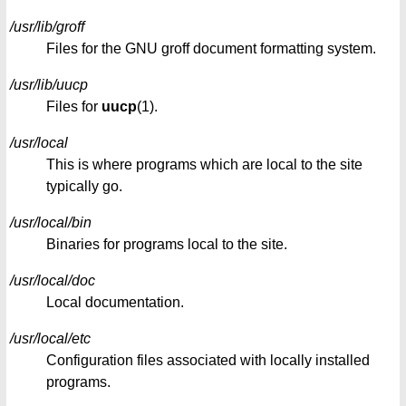
/usr/lib/groff
Files for the GNU groff document formatting system.
/usr/lib/uucp
Files for
uucp
(1).
/usr/local
This is where programs which are local to the site
typically go.
/usr/local/bin
Binaries for programs local to the site.
/usr/local/doc
Local documentation.
/usr/local/etc
Configuration files associated with locally installed
programs.