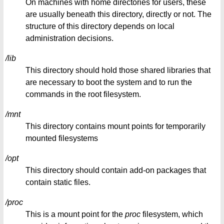
On machines with home directories for users, these
are usually beneath this directory, directly or not. The
structure of this directory depends on local
administration decisions.
/lib
This directory should hold those shared libraries that
are necessary to boot the system and to run the
commands in the root filesystem.
/mnt
This directory contains mount points for temporarily
mounted filesystems
/opt
This directory should contain add-on packages that
contain static files.
/proc
This is a mount point for the
proc
filesystem, which