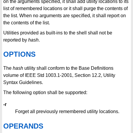
on the arguments specified, it shall add utility locations to its
list of remembered locations or it shall purge the contents of
the list. When no arguments are specified, it shall report on
the contents of the list.
Utilities provided as built-ins to the shell shall not be
reported by
hash
.
OPTIONS
The
hash
utility shall conform to the Base Definitions
volume of IEEE Std 1003.1-2001, Section 12.2, Utility
Syntax Guidelines.
The following option shall be supported:
-r
Forget all previously remembered utility locations.
OPERANDS