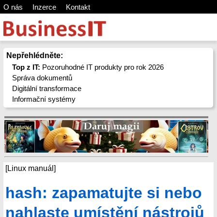
O nás
Inzerce
Kontakt
Nepřehlédněte:
Top z IT:
Pozoruhodné IT produkty pro rok 2026
Správa dokumentů
Digitální transformace
Informační systémy
[Linux manuál]
hash: zapamatujte si nebo
nahlaste umístění nástrojů