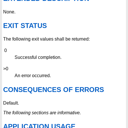
None.
EXIT STATUS
The following exit values shall be returned:
0
Successful completion.
>0
An error occurred.
CONSEQUENCES OF ERRORS
Default.
The following sections are informative.
APPLICATION USAGE