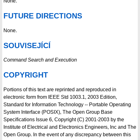
None.
FUTURE DIRECTIONS
None.
SOUVISEJÍCÍ
Command Search and Execution
COPYRIGHT
Portions of this text are reprinted and reproduced in
electronic form from IEEE Std 1003.1, 2003 Edition,
Standard for Information Technology -- Portable Operating
System Interface (POSIX), The Open Group Base
Specifications Issue 6, Copyright (C) 2001-2003 by the
Institute of Electrical and Electronics Engineers, Inc and The
Open Group. In the event of any discrepancy between this