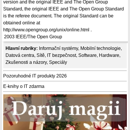
version and the original IEEE and The Open Group
Standard, the original IEEE and The Open Group Standard
is the referee document. The original Standard can be
obtained online at
http://www.opengroup.org/unix/online.html .
2003
IEEE/The Open Group
Hlavní rubriky:
Informační systémy
,
Mobilní technologie
,
Datová centra
,
Sítě
,
IT bezpečnost
,
Software
,
Hardware
,
Zkušenosti a názory
,
Speciály
Pozoruhodné IT produkty 2026
E-knihy o IT zdarma