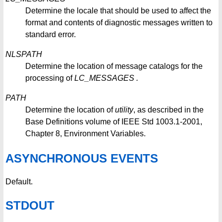
Determine the locale that should be used to affect the
format and contents of diagnostic messages written to
standard error.
NLSPATH
Determine the location of message catalogs for the
processing of
LC_MESSAGES
.
PATH
Determine the location of
utility
, as described in the
Base Definitions volume of IEEE Std 1003.1-2001,
Chapter 8, Environment Variables.
ASYNCHRONOUS EVENTS
Default.
STDOUT