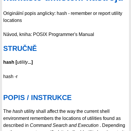
Originální popis anglicky: hash - remember or report utility
locations
Návod, kniha: POSIX Programmer's Manual
STRUČNĚ
hash
[
utility
...
]
hash -r
POPIS / INSTRUKCE
The
hash
utility shall affect the way the current shell
environment remembers the locations of utilities found as
described in
Command Search and Execution
. Depending