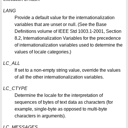
LANG
Provide a default value for the internationalization
variables that are unset or null. (See the Base
Definitions volume of IEEE Std 1003.1-2001, Section
8.2, Internationalization Variables for the precedence
of internationalization variables used to determine the
values of locale categories.)
LC_ALL
If set to a non-empty string value, override the values
of all the other internationalization variables.
LC_CTYPE
Determine the locale for the interpretation of
sequences of bytes of text data as characters (for
example, single-byte as opposed to multi-byte
characters in arguments).
LC_MESSAGES