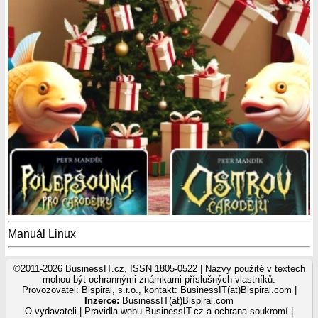
Manuál Linux
©2011-2026 BusinessIT.cz, ISSN 1805-0522 | Názvy použité v textech
mohou být ochrannými známkami příslušných vlastníků.
Provozovatel: Bispiral, s.r.o., kontakt: BusinessIT(at)Bispiral.com |
Inzerce:
BusinessIT(at)Bispiral.com
O vydavateli
|
Pravidla webu BusinessIT.cz a ochrana soukromí
|