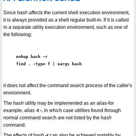
Since
hash
affects the current shell execution environment,
it is always provided as a shell regular built-in. If it is called
in a separate utility execution environment, such as one of
the following:
nohup hash -r
find . -type f | xargs hash
it does not affect the command search process of the caller's
environment.
The
hash
utility may be implemented as an alias-for
example,
alias
-t -
, in which case utilities found through
normal command search are not listed by the
hash
command.
The effects of
hash
-r
can also be achieved portably by