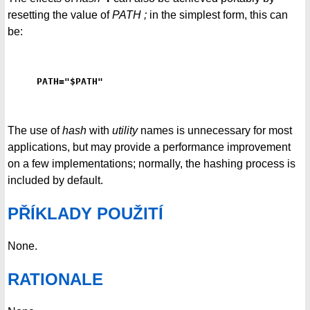
resetting the value of
PATH ;
in the simplest form, this can
be:
PATH="$PATH"
The use of
hash
with
utility
names is unnecessary for most
applications, but may provide a performance improvement
on a few implementations; normally, the hashing process is
included by default.
PŘÍKLADY POUŽITÍ
None.
RATIONALE