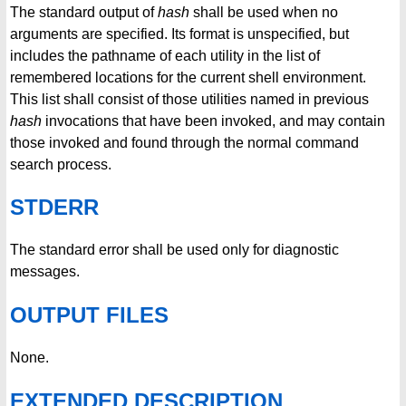
The standard output of
hash
shall be used when no
arguments are specified. Its format is unspecified, but
includes the pathname of each utility in the list of
remembered locations for the current shell environment.
This list shall consist of those utilities named in previous
hash
invocations that have been invoked, and may contain
those invoked and found through the normal command
search process.
STDERR
The standard error shall be used only for diagnostic
messages.
OUTPUT FILES
None.
EXTENDED DESCRIPTION