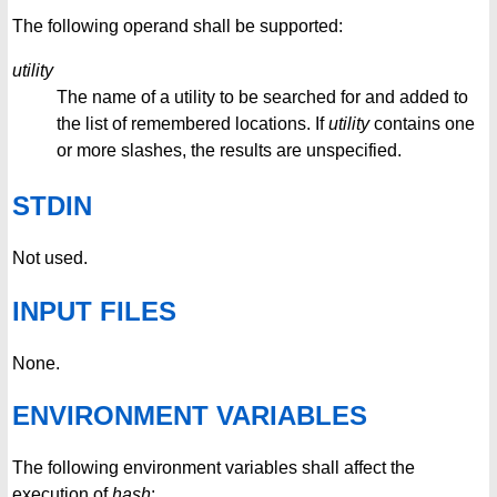
The following operand shall be supported:
utility
The name of a utility to be searched for and added to
the list of remembered locations. If
utility
contains one
or more slashes, the results are unspecified.
STDIN
Not used.
INPUT FILES
None.
ENVIRONMENT VARIABLES
The following environment variables shall affect the
execution of
hash
: