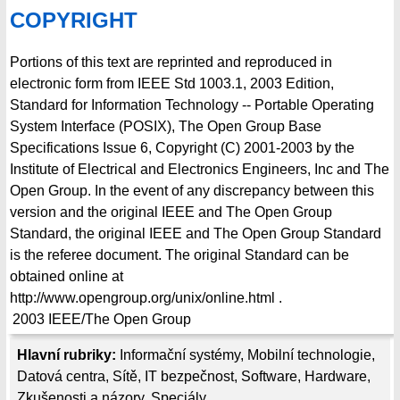
COPYRIGHT
Portions of this text are reprinted and reproduced in
electronic form from IEEE Std 1003.1, 2003 Edition,
Standard for Information Technology -- Portable Operating
System Interface (POSIX), The Open Group Base
Specifications Issue 6, Copyright (C) 2001-2003 by the
Institute of Electrical and Electronics Engineers, Inc and The
Open Group. In the event of any discrepancy between this
version and the original IEEE and The Open Group
Standard, the original IEEE and The Open Group Standard
is the referee document. The original Standard can be
obtained online at
http://www.opengroup.org/unix/online.html .
2003
IEEE/The Open Group
Hlavní rubriky:
Informační systémy
,
Mobilní technologie
,
Datová centra
,
Sítě
,
IT bezpečnost
,
Software
,
Hardware
,
Zkušenosti a názory
,
Speciály