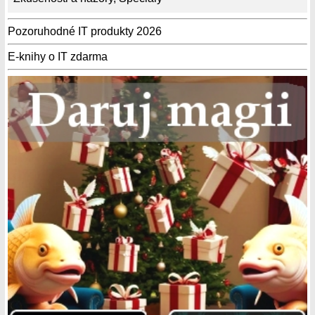
Pozoruhodné IT produkty 2026
E-knihy o IT zdarma