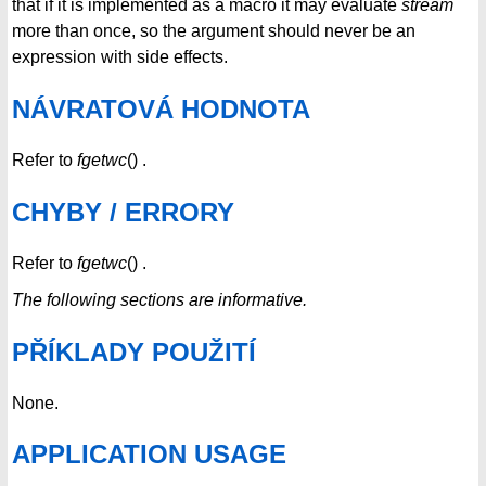
that if it is implemented as a macro it may evaluate
stream
more than once, so the argument should never be an
expression with side effects.
NÁVRATOVÁ HODNOTA
Refer to
fgetwc
() .
CHYBY / ERRORY
Refer to
fgetwc
() .
The following sections are informative.
PŘÍKLADY POUŽITÍ
None.
APPLICATION USAGE