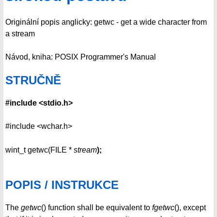
Originální popis anglicky: getwc - get a wide character from
a stream
Návod, kniha: POSIX Programmer's Manual
STRUČNĚ
#include <stdio.h>
#include <wchar.h>
wint_t getwc(FILE *
stream
);
POPIS / INSTRUKCE
The
getwc
() function shall be equivalent to
fgetwc
(), except