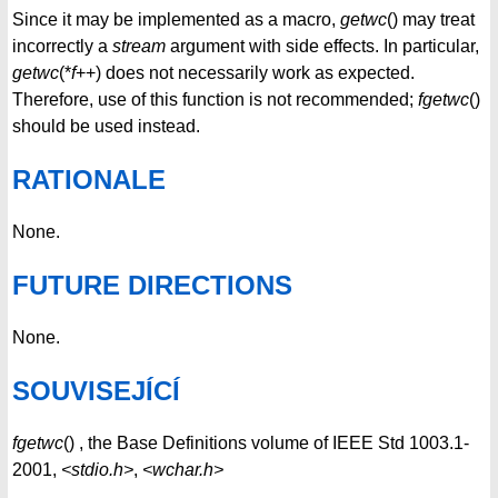
Since it may be implemented as a macro,
getwc
() may treat
incorrectly a
stream
argument with side effects. In particular,
getwc
(*
f
++) does not necessarily work as expected.
Therefore, use of this function is not recommended;
fgetwc
()
should be used instead.
RATIONALE
None.
FUTURE DIRECTIONS
None.
SOUVISEJÍCÍ
fgetwc
() , the Base Definitions volume of IEEE Std 1003.1-
2001,
<stdio.h>
,
<wchar.h>