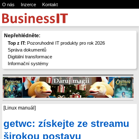
O nás
Inzerce
Kontakt
Nepřehlédněte:
Top z IT:
Pozoruhodné IT produkty pro rok 2026
Správa dokumentů
Digitální transformace
Informační systémy
[Linux manuál]
getwc: získejte ze streamu
širokou postavu