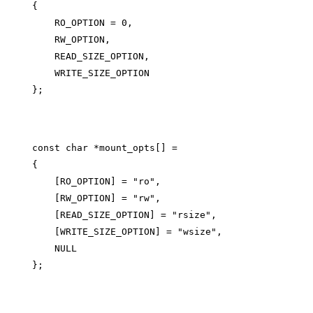
{

    RO_OPTION = 0,

    RW_OPTION,

    READ_SIZE_OPTION,

    WRITE_SIZE_OPTION

const char *mount_opts[] =

{

    [RO_OPTION] = "ro",

    [RW_OPTION] = "rw",

    [READ_SIZE_OPTION] = "rsize",

    [WRITE_SIZE_OPTION] = "wsize",

    NULL
