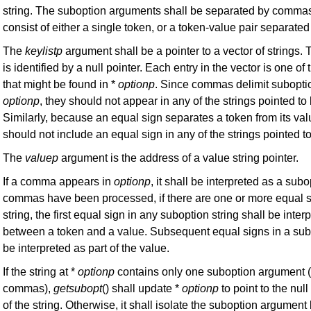
string. The suboption arguments shall be separated by comm
consist of either a single token, or a token-value pair separate
The
keylistp
argument shall be a pointer to a vector of strings. 
is identified by a null pointer. Each entry in the vector is one of
that might be found in *
optionp
. Since commas delimit subopti
optionp
, they should not appear in any of the strings pointed to
Similarly, because an equal sign separates a token from its val
should not include an equal sign in any of the strings pointed t
The
valuep
argument is the address of a value string pointer.
If a comma appears in
optionp
, it shall be interpreted as a subo
commas have been processed, if there are one or more equal s
string, the first equal sign in any suboption string shall be inte
between a token and a value. Subsequent equal signs in a subo
be interpreted as part of the value.
If the string at *
optionp
contains only one suboption argument (
commas),
getsubopt
() shall update *
optionp
to point to the nul
of the string. Otherwise, it shall isolate the suboption argument