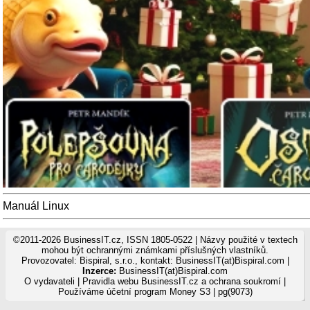
Manuál Linux
©2011-2026 BusinessIT.cz, ISSN 1805-0522 | Názvy použité v textech
mohou být ochrannými známkami příslušných vlastníků.
Provozovatel: Bispiral, s.r.o., kontakt: BusinessIT(at)Bispiral.com |
Inzerce:
BusinessIT(at)Bispiral.com
O vydavateli
|
Pravidla webu BusinessIT.cz a ochrana soukromí
|
Používáme
účetní program Money S3
| pg(9073)