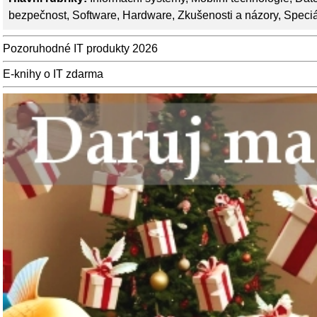
bezpečnost
,
Software
,
Hardware
,
Zkušenosti a názory
,
Speciá
Pozoruhodné IT produkty 2026
E-knihy o IT zdarma