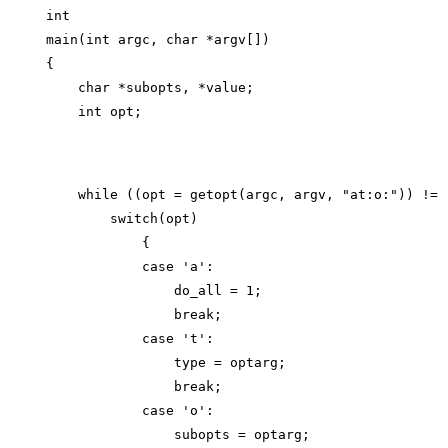
int

main(int argc, char *argv[])

{

    char *subopts, *value;

    while ((opt = getopt(argc, argv, "at:o:")) != -
        switch(opt)

            {

            case 'a':

                do_all = 1;

                break;

            case 't':

                type = optarg;

                break;

            case 'o':

                subopts = optarg;
