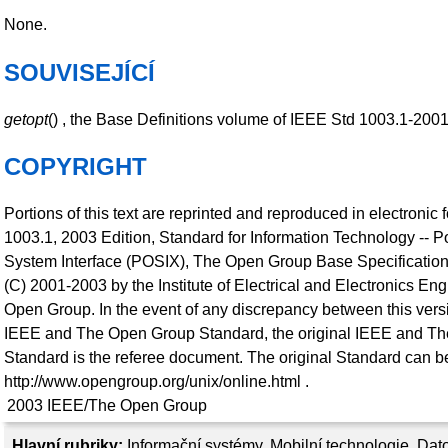
None.
SOUVISEJÍCÍ
getopt
() , the Base Definitions volume of IEEE Std 1003.1-200
COPYRIGHT
Portions of this text are reprinted and reproduced in electronic
1003.1, 2003 Edition, Standard for Information Technology -- P
System Interface (POSIX), The Open Group Base Specification
(C) 2001-2003 by the Institute of Electrical and Electronics En
Open Group. In the event of any discrepancy between this versi
IEEE and The Open Group Standard, the original IEEE and T
Standard is the referee document. The original Standard can be
http://www.opengroup.org/unix/online.html .
2003
IEEE/The Open Group
Hlavní rubriky:
Informační systémy
,
Mobilní technologie
,
Dato