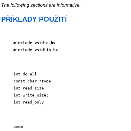
The following sections are informative.
PŘÍKLADY POUŽITÍ
#include <stdio.h>
#include <stdlib.h>
int do_all;

const char *type;

int read_size;

int write_size;

enum
