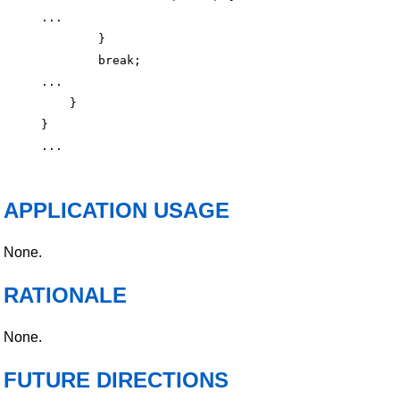
...

        }

        break;

...

    }

}

APPLICATION USAGE
None.
RATIONALE
None.
FUTURE DIRECTIONS