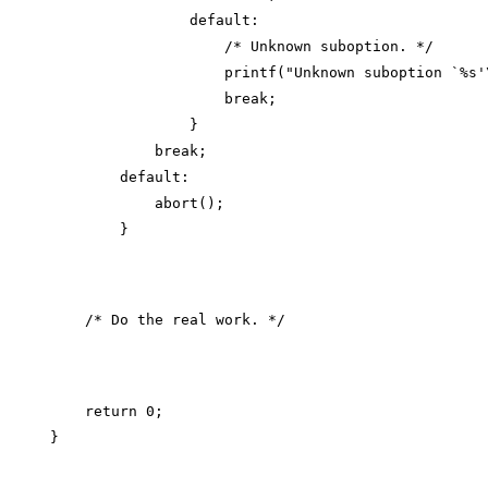
                default:

                    /* Unknown suboption. */

                    printf("Unknown suboption `%s'\
                    break;

                }

            break;

        default:

            abort();

    return 0;
