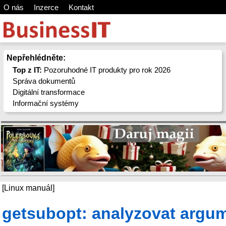
O nás
Inzerce
Kontakt
Nepřehlédněte:
Top z IT:
Pozoruhodné IT produkty pro rok 2026
Správa dokumentů
Digitální transformace
Informační systémy
[Linux manuál]
getsubopt: analyzovat argu