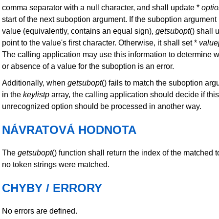
comma separator with a null character, and shall update *
opti
start of the next suboption argument. If the suboption argumen
value (equivalently, contains an equal sign),
getsubopt
() shall
point to the value's first character. Otherwise, it shall set *
value
The calling application may use this information to determine 
or absence of a value for the suboption is an error.
Additionally, when
getsubopt
() fails to match the suboption ar
in the
keylistp
array, the calling application should decide if this i
unrecognized option should be processed in another way.
NÁVRATOVÁ HODNOTA
The
getsubopt
() function shall return the index of the matched to
no token strings were matched.
CHYBY / ERRORY
No errors are defined.