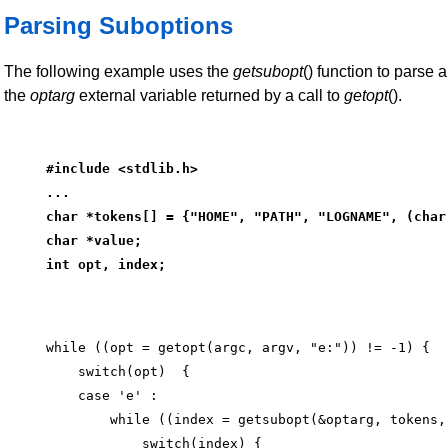
Parsing Suboptions
The following example uses the
getsubopt
() function to parse 
the
optarg
external variable returned by a call to
getopt
().
#include <stdlib.h>
...
char *tokens[] = {"HOME", "PATH", "LOGNAME", (char
char *value;
int opt, index;
while ((opt = getopt(argc, argv, "e:")) != -1) {

    switch(opt)  {

    case 'e' :

        while ((index = getsubopt(&optarg, tokens,
            switch(index) {
