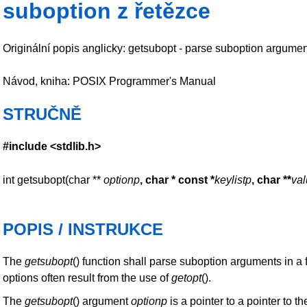
suboption z řetězce
Originální popis anglicky: getsubopt - parse suboption argumen
Návod, kniha: POSIX Programmer's Manual
STRUČNĚ
#include <stdlib.h>
int getsubopt(char **
optionp
, char * const *
keylistp
,
char **
va
POPIS / INSTRUKCE
The
getsubopt
() function shall parse suboption arguments in a
options often result from the use of
getopt
().
The
getsubopt
() argument
optionp
is a pointer to a pointer to 