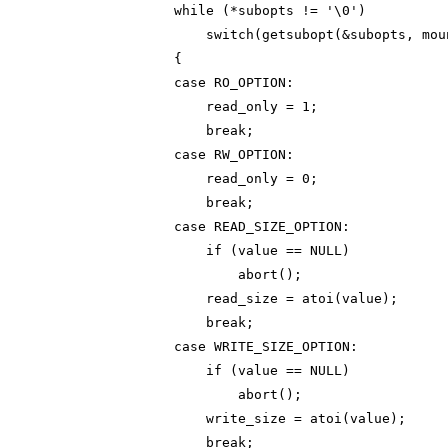
                while (*subopts != '\0')

                    switch(getsubopt(&subopts, mou
                {

                case RO_OPTION:

                    read_only = 1;

                    break;

                case RW_OPTION:

                    read_only = 0;

                    break;

                case READ_SIZE_OPTION:

                    if (value == NULL)

                        abort();

                    read_size = atoi(value);

                    break;

                case WRITE_SIZE_OPTION:

                    if (value == NULL)

                        abort();

                    write_size = atoi(value);

                    break;
