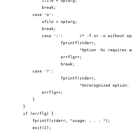
            ifile = optarg;

            break;

        case 'o':

            ofile = optarg;

            break;

            case ':':       /* -f or -o without ope
                    fprintf(stderr,

                            "Option -%c requires a
                    errflg++;

                    break;

        case '?':

                    fprintf(stderr,

                            "Unrecognized option: 
            errflg++;

        }

    }

    if (errflg) {

        fprintf(stderr, "usage: . . . ");

        exit(2);
