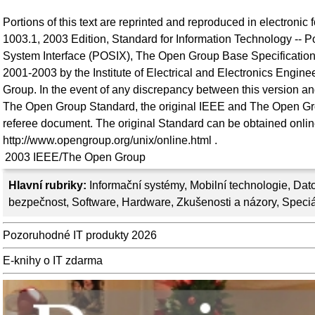
Portions of this text are reprinted and reproduced in electronic
1003.1, 2003 Edition, Standard for Information Technology -- P
System Interface (POSIX), The Open Group Base Specifications
2001-2003 by the Institute of Electrical and Electronics Engin
Group. In the event of any discrepancy between this version an
The Open Group Standard, the original IEEE and The Open Gr
referee document. The original Standard can be obtained onlin
http://www.opengroup.org/unix/online.html .
2003
IEEE/The Open Group
Hlavní rubriky:
Informační systémy
,
Mobilní technologie
,
Dato
bezpečnost
,
Software
,
Hardware
,
Zkušenosti a názory
,
Speciá
Pozoruhodné IT produkty 2026
E-knihy o IT zdarma