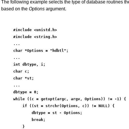
The following example selects the type of database routines th
based on the
Options
argument.
#include <unistd.h>
#include <string.h>
...
char *Options = "hdbtl";
...
int dbtype, i;
char c;
char *st;
...
dbtype = 0;
while ((c = getopt(argc, argv, Options)) != -1) {
    if ((st = strchr(Options, c)) != NULL) {
        dbtype = st - Options;
        break;
    }