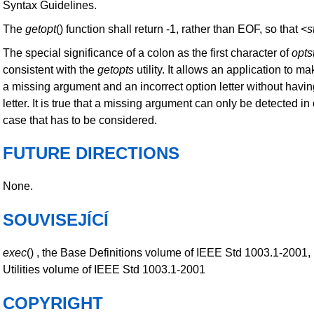
Syntax Guidelines.
The
getopt
() function shall return -1, rather than EOF, so that
<s
The special significance of a colon as the first character of
opts
consistent with the
getopts
utility. It allows an application to m
a missing argument and an incorrect option letter without havi
letter. It is true that a missing argument can only be detected in 
case that has to be considered.
FUTURE DIRECTIONS
None.
SOUVISEJÍCÍ
exec
() , the Base Definitions volume of IEEE Std 1003.1-2001,
Utilities volume of IEEE Std 1003.1-2001
COPYRIGHT