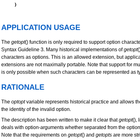
}
APPLICATION USAGE
The
getopt
() function is only required to support option characte
Syntax Guideline 3. Many historical implementations of
getopt
(
characters as options. This is an allowed extension, but applica
extensions are not maximally portable. Note that support for mu
is only possible when such characters can be represented as 
RATIONALE
The
optopt
variable represents historical practice and allows th
the identity of the invalid option.
The description has been written to make it clear that
getopt
(),
deals with option-arguments whether separated from the option
Note that the requirements on
getopt
() and
getopts
are more stri