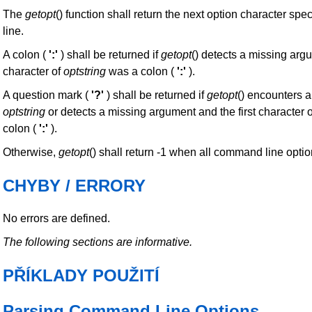
The
getopt
() function shall return the next option character s
line.
A colon (
':'
) shall be returned if
getopt
() detects a missing argu
character of
optstring
was a colon (
':'
).
A question mark (
'?'
) shall be returned if
getopt
() encounters a
optstring
or detects a missing argument and the first character 
colon (
':'
).
Otherwise,
getopt
() shall return -1 when all command line opti
CHYBY / ERRORY
No errors are defined.
The following sections are informative.
PŘÍKLADY POUŽITÍ
Parsing Command Line Options