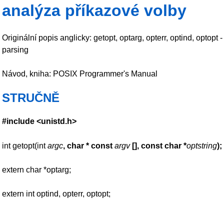
analýza příkazové volby
Originální popis anglicky: getopt, optarg, opterr, optind, optop
parsing
Návod, kniha: POSIX Programmer's Manual
STRUČNĚ
#include <unistd.h>
int getopt(int
argc
, char * const
argv
[],
const char *
optstring
);
extern char *optarg;
extern int optind, opterr, optopt;