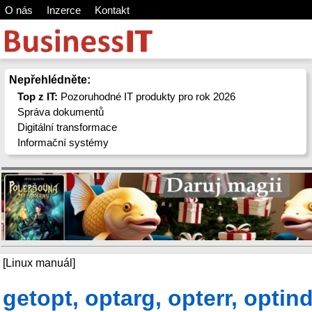
O nás
Inzerce
Kontakt
Nepřehlédněte:
Top z IT:
Pozoruhodné IT produkty pro rok 2026
Správa dokumentů
Digitální transformace
Informační systémy
[Linux manuál]
getopt, optarg, opterr, optind