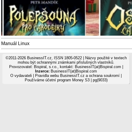
Manuál Linux
©2011-2026 BusinessIT.cz, ISSN 1805-0522 | Názvy použité v textech
mohou být ochrannými známkami příslušných vlastníků.
Provozovatel: Bispiral, s.r.o., kontakt: BusinessIT(at)Bispiral.com |
Inzerce:
BusinessIT(at)Bispiral.com
O vydavateli
|
Pravidla webu BusinessIT.cz a ochrana soukromí
|
Používáme
účetní program Money S3
| pg(9033)