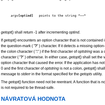
argv
[optind] 
  points to the string 
"--"
getopt
() shall return -1 after incrementing
optind
.
If
getopt
() encounters an option character that is not contained 
the question-mark (
'?'
) character. If it detects a missing option
the colon character (
':'
) if the first character of
optstring
was a c
character (
'?'
) otherwise. In either case,
getopt
() shall set the
option character that caused the error. If the application has not
0 and the first character of
optstring
is not a colon,
getopt
() shal
message to
stderr
in the format specified for the
getopts
utility.
The
getopt
() function need not be reentrant. A function that is n
is not required to be thread-safe.
NÁVRATOVÁ HODNOTA