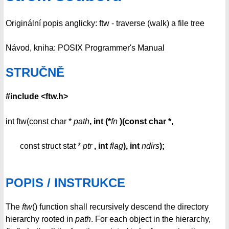
Originální popis anglicky: ftw - traverse (walk) a file tree
Návod, kniha: POSIX Programmer's Manual
STRUČNĚ
#include <ftw.h>
int ftw(const char *
path
, int (*
fn
)(const
char *,
const struct stat *
ptr
, int
flag
),
int
ndirs
);
POPIS / INSTRUKCE
The
ftw
() function shall recursively descend the directory
hierarchy rooted in
path
. For each object in the hierarchy,