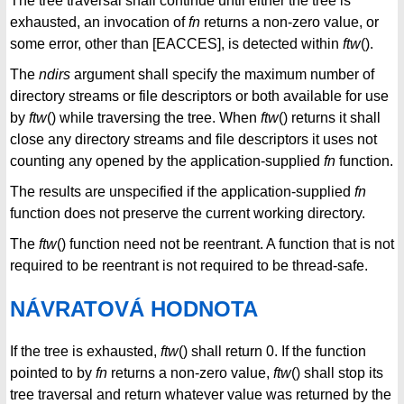
The tree traversal shall continue until either the tree is
exhausted, an invocation of
fn
returns a non-zero value, or
some error, other than [EACCES], is detected within
ftw
().
The
ndirs
argument shall specify the maximum number of
directory streams or file descriptors or both available for use
by
ftw
() while traversing the tree. When
ftw
() returns it shall
close any directory streams and file descriptors it uses not
counting any opened by the application-supplied
fn
function.
The results are unspecified if the application-supplied
fn
function does not preserve the current working directory.
The
ftw
() function need not be reentrant. A function that is not
required to be reentrant is not required to be thread-safe.
NÁVRATOVÁ HODNOTA
If the tree is exhausted,
ftw
() shall return 0. If the function
pointed to by
fn
returns a non-zero value,
ftw
() shall stop its
tree traversal and return whatever value was returned by the