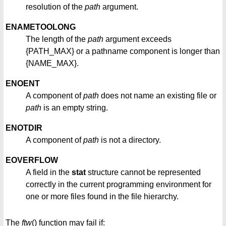
resolution of the
path
argument.
ENAMETOOLONG
The length of the
path
argument exceeds
{PATH_MAX} or a pathname component is longer than
{NAME_MAX}.
ENOENT
A component of
path
does not name an existing file or
path
is an empty string.
ENOTDIR
A component of
path
is not a directory.
EOVERFLOW
A field in the
stat
structure cannot be represented
correctly in the current programming environment for
one or more files found in the file hierarchy.
The
ftw
() function may fail if: