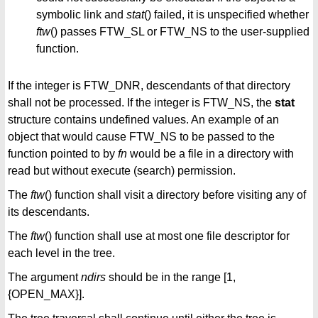
symbolic link and
stat
() failed, it is unspecified whether
ftw
() passes FTW_SL or FTW_NS to the user-supplied
function.
If the integer is FTW_DNR, descendants of that directory
shall not be processed. If the integer is FTW_NS, the
stat
structure contains undefined values. An example of an
object that would cause FTW_NS to be passed to the
function pointed to by
fn
would be a file in a directory with
read but without execute (search) permission.
The
ftw
() function shall visit a directory before visiting any of
its descendants.
The
ftw
() function shall use at most one file descriptor for
each level in the tree.
The argument
ndirs
should be in the range [1,
{OPEN_MAX}].