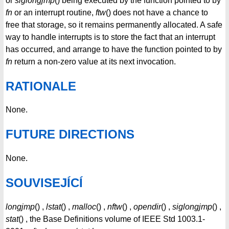
or
siglongjmp
() being executed by the function pointed to by
fn
or an interrupt routine,
ftw
() does not have a chance to
free that storage, so it remains permanently allocated. A safe
way to handle interrupts is to store the fact that an interrupt
has occurred, and arrange to have the function pointed to by
fn
return a non-zero value at its next invocation.
RATIONALE
None.
FUTURE DIRECTIONS
None.
SOUVISEJÍCÍ
longjmp
() ,
lstat
() ,
malloc
() ,
nftw
() ,
opendir
() ,
siglongjmp
() ,
stat
() , the Base Definitions volume of IEEE Std 1003.1-