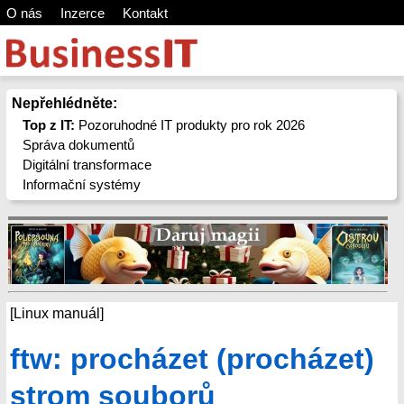
O nás
Inzerce
Kontakt
Nepřehlédněte:
Top z IT:
Pozoruhodné IT produkty pro rok 2026
Správa dokumentů
Digitální transformace
Informační systémy
[Linux manuál]
ftw: procházet (procházet)
strom souborů