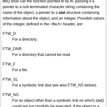
ftw
() shall call the function pointed to by
fn
, passing it a
pointer to a null-terminated character string containing the
name of the object, a pointer to a
stat
structure containing
information about the object, and an integer. Possible values
of the integer, defined in the
<ftw.h>
header, are:
FTW_D
For a directory.
FTW_DNR
For a directory that cannot be read.
FTW_F
For a file.
FTW_SL
For a symbolic link (but see also FTW_NS below).
FTW_NS
For an object other than a symbolic link on which
stat
()
could not successfully be executed. If the object is a