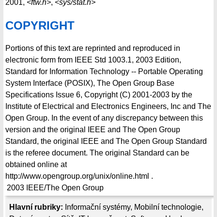
2001,
<ftw.h>
,
<sys/stat.h>
COPYRIGHT
Portions of this text are reprinted and reproduced in
electronic form from IEEE Std 1003.1, 2003 Edition,
Standard for Information Technology -- Portable Operating
System Interface (POSIX), The Open Group Base
Specifications Issue 6, Copyright (C) 2001-2003 by the
Institute of Electrical and Electronics Engineers, Inc and The
Open Group. In the event of any discrepancy between this
version and the original IEEE and The Open Group
Standard, the original IEEE and The Open Group Standard
is the referee document. The original Standard can be
obtained online at
http://www.opengroup.org/unix/online.html .
2003
IEEE/The Open Group
Hlavní rubriky:
Informační systémy
,
Mobilní technologie
,