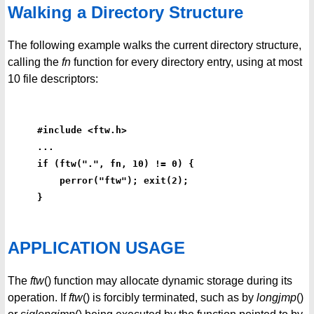
Walking a Directory Structure
The following example walks the current directory structure,
calling the
fn
function for every directory entry, using at most
10 file descriptors:
#include <ftw.h>
...
if (ftw(".", fn, 10) != 0) {
    perror("ftw"); exit(2);
}
APPLICATION USAGE
The
ftw
() function may allocate dynamic storage during its
operation. If
ftw
() is forcibly terminated, such as by
longjmp
()