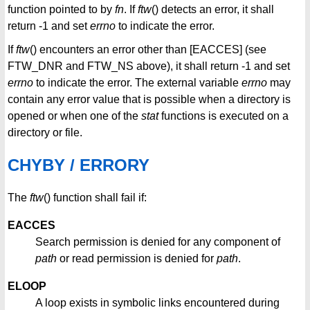
function pointed to by
fn
. If
ftw
() detects an error, it shall
return -1 and set
errno
to indicate the error.
If
ftw
() encounters an error other than [EACCES] (see
FTW_DNR and FTW_NS above), it shall return -1 and set
errno
to indicate the error. The external variable
errno
may
contain any error value that is possible when a directory is
opened or when one of the
stat
functions is executed on a
directory or file.
CHYBY / ERRORY
The
ftw
() function shall fail if:
EACCES
Search permission is denied for any component of
path
or read permission is denied for
path
.
ELOOP
A loop exists in symbolic links encountered during