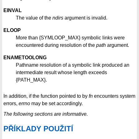
EINVAL
The value of the
ndirs
argument is invalid.
ELOOP
More than {SYMLOOP_MAX} symbolic links were
encountered during resolution of the
path
argument.
ENAMETOOLONG
Pathname resolution of a symbolic link produced an
intermediate result whose length exceeds
{PATH_MAX}.
In addition, if the function pointed to by
fn
encounters system
errors,
errno
may be set accordingly.
The following sections are informative.
PŘÍKLADY POUŽITÍ