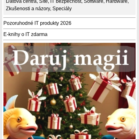
Datová centra
,
Sítě
,
IT bezpečnost
,
Software
,
Hardware
,
Zkušenosti a názory
,
Speciály
Pozoruhodné IT produkty 2026
E-knihy o IT zdarma