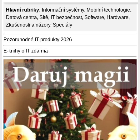
Hlavní rubriky:
Informační systémy
,
Mobilní technologie
,
Datová centra
,
Sítě
,
IT bezpečnost
,
Software
,
Hardware
,
Zkušenosti a názory
,
Speciály
Pozoruhodné IT produkty 2026
E-knihy o IT zdarma