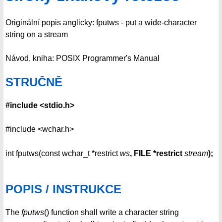
Originální popis anglicky: fputws - put a wide-character
string on a stream
Návod, kniha: POSIX Programmer's Manual
STRUČNĚ
#include <stdio.h>
#include <wchar.h>
int fputws(const wchar_t *restrict
ws
, FILE *restrict
stream
);
POPIS / INSTRUKCE
The
fputws
() function shall write a character string