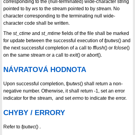
corresponding to the (null-terminated) wide-character string
pointed to by
ws
to the stream pointed to by
stream
. No
character corresponding to the terminating null wide-
character code shall be written.
The
st_ctime
and
st_mtime
fields of the file shall be marked
for update between the successful execution of
fputws
() and
the next successful completion of a call to
fflush
() or
fclose
()
on the same stream or a call to
exit
() or
abort
().
NÁVRATOVÁ HODNOTA
Upon successful completion,
fputws
() shall return a non-
negative number. Otherwise, it shall return -1, set an error
indicator for the stream, and set
errno
to indicate the error.
CHYBY / ERRORY
Refer to
fputwc
() .