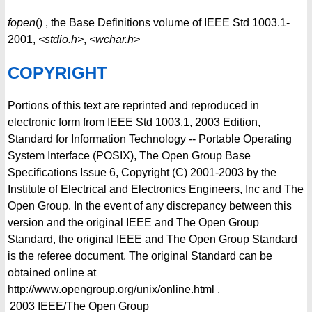
fopen
() , the Base Definitions volume of IEEE Std 1003.1-
2001,
<stdio.h>
,
<wchar.h>
COPYRIGHT
Portions of this text are reprinted and reproduced in
electronic form from IEEE Std 1003.1, 2003 Edition,
Standard for Information Technology -- Portable Operating
System Interface (POSIX), The Open Group Base
Specifications Issue 6, Copyright (C) 2001-2003 by the
Institute of Electrical and Electronics Engineers, Inc and The
Open Group. In the event of any discrepancy between this
version and the original IEEE and The Open Group
Standard, the original IEEE and The Open Group Standard
is the referee document. The original Standard can be
obtained online at
http://www.opengroup.org/unix/online.html .
2003
IEEE/The Open Group