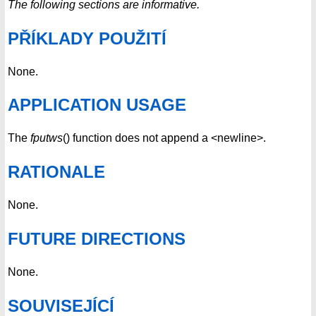
The following sections are informative.
PŘÍKLADY POUŽITÍ
None.
APPLICATION USAGE
The
fputws
() function does not append a <newline>.
RATIONALE
None.
FUTURE DIRECTIONS
None.
SOUVISEJÍCÍ