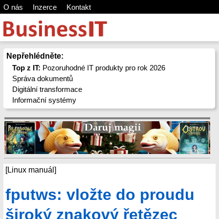
O nás
Inzerce
Kontakt
Nepřehlédněte:
Top z IT:
Pozoruhodné IT produkty pro rok 2026
Správa dokumentů
Digitální transformace
Informační systémy
[Linux manuál]
fputws: vložte do proudu
široký znakový řetězec