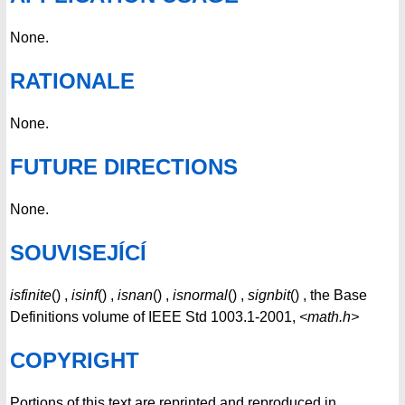
None.
RATIONALE
None.
FUTURE DIRECTIONS
None.
SOUVISEJÍCÍ
isfinite
() ,
isinf
() ,
isnan
() ,
isnormal
() ,
signbit
() , the Base
Definitions volume of IEEE Std 1003.1-2001,
<math.h>
COPYRIGHT
Portions of this text are reprinted and reproduced in