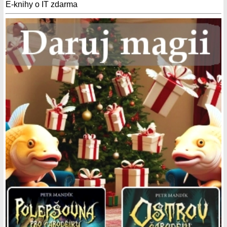
E-knihy o IT zdarma