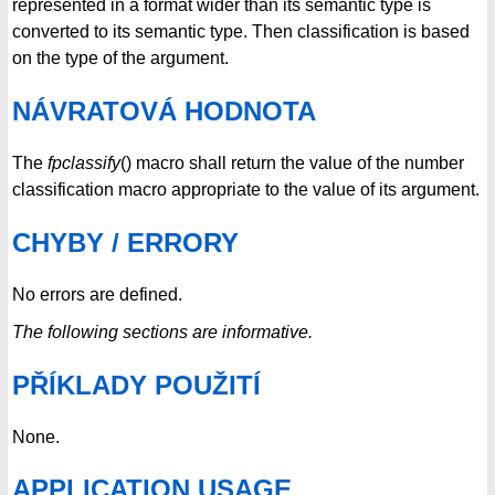
represented in a format wider than its semantic type is
converted to its semantic type. Then classification is based
on the type of the argument.
NÁVRATOVÁ HODNOTA
The
fpclassify
() macro shall return the value of the number
classification macro appropriate to the value of its argument.
CHYBY / ERRORY
No errors are defined.
The following sections are informative.
PŘÍKLADY POUŽITÍ
None.
APPLICATION USAGE