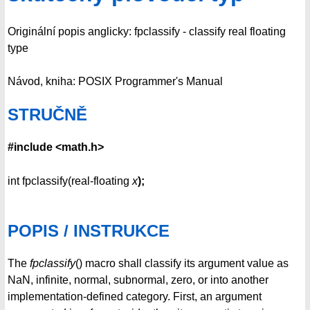
Originální popis anglicky: fpclassify - classify real floating
type
Návod, kniha: POSIX Programmer's Manual
STRUČNĚ
#include <math.h>
int fpclassify(real-floating
x
);
POPIS / INSTRUKCE
The
fpclassify
() macro shall classify its argument value as
NaN, infinite, normal, subnormal, zero, or into another
implementation-defined category. First, an argument