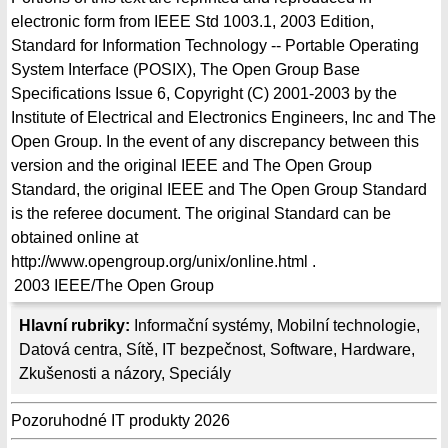
electronic form from IEEE Std 1003.1, 2003 Edition,
Standard for Information Technology -- Portable Operating
System Interface (POSIX), The Open Group Base
Specifications Issue 6, Copyright (C) 2001-2003 by the
Institute of Electrical and Electronics Engineers, Inc and The
Open Group. In the event of any discrepancy between this
version and the original IEEE and The Open Group
Standard, the original IEEE and The Open Group Standard
is the referee document. The original Standard can be
obtained online at
http://www.opengroup.org/unix/online.html .
2003
IEEE/The Open Group
Hlavní rubriky:
Informační systémy
,
Mobilní technologie
,
Datová centra
,
Sítě
,
IT bezpečnost
,
Software
,
Hardware
,
Zkušenosti a názory
,
Speciály
Pozoruhodné IT produkty 2026