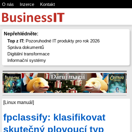
O nás
Inzerce
Kontakt
Nepřehlédněte:
Top z IT:
Pozoruhodné IT produkty pro rok 2026
Správa dokumentů
Digitální transformace
Informační systémy
[Linux manuál]
fpclassify: klasifikovat
skutečný plovoucí typ