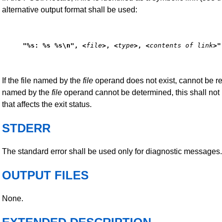
alternative output format shall be used:
"%s: %s %s\n", <
file
>, <
type
>, <
contents of link
>"
If the file named by the
file
operand does not exist, cannot be read
named by the
file
operand cannot be determined, this shall not
that affects the exit status.
STDERR
The standard error shall be used only for diagnostic messages.
OUTPUT FILES
None.