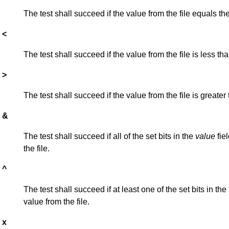
The test shall succeed if the value from the file equals th
<
The test shall succeed if the value from the file is less th
>
The test shall succeed if the value from the file is greater
&
The test shall succeed if all of the set bits in the
value
fiel
the file.
^
The test shall succeed if at least one of the set bits in the
value from the file.
x