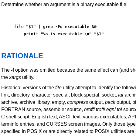
Determine whether an argument is a binary executable file:
file "$1" | grep -Fq executable &&
    printf "%s is executable.\n" "$1"
RATIONALE
The
-f
option was omitted because the same effect can (and sh
the
xargs
utility.
Historical versions of the
file
utility attempt to identify the follo
link, directory, character special, block special, socket,
tar
archi
archive, archive library, empty,
compress
output,
pack
output, b
FORTRAN source, assembler source,
nroff
/
troff
/
eqn
/
tbl
sour
C shell script, English text, ASCII text, various executables, 
terminfo entries, and CURSES screen images. Only those types
specified in POSIX or are directly related to POSIX utilities are l