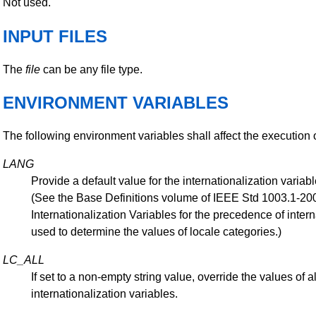
Not used.
INPUT FILES
The
file
can be any file type.
ENVIRONMENT VARIABLES
The following environment variables shall affect the execution 
LANG
Provide a default value for the internationalization variabl
(See the Base Definitions volume of IEEE Std 1003.1-200
Internationalization Variables for the precedence of intern
used to determine the values of locale categories.)
LC_ALL
If set to a non-empty string value, override the values of al
internationalization variables.