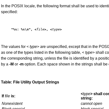
In the POSIX locale, the following format shall be used to iden
specified:
"%s: %s\n", <
file
>, <
type
>
The values for <
type
> are unspecified, except that in the POSIX
as one of the types listed in the following table, <
type
> shall co
the corresponding string, unless the file is identified by a positi
by a
-M
or
-m
option. Each space shown in the strings shall be
Table: File Utility Output Strings
<
type
> shall co
If
file
is:
string:
Nonexistent
cannot open
Block special
block special