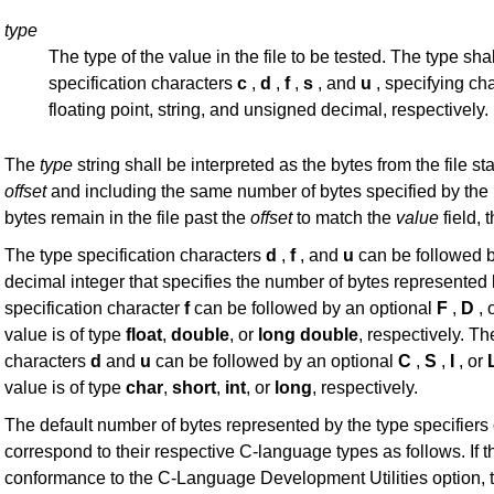
type
The type of the value in the file to be tested. The type shal
specification characters
c
,
d
,
f
,
s
, and
u
, specifying ch
floating point, string, and unsigned decimal, respectively.
The
type
string shall be interpreted as the bytes from the file sta
offset
and including the same number of bytes specified by the
bytes remain in the file past the
offset
to match the
value
field, t
The type specification characters
d
,
f
, and
u
can be followed b
decimal integer that specifies the number of bytes represented 
specification character
f
can be followed by an optional
F
,
D
, 
value is of type
float
,
double
, or
long
double
, respectively. Th
characters
d
and
u
can be followed by an optional
C
,
S
,
I
, or
value is of type
char
,
short
,
int
, or
long
, respectively.
The default number of bytes represented by the type specifiers
correspond to their respective C-language types as follows. If 
conformance to the C-Language Development Utilities option, t