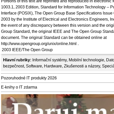
Portions of this text are reprinted and reproduced in electronic
1003.1, 2003 Edition, Standard for Information Technology -- 
Interface (POSIX), The Open Group Base Specifications Issue 
2003 by the Institute of Electrical and Electronics Engineers, 
the event of any discrepancy between this version and the or
Group Standard, the original IEEE and The Open Group Standar
document. The original Standard can be obtained online at
http://www.opengroup.org/unix/online.html .
2003
IEEE/The Open Group
Hlavní rubriky:
Informační systémy
,
Mobilní technologie
,
Dato
bezpečnost
,
Software
,
Hardware
,
Zkušenosti a názory
,
Speciá
Pozoruhodné IT produkty 2026
E-knihy o IT zdarma