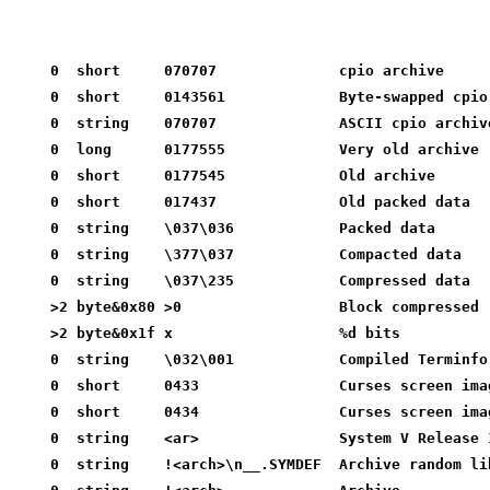
0  short     070707              cpio archive
0  short     0143561             Byte-swapped cpio
0  string    070707              ASCII cpio archiv
0  long      0177555             Very old archive
0  short     0177545             Old archive
0  short     017437              Old packed data
0  string    \037\036            Packed data
0  string    \377\037            Compacted data
0  string    \037\235            Compressed data
>2 byte&0x80 >0                  Block compressed
>2 byte&0x1f x                   %d bits
0  string    \032\001            Compiled Terminfo
0  short     0433                Curses screen ima
0  short     0434                Curses screen ima
0  string    <ar>                System V Release 
0  string    !<arch>\n__.SYMDEF  Archive random li