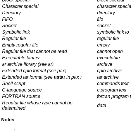
Character special
character specia
Directory
directory
FIFO
fifo
Socket
socket
Symbolic link
symbolic link to
Regular file
regular file
Empty regular file
empty
Regular file that cannot be read
cannot open
Executable binary
executable
ar
archive library (see
ar
)
archive
Extended
cpio
format (see
pax
)
cpio archive
Extended
tar
format (see
ustar
in
pax
)
tar archive
Shell script
commands text
C-language source
c program text
FORTRAN source
fortran program 
Regular file whose type cannot be
data
determined
Notes: