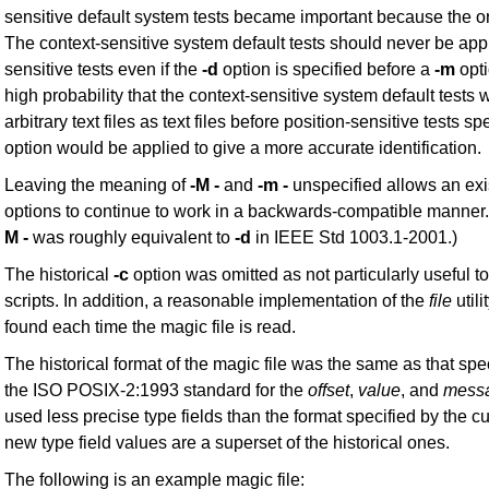
sensitive default system tests became important because the ord
The context-sensitive system default tests should never be appl
sensitive tests even if the
-d
option is specified before a
-m
opt
high probability that the context-sensitive system default tests wi
arbitrary text files as text files before position-sensitive tests s
option would be applied to give a more accurate identification.
Leaving the meaning of
-M -
and
-m -
unspecified allows an exi
options to continue to work in a backwards-compatible manner.
M -
was roughly equivalent to
-d
in IEEE Std 1003.1-2001.)
The historical
-c
option was omitted as not particularly useful to
scripts. In addition, a reasonable implementation of the
file
utili
found each time the magic file is read.
The historical format of the magic file was the same as that spe
the ISO POSIX-2:1993 standard for the
offset
,
value
, and
mess
used less precise type fields than the format specified by the c
new type field values are a superset of the historical ones.
The following is an example magic file: