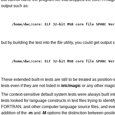
output such as:
/home/dwc/core: ELF 32-bit MSB core file SPARC Ver
but by building the test into the
file
utility, you could get output 
/home/dwc/core: ELF 32-bit MSB core file SPARC Ver
These extended built-in tests are still to be treated as position
tests even if they are not listed in
/etc/magic
or any other magic 
The context-sensitive default system tests were always built in
tests looked for language constructs in text files trying to identif
FORTRAN, and other computer language source files, and even p
addition of the
-m
and
-M
options the distinction between positi