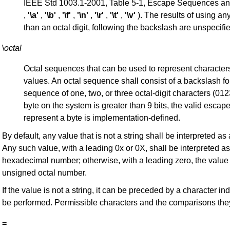
IEEE Std 1003.1-2001, Table 5-1, Escape Sequences an
,
'\a'
,
'\b'
,
'\f'
,
'\n'
,
'\r'
,
'\t'
,
'\v'
). The results of using any
than an octal digit, following the backslash are unspecifi
\
octal
Octal sequences that can be used to represent characters
values. An octal sequence shall consist of a backslash f
sequence of one, two, or three octal-digit characters (0123
byte on the system is greater than 9 bits, the valid esca
represent a byte is implementation-defined.
By default, any value that is not a string shall be interpreted 
Any such value, with a leading 0x or 0X, shall be interpreted 
hexadecimal number; otherwise, with a leading zero, the value 
unsigned octal number.
If the value is not a string, it can be preceded by a character i
be performed. Permissible characters and the comparisons they
=