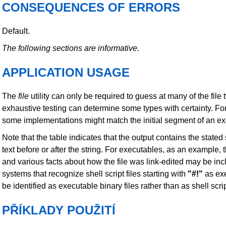
CONSEQUENCES OF ERRORS
Default.
The following sections are informative.
APPLICATION USAGE
The
file
utility can only be required to guess at many of the fil
exhaustive testing can determine some types with certainty. Fo
some implementations might match the initial segment of an e
Note that the table indicates that the output contains the state
text before or after the string. For executables, as an example,
and various facts about how the file was link-edited may be inc
systems that recognize shell script files starting with
"#!"
as exe
be identified as executable binary files rather than as shell scri
PŘÍKLADY POUŽITÍ