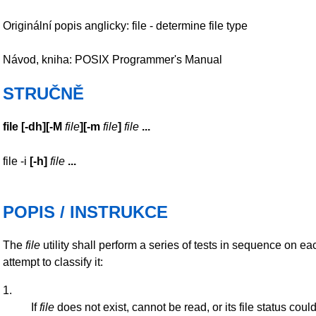
Originální popis anglicky: file - determine file type
Návod, kniha: POSIX Programmer's Manual
STRUČNĚ
file
[
-dh
][
-M
file
][
-m
file
]
file
...
file -i
[
-h
]
file
...
POPIS / INSTRUKCE
The
file
utility shall perform a series of tests in sequence on e
attempt to classify it:
1.
If
file
does not exist, cannot be read, or its file status cou