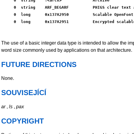
0  string    !<arch>             Archive
0  string    ARF_BEGARF          PHIGS clear text 
0  long      0x137A2950          Scalable OpenFont
0  long      0x137A2951          Encrypted scalabl
The use of a basic integer data type is intended to allow the i
word size commonly used by applications on that architecture.
FUTURE DIRECTIONS
None.
SOUVISEJÍCÍ
ar
,
ls
,
pax
COPYRIGHT