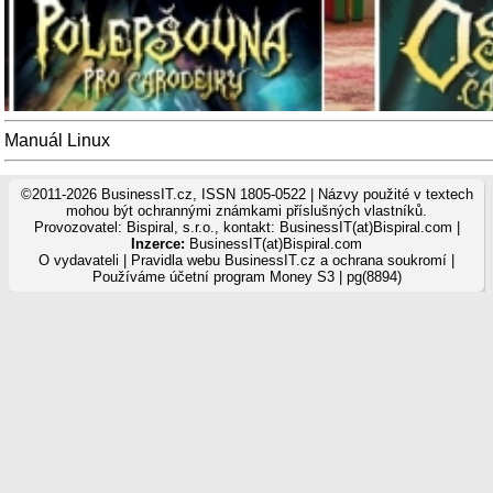
Manuál Linux
©2011-2026 BusinessIT.cz, ISSN 1805-0522 | Názvy použité v textech
mohou být ochrannými známkami příslušných vlastníků.
Provozovatel: Bispiral, s.r.o., kontakt: BusinessIT(at)Bispiral.com |
Inzerce:
BusinessIT(at)Bispiral.com
O vydavateli
|
Pravidla webu BusinessIT.cz a ochrana soukromí
|
Používáme
účetní program Money S3
| pg(8894)