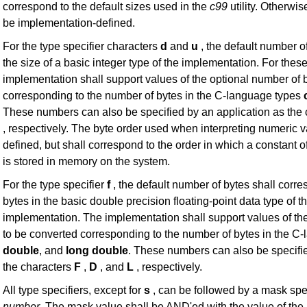
correspond to the default sizes used in the
c99
utility. Otherwis
be implementation-defined.
For the type specifier characters
d
and
u
, the default number o
the size of a basic integer type of the implementation. For these
implementation shall support values of the optional number of 
corresponding to the number of bytes in the C-language types
These numbers can also be specified by an application as the
, respectively. The byte order used when interpreting numeric 
defined, but shall correspond to the order in which a constant 
is stored in memory on the system.
For the type specifier
f
, the default number of bytes shall corr
bytes in the basic double precision floating-point data type of t
implementation. The implementation shall support values of th
to be converted corresponding to the number of bytes in the C
double
, and
long
double
. These numbers can also be specifie
the characters
F
,
D
, and
L
, respectively.
All type specifiers, except for
s
, can be followed by a mask spec
number
. The mask value shall be AND'ed with the value of the i