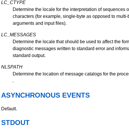
LC_CTYPE
Determine the locale for the interpretation of sequences of
characters (for example, single-byte as opposed to multi-
arguments and input files).
LC_MESSAGES
Determine the locale that should be used to affect the for
diagnostic messages written to standard error and inform
standard output.
NLSPATH
Determine the location of message catalogs for the proce
.
ASYNCHRONOUS EVENTS
Default.
STDOUT