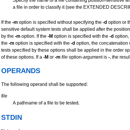
Specify the name of a file containing position-sensitive tes
a file in order to classify it (see the EXTENDED DESCR
If the
-m
option is specified without specifying the
-d
option or 
sensitive default system tests shall be applied after the position
by the
-m
option. If the
-M
option is specified with the
-d
option,
the
-m
option is specified with the
-d
option, the concatenation o
tests specified by these options shall be applied in the order 
of these options. If a
-M
or
-m
file
option-argument is
-
, the resu
OPERANDS
The following operand shall be supported:
file
A pathname of a file to be tested.
STDIN