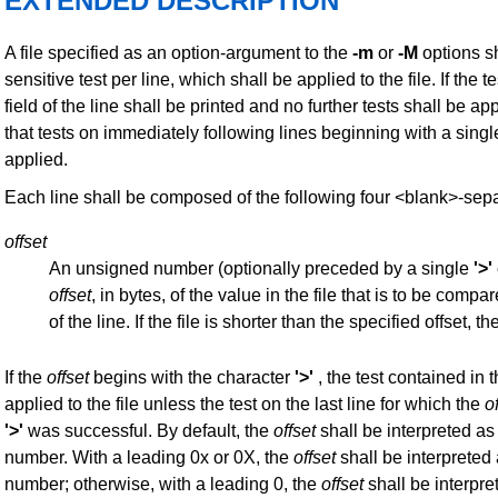
EXTENDED DESCRIPTION
A file specified as an option-argument to the
-m
or
-M
options sh
sensitive test per line, which shall be applied to the file. If th
field of the line shall be printed and no further tests shall be ap
that tests on immediately following lines beginning with a sing
applied.
Each line shall be composed of the following four <blank>-sepa
offset
An unsigned number (optionally preceded by a single
'>'
offset
, in bytes, of the value in the file that is to be comp
of the line. If the file is shorter than the specified offset, the
If the
offset
begins with the character
'>'
, the test contained in t
applied to the file unless the test on the last line for which the
o
'>'
was successful. By default, the
offset
shall be interpreted a
number. With a leading 0x or 0X, the
offset
shall be interpreted
number; otherwise, with a leading 0, the
offset
shall be interpre