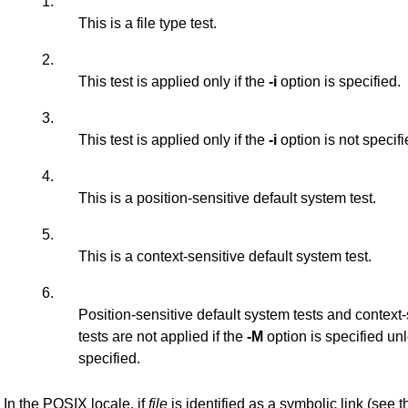
1.
This is a file type test.
2.
This test is applied only if the
-i
option is specified.
3.
This test is applied only if the
-i
option is not specifi
4.
This is a position-sensitive default system test.
5.
This is a context-sensitive default system test.
6.
Position-sensitive default system tests and context
tests are not applied if the
-M
option is specified un
specified.
In the POSIX locale, if
file
is identified as a symbolic link (see 