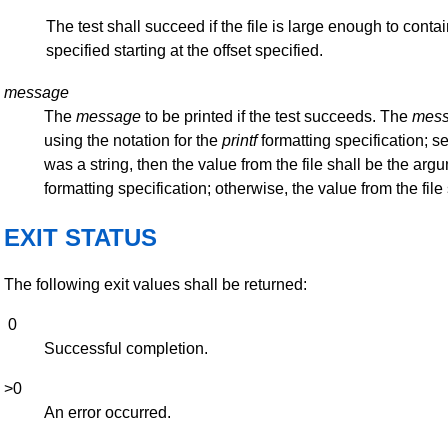
The test shall succeed if the file is large enough to contai
specified starting at the offset specified.
message
The
message
to be printed if the test succeeds. The
mes
using the notation for the
printf
formatting specification; s
was a string, then the value from the file shall be the arg
formatting specification; otherwise, the value from the fil
EXIT STATUS
The following exit values shall be returned:
0
Successful completion.
>0
An error occurred.