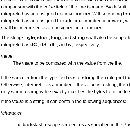
comparison with the
value
field of the line is made. By default,
interpreted as an unsigned decimal number. With a leading 0x 
interpreted as an unsigned hexadecimal number; otherwise, wit
shall be interpreted as an unsigned octal number.
The strings
byte
,
short
,
long
, and
string
shall also be supporte
interpreted as
dC
,
dS
,
dL
, and
s
, respectively.
value
The
value
to be compared with the value from the file.
If the specifier from the type field is
s
or
string
, then interpret t
Otherwise, interpret it as a number. If the value is a string, then
only when a string value exactly matches the bytes from the file
If the
value
is a string, it can contain the following sequences:
\
character
The backslash-escape sequences as specified in the Bas