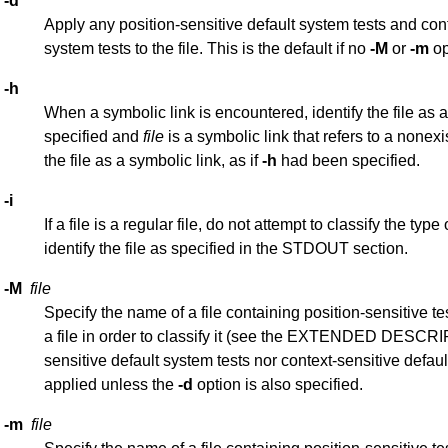
-d
Apply any position-sensitive default system tests and cont
system tests to the file. This is the default if no
-M
or
-m
op
-h
When a symbolic link is encountered, identify the file as a
specified and
file
is a symbolic link that refers to a nonexis
the file as a symbolic link, as if
-h
had been specified.
-i
If a file is a regular file, do not attempt to classify the type o
identify the file as specified in the STDOUT section.
-M
file
Specify the name of a file containing position-sensitive tes
a file in order to classify it (see the EXTENDED DESCRI
sensitive default system tests nor context-sensitive defaul
applied unless the
-d
option is also specified.
-m
file