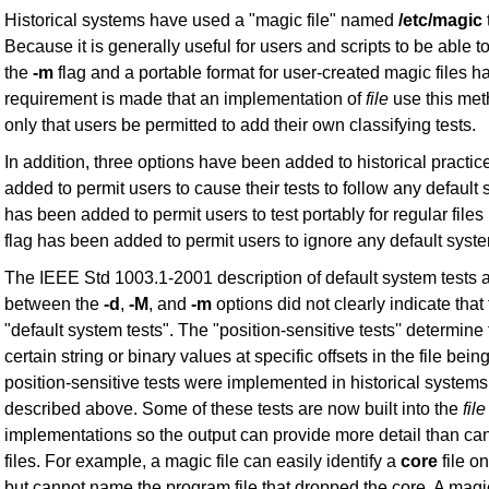
Historical systems have used a "magic file" named
/etc/magic
Because it is generally useful for users and scripts to be able to 
the
-m
flag and a portable format for user-created magic files h
requirement is made that an implementation of
file
use this meth
only that users be permitted to add their own classifying tests.
In addition, three options have been added to historical practi
added to permit users to cause their tests to follow any default
has been added to permit users to test portably for regular files 
flag has been added to permit users to ignore any default syste
The IEEE Std 1003.1-2001 description of default system tests a
between the
-d
,
-M
, and
-m
options did not clearly indicate that
"default system tests". The "position-sensitive tests'' determine 
certain string or binary values at specific offsets in the file b
position-sensitive tests were implemented in historical systems
described above. Some of these tests are now built into the
file
implementations so the output can provide more detail than ca
files. For example, a magic file can easily identify a
core
file o
but cannot name the program file that dropped the core. A magi