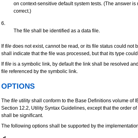
on context-sensitive default system tests. (The answer is
correct.)
6.
The file shall be identified as a data file.
If
file
does not exist, cannot be read, or its file status could not
shall indicate that the file was processed, but that its type cou
If
file
is a symbolic link, by default the link shall be resolved an
file referenced by the symbolic link.
OPTIONS
The
file
utility shall conform to the Base Definitions volume of
Section 12.2, Utility Syntax Guidelines, except that the order of
shall be significant.
The following options shall be supported by the implementation