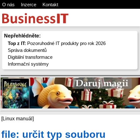
O nás
Inzerce
Kontakt
Nepřehlédněte:
Top z IT:
Pozoruhodné IT produkty pro rok 2026
Správa dokumentů
Digitální transformace
Informační systémy
[Linux manuál]
file: určit typ souboru