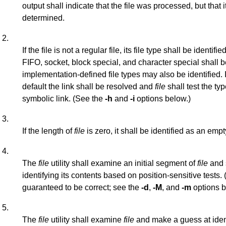
output shall indicate that the file was processed, but that 
determined.
2.
If the file is not a regular file, its file type shall be identifi
FIFO, socket, block special, and character special shall b
implementation-defined file types may also be identified. 
default the link shall be resolved and
file
shall test the typ
symbolic link. (See the
-h
and
-i
options below.)
3.
If the length of
file
is zero, it shall be identified as an empty
4.
The
file
utility shall examine an initial segment of
file
and 
identifying its contents based on position-sensitive tests.
guaranteed to be correct; see the
-d
,
-M
, and
-m
options b
5.
The
file
utility shall examine
file
and make a guess at ident