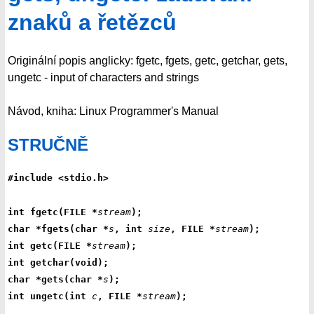
znaků a řetězců
Originální popis anglicky: fgetc, fgets, getc, getchar, gets,
ungetc - input of characters and strings
Návod, kniha: Linux Programmer's Manual
STRUČNĚ
#include <stdio.h>
int fgetc(FILE *
stream
);
char *fgets(char *
s
, int 
size
, FILE *
stream
);
int getc(FILE *
stream
);
int getchar(void);
char *gets(char *
s
);
int ungetc(int 
c
, FILE *
stream
);