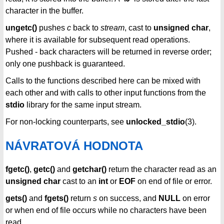
character in the buffer.
ungetc()
pushes
c
back to
stream
, cast to
unsigned char
,
where it is available for subsequent read operations.
Pushed - back characters will be returned in reverse order;
only one pushback is guaranteed.
Calls to the functions described here can be mixed with
each other and with calls to other input functions from the
stdio
library for the same input stream.
For non-locking counterparts, see
unlocked_stdio
(3).
NÁVRATOVÁ HODNOTA
fgetc()
,
getc()
and
getchar()
return the character read as an
unsigned char
cast to an
int
or
EOF
on end of file or error.
gets()
and
fgets()
return
s
on success, and
NULL
on error
or when end of file occurs while no characters have been
read.