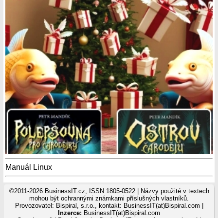
Manuál Linux
©2011-2026 BusinessIT.cz, ISSN 1805-0522 | Názvy použité v textech
mohou být ochrannými známkami příslušných vlastníků.
Provozovatel: Bispiral, s.r.o., kontakt: BusinessIT(at)Bispiral.com |
Inzerce:
BusinessIT(at)Bispiral.com