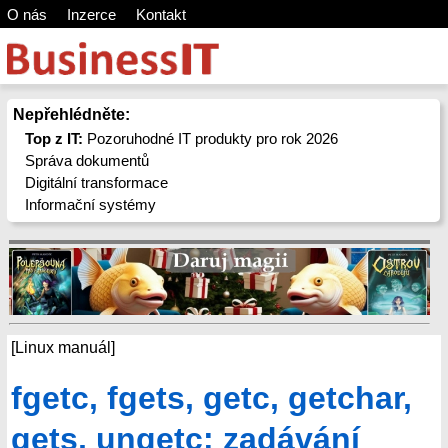
O nás
Inzerce
Kontakt
Nepřehlédněte:
Top z IT:
Pozoruhodné IT produkty pro rok 2026
Správa dokumentů
Digitální transformace
Informační systémy
[Linux manuál]
fgetc, fgets, getc, getchar,
gets, ungetc: zadávání