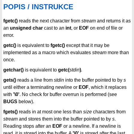
POPIS / INSTRUKCE
fgetc()
reads the next character from
stream
and returns it as
an
unsigned char
cast to an
int
, or
EOF
on end of file or
error.
getc()
is equivalent to
fgetc()
except that it may be
implemented as a macro which evaluates
stream
more than
once.
getchar()
is equivalent to
getc(
stdin
)
.
gets()
reads a line from
stdin
into the buffer pointed to by
s
until either a terminating newline or
EOF
, which it replaces
with
'\0'
. No check for buffer overrun is performed (see
BUGS
below).
fgets()
reads in at most one less than
size
characters from
stream
and stores them into the buffer pointed to by
s
.
Reading stops after an
EOF
or a newline. If a newline is
read, it is stored into the buffer. A
'\0'
is stored after the last