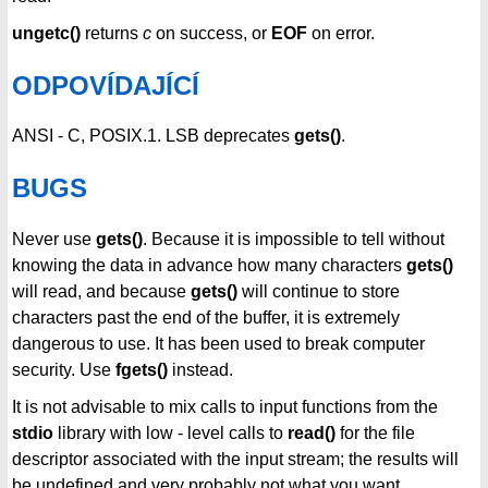
ungetc()
returns
c
on success, or
EOF
on error.
ODPOVÍDAJÍCÍ
ANSI - C, POSIX.1. LSB deprecates
gets()
.
BUGS
Never use
gets()
. Because it is impossible to tell without
knowing the data in advance how many characters
gets()
will read, and because
gets()
will continue to store
characters past the end of the buffer, it is extremely
dangerous to use. It has been used to break computer
security. Use
fgets()
instead.
It is not advisable to mix calls to input functions from the
stdio
library with low - level calls to
read()
for the file
descriptor associated with the input stream; the results will
be undefined and very probably not what you want.