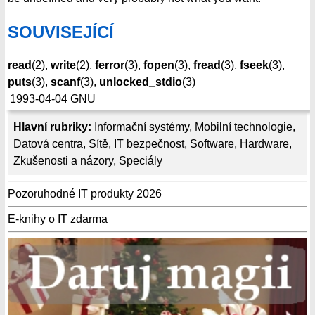
SOUVISEJÍCÍ
read
(2),
write
(2),
ferror
(3),
fopen
(3),
fread
(3),
fseek
(3),
puts
(3),
scanf
(3),
unlocked_stdio
(3)
1993-04-04
GNU
Hlavní rubriky:
Informační systémy
,
Mobilní technologie
,
Datová centra
,
Sítě
,
IT bezpečnost
,
Software
,
Hardware
,
Zkušenosti a názory
,
Speciály
Pozoruhodné IT produkty 2026
E-knihy o IT zdarma