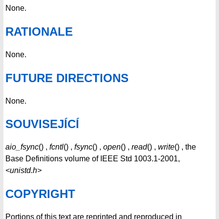
None.
RATIONALE
None.
FUTURE DIRECTIONS
None.
SOUVISEJÍCÍ
aio_fsync
() ,
fcntl
() ,
fsync
() ,
open
() ,
read
() ,
write
() , the
Base Definitions volume of IEEE Std 1003.1-2001,
<unistd.h>
COPYRIGHT
Portions of this text are reprinted and reproduced in