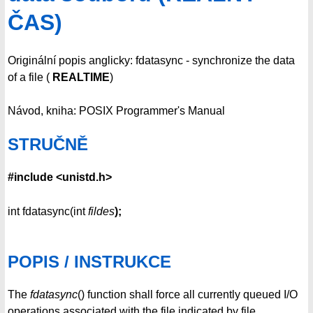
ČAS)
Originální popis anglicky: fdatasync - synchronize the data
of a file (
REALTIME
)
Návod, kniha: POSIX Programmer's Manual
STRUČNĚ
#include <unistd.h>
int fdatasync(int
fildes
);
POPIS / INSTRUKCE
The
fdatasync
() function shall force all currently queued I/O
operations associated with the file indicated by file