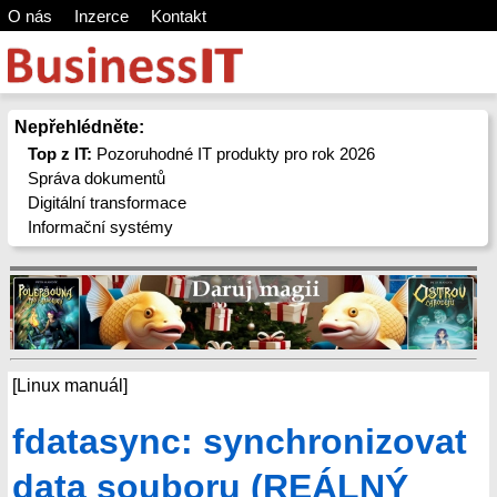
O nás
Inzerce
Kontakt
Nepřehlédněte:
Top z IT:
Pozoruhodné IT produkty pro rok 2026
Správa dokumentů
Digitální transformace
Informační systémy
[Linux manuál]
fdatasync: synchronizovat
data souboru (REÁLNÝ