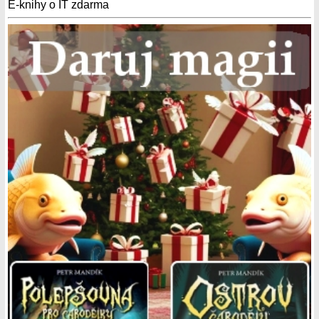
E-knihy o IT zdarma