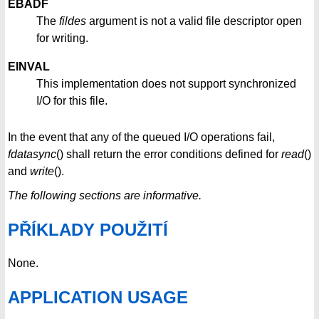
EBADF
The
fildes
argument is not a valid file descriptor open
for writing.
EINVAL
This implementation does not support synchronized
I/O for this file.
In the event that any of the queued I/O operations fail,
fdatasync
() shall return the error conditions defined for
read
()
and
write
().
The following sections are informative.
PŘÍKLADY POUŽITÍ
None.
APPLICATION USAGE