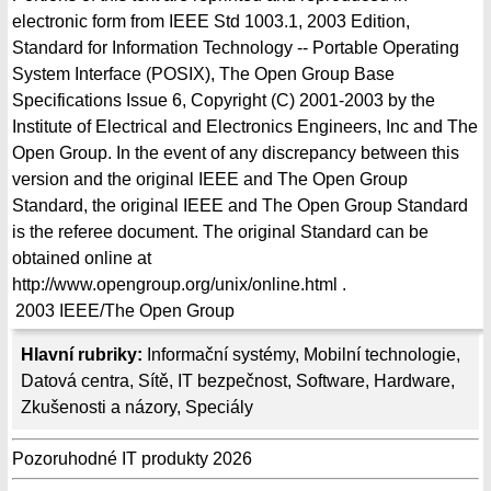
electronic form from IEEE Std 1003.1, 2003 Edition,
Standard for Information Technology -- Portable Operating
System Interface (POSIX), The Open Group Base
Specifications Issue 6, Copyright (C) 2001-2003 by the
Institute of Electrical and Electronics Engineers, Inc and The
Open Group. In the event of any discrepancy between this
version and the original IEEE and The Open Group
Standard, the original IEEE and The Open Group Standard
is the referee document. The original Standard can be
obtained online at
http://www.opengroup.org/unix/online.html .
2003
IEEE/The Open Group
Hlavní rubriky:
Informační systémy
,
Mobilní technologie
,
Datová centra
,
Sítě
,
IT bezpečnost
,
Software
,
Hardware
,
Zkušenosti a názory
,
Speciály
Pozoruhodné IT produkty 2026