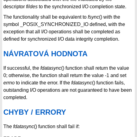
descriptor
fildes
to the synchronized I/O completion state.
The functionality shall be equivalent to
fsync
() with the
symbol _POSIX_SYNCHRONIZED_IO defined, with the
exception that all I/O operations shall be completed as
defined for synchronized I/O data integrity completion.
NÁVRATOVÁ HODNOTA
If successful, the
fdatasync
() function shall return the value
0; otherwise, the function shall return the value -1 and set
errno
to indicate the error. If the
fdatasync
() function fails,
outstanding I/O operations are not guaranteed to have been
completed.
CHYBY / ERRORY
The
fdatasync
() function shall fail if: