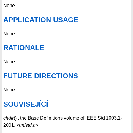
None.
APPLICATION USAGE
None.
RATIONALE
None.
FUTURE DIRECTIONS
None.
SOUVISEJÍCÍ
chdir
() , the Base Definitions volume of IEEE Std 1003.1-
2001,
<unistd.h>