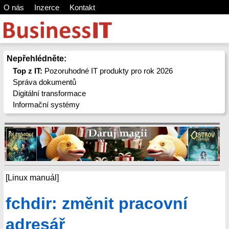
O nás
Inzerce
Kontakt
Nepřehlédněte:
Top z IT:
Pozoruhodné IT produkty pro rok 2026
Správa dokumentů
Digitální transformace
Informační systémy
[Linux manuál]
fchdir: změnit pracovní
adresář