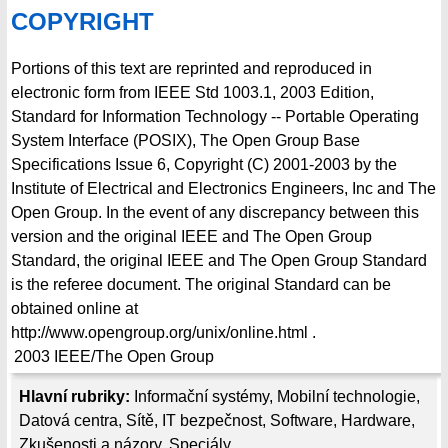
COPYRIGHT
Portions of this text are reprinted and reproduced in
electronic form from IEEE Std 1003.1, 2003 Edition,
Standard for Information Technology -- Portable Operating
System Interface (POSIX), The Open Group Base
Specifications Issue 6, Copyright (C) 2001-2003 by the
Institute of Electrical and Electronics Engineers, Inc and The
Open Group. In the event of any discrepancy between this
version and the original IEEE and The Open Group
Standard, the original IEEE and The Open Group Standard
is the referee document. The original Standard can be
obtained online at
http://www.opengroup.org/unix/online.html .
2003
IEEE/The Open Group
Hlavní rubriky:
Informační systémy
,
Mobilní technologie
,
Datová centra
,
Sítě
,
IT bezpečnost
,
Software
,
Hardware
,
Zkušenosti a názory
,
Speciály