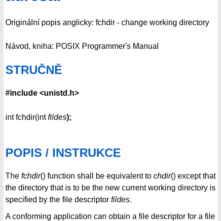
Originální popis anglicky: fchdir - change working directory
Návod, kniha: POSIX Programmer's Manual
STRUČNĚ
#include <unistd.h>
int fchdir(int
fildes
);
POPIS / INSTRUKCE
The
fchdir
() function shall be equivalent to
chdir
() except that
the directory that is to be the new current working directory is
specified by the file descriptor
fildes
.
A conforming application can obtain a file descriptor for a file