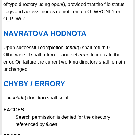
of type directory using
open
(), provided that the file status
flags and access modes do not contain O_WRONLY or
O_RDWR.
NÁVRATOVÁ HODNOTA
Upon successful completion,
fchdir
() shall return 0.
Otherwise, it shall return -1 and set
errno
to indicate the
error. On failure the current working directory shall remain
unchanged.
CHYBY / ERRORY
The
fchdir
() function shall fail if:
EACCES
Search permission is denied for the directory
referenced by
fildes
.