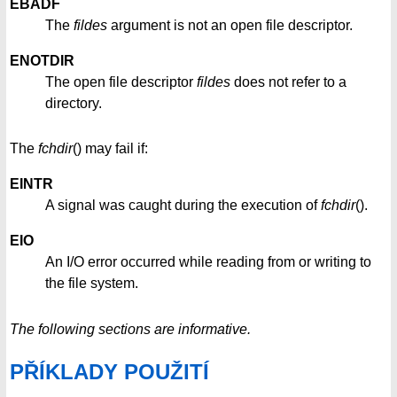
EBADF
The
fildes
argument is not an open file descriptor.
ENOTDIR
The open file descriptor
fildes
does not refer to a
directory.
The
fchdir
() may fail if:
EINTR
A signal was caught during the execution of
fchdir
().
EIO
An I/O error occurred while reading from or writing to
the file system.
The following sections are informative.
PŘÍKLADY POUŽITÍ