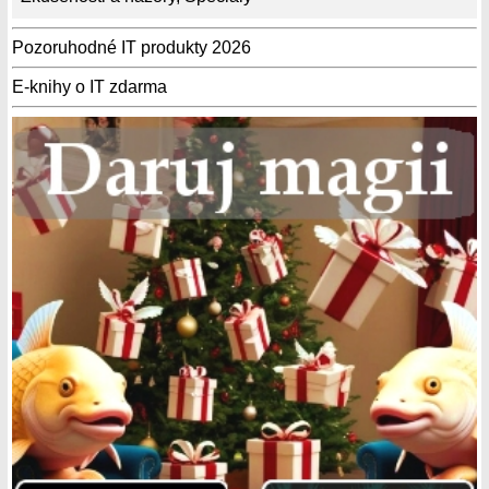
Pozoruhodné IT produkty 2026
E-knihy o IT zdarma