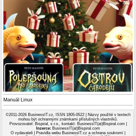
Manuál Linux
©2011-2026 BusinessIT.cz, ISSN 1805-0522 | Názvy použité v textech
mohou být ochrannými známkami příslušných vlastníků.
Provozovatel: Bispiral, s.r.o., kontakt: BusinessIT(at)Bispiral.com |
Inzerce:
BusinessIT(at)Bispiral.com
O vydavateli
|
Pravidla webu BusinessIT.cz a ochrana soukromí
|