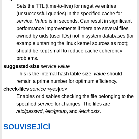
Sets the TTL (time-to-live) for negative entries
(unsuccessful queries) in the specified cache for
service
.
Value
is in seconds. Can result in significant
performance improvements if there are several files
owned by uids (user IDs) not in system databases (for
example untarring the linux kernel sources as root);
should be kept small to reduce cache coherency
problems.
suggested-size
service
value
This is the internal hash table size,
value
should
remain a prime number for optimum efficiency.
check-files
service
<yes|no>
Enables or disables checking the file belonging to the
specified
service
for changes. The files are
/etc/passwd
,
/etc/group
, and
/etc/hosts
.
SOUVISEJÍCÍ