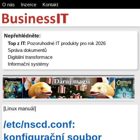
O nás
Inzerce
Kontakt
Nepřehlédněte:
Top z IT:
Pozoruhodné IT produkty pro rok 2026
Správa dokumentů
Digitální transformace
Informační systémy
[Linux manuál]
/etc/nscd.conf:
konfigurační soubor