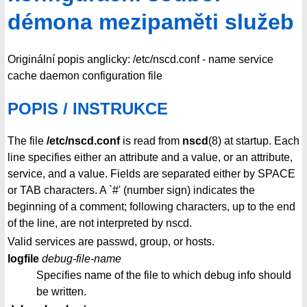
démona mezipaměti služeb
Originální popis anglicky: /etc/nscd.conf - name service
cache daemon configuration file
POPIS / INSTRUKCE
The file
/etc/nscd.conf
is read from
nscd
(8) at startup. Each
line specifies either an attribute and a value, or an attribute,
service, and a value. Fields are separated either by SPACE
or TAB characters. A `#' (number sign) indicates the
beginning of a comment; following characters, up to the end
of the line, are not interpreted by nscd.
Valid services are passwd, group, or hosts.
logfile
debug-file-name
Specifies name of the file to which debug info should
be written.