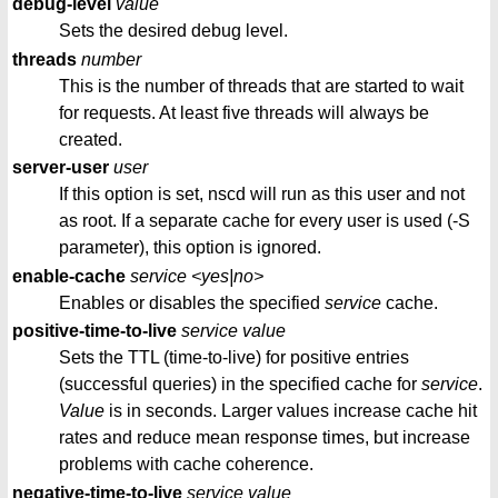
debug-level
value
Sets the desired debug level.
threads
number
This is the number of threads that are started to wait
for requests. At least five threads will always be
created.
server-user
user
If this option is set, nscd will run as this user and not
as root. If a separate cache for every user is used (-S
parameter), this option is ignored.
enable-cache
service
<yes|no>
Enables or disables the specified
service
cache.
positive-time-to-live
service
value
Sets the TTL (time-to-live) for positive entries
(successful queries) in the specified cache for
service
.
Value
is in seconds. Larger values increase cache hit
rates and reduce mean response times, but increase
problems with cache coherence.
negative-time-to-live
service
value