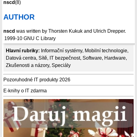
nscd
(8)
AUTHOR
nscd
was written by Thorsten Kukuk and Ulrich Drepper.
1999-10
GNU C Library
Hlavní rubriky:
Informační systémy
,
Mobilní technologie
,
Datová centra
,
Sítě
,
IT bezpečnost
,
Software
,
Hardware
,
Zkušenosti a názory
,
Speciály
Pozoruhodné IT produkty 2026
E-knihy o IT zdarma