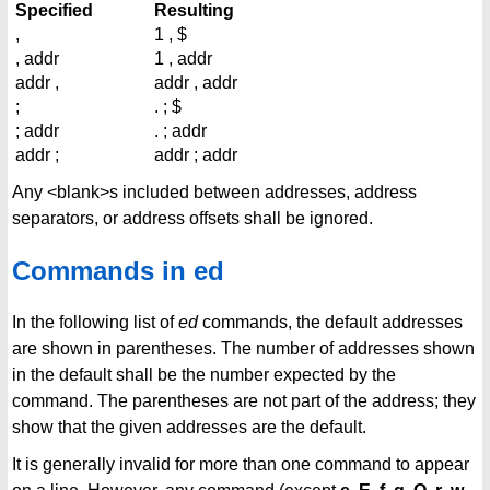
Specified
Resulting
,
1 , $
, addr
1 , addr
addr ,
addr , addr
;
. ; $
; addr
. ; addr
addr ;
addr ; addr
Any <blank>s included between addresses, address
separators, or address offsets shall be ignored.
Commands in ed
In the following list of
ed
commands, the default addresses
are shown in parentheses. The number of addresses shown
in the default shall be the number expected by the
command. The parentheses are not part of the address; they
show that the given addresses are the default.
It is generally invalid for more than one command to appear