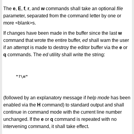
The
e
,
E
,
f
,
r
, and
w
commands shall take an optional
file
parameter, separated from the command letter by one or
more <blank>s.
If changes have been made in the buffer since the last
w
command that wrote the entire buffer,
ed
shall warn the user
if an attempt is made to destroy the editor buffer via the
e
or
q
commands. The
ed
utility shall write the string:
"?\n"
(followed by an explanatory message if
help mode
has been
enabled via the
H
command) to standard output and shall
continue in command mode with the current line number
unchanged. If the
e
or
q
command is repeated with no
intervening command, it shall take effect.