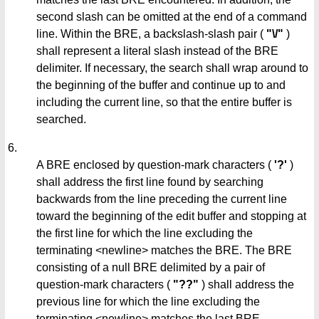
second slash can be omitted at the end of a command
line. Within the BRE, a backslash-slash pair (
"\/"
)
shall represent a literal slash instead of the BRE
delimiter. If necessary, the search shall wrap around to
the beginning of the buffer and continue up to and
including the current line, so that the entire buffer is
searched.
6.
A BRE enclosed by question-mark characters (
'?'
)
shall address the first line found by searching
backwards from the line preceding the current line
toward the beginning of the edit buffer and stopping at
the first line for which the line excluding the
terminating <newline> matches the BRE. The BRE
consisting of a null BRE delimited by a pair of
question-mark characters (
"??"
) shall address the
previous line for which the line excluding the
terminating <newline> matches the last BRE