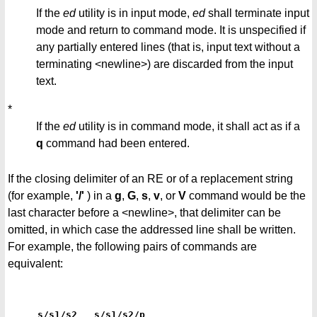
If the
ed
utility is in input mode,
ed
shall terminate input
mode and return to command mode. It is unspecified if
any partially entered lines (that is, input text without a
terminating <newline>) are discarded from the input
text.
*
If the
ed
utility is in command mode, it shall act as if a
q
command had been entered.
If the closing delimiter of an RE or of a replacement string
(for example,
'/'
) in a
g
,
G
,
s
,
v
, or
V
command would be the
last character before a <newline>, that delimiter can be
omitted, in which case the addressed line shall be written.
For example, the following pairs of commands are
equivalent:
s/s1/s2   s/s1/s2/p