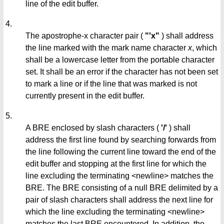
line of the edit buffer.
4.
The apostrophe-x character pair (
"'x"
) shall address
the line marked with the mark name character
x
, which
shall be a lowercase letter from the portable character
set. It shall be an error if the character has not been set
to mark a line or if the line that was marked is not
currently present in the edit buffer.
5.
A BRE enclosed by slash characters (
'/'
) shall
address the first line found by searching forwards from
the line following the current line toward the end of the
edit buffer and stopping at the first line for which the
line excluding the terminating <newline> matches the
BRE. The BRE consisting of a null BRE delimited by a
pair of slash characters shall address the next line for
which the line excluding the terminating <newline>
matches the last BRE encountered. In addition, the