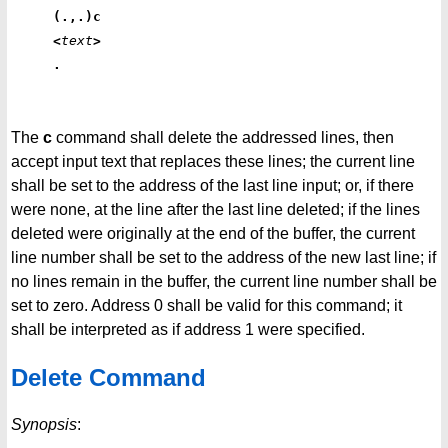
(.,.)c
<
text
>
.
The
c
command shall delete the addressed lines, then
accept input text that replaces these lines; the current line
shall be set to the address of the last line input; or, if there
were none, at the line after the last line deleted; if the lines
deleted were originally at the end of the buffer, the current
line number shall be set to the address of the new last line; if
no lines remain in the buffer, the current line number shall be
set to zero. Address 0 shall be valid for this command; it
shall be interpreted as if address 1 were specified.
Delete Command
Synopsis
: