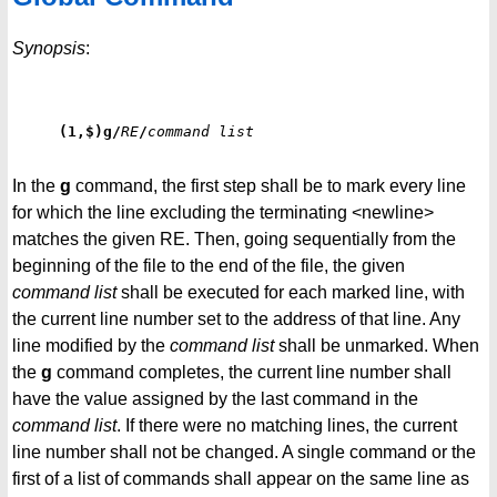
Synopsis
:
(1,$)g/
RE
/
command list
In the
g
command, the first step shall be to mark every line
for which the line excluding the terminating <newline>
matches the given RE. Then, going sequentially from the
beginning of the file to the end of the file, the given
command list
shall be executed for each marked line, with
the current line number set to the address of that line. Any
line modified by the
command list
shall be unmarked. When
the
g
command completes, the current line number shall
have the value assigned by the last command in the
command list
. If there were no matching lines, the current
line number shall not be changed. A single command or the
first of a list of commands shall appear on the same line as