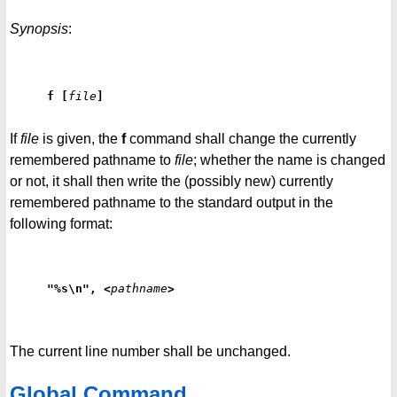
Synopsis
:
f
[
file
]
If
file
is given, the
f
command shall change the currently
remembered pathname to
file
; whether the name is changed
or not, it shall then write the (possibly new) currently
remembered pathname to the standard output in the
following format:
"%s\n", <
pathname
>
The current line number shall be unchanged.
Global Command