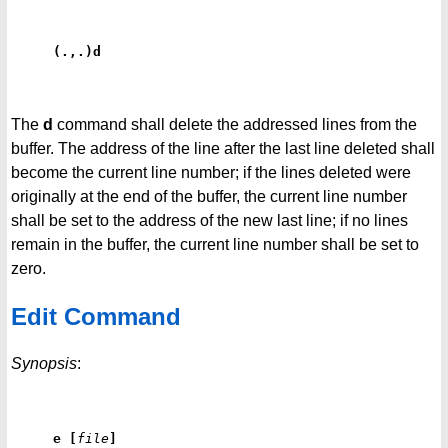
(.,.)d
The
d
command shall delete the addressed lines from the
buffer. The address of the line after the last line deleted shall
become the current line number; if the lines deleted were
originally at the end of the buffer, the current line number
shall be set to the address of the new last line; if no lines
remain in the buffer, the current line number shall be set to
zero.
Edit Command
Synopsis
:
e
[
file
]