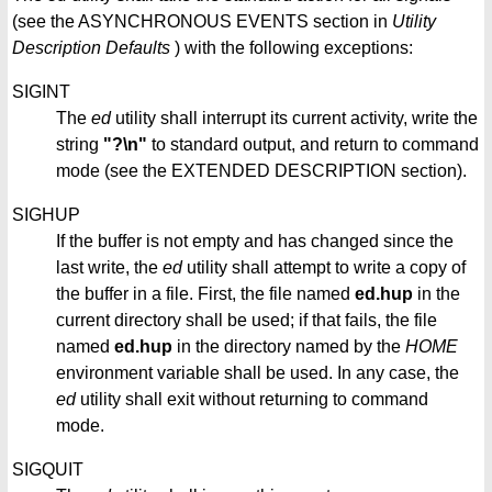
(see the ASYNCHRONOUS EVENTS section in
Utility
Description Defaults
) with the following exceptions:
SIGINT
The
ed
utility shall interrupt its current activity, write the
string
"?\n"
to standard output, and return to command
mode (see the EXTENDED DESCRIPTION section).
SIGHUP
If the buffer is not empty and has changed since the
last write, the
ed
utility shall attempt to write a copy of
the buffer in a file. First, the file named
ed.hup
in the
current directory shall be used; if that fails, the file
named
ed.hup
in the directory named by the
HOME
environment variable shall be used. In any case, the
ed
utility shall exit without returning to command
mode.
SIGQUIT