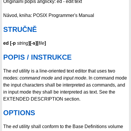
Originální popis anglicky: ed - edit text
Návod, kniha: POSIX Programmer's Manual
STRUČNĚ
ed
[
-p
string
][
-s
][
file
]
POPIS / INSTRUKCE
The
ed
utility is a line-oriented text editor that uses two
modes:
command mode
and
input mode
. In command mode
the input characters shall be interpreted as commands, and
in input mode they shall be interpreted as text. See the
EXTENDED DESCRIPTION section.
OPTIONS
The
ed
utility shall conform to the Base Definitions volume