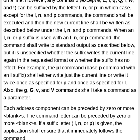
on a line. However, any command (except
e
,
E
,
f
,
q
,
Q
,
r
,
w
,
and
!
) can be suffixed by the letter
l
,
n
, or
p
; in which case,
except for the
l
,
n
, and
p
commands, the command shall be
executed and then the new current line shall be written as
described below under the
l
,
n
, and
p
commands. When an
l
,
n
, or
p
suffix is used with an
l
,
n
, or
p
command, the
command shall write to standard output as described below,
but it is unspecified whether the suffix writes the current line
again in the requested format or whether the suffix has no
effect. For example, the
pl
command (base
p
command with
an
l
suffix) shall either write just the current line or write it
twice-once as specified for
p
and once as specified for
l
.
Also, the
g
,
G
,
v
, and
V
commands shall take a command as
a parameter.
Each address component can be preceded by zero or more
<blank>s. The command letter can be preceded by zero or
more <blank>s. If a suffix letter (
l
,
n
, or
p
) is given, the
application shall ensure that it immediately follows the
command.