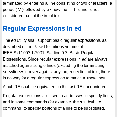
terminated by entering a line consisting of two characters: a
period (
'.'
) followed by a <newline>. This line is not
considered part of the input text.
Regular Expressions in ed
The
ed
utility shall support basic regular expressions, as
described in the Base Definitions volume of
IEEE Std 1003.1-2001, Section 9.3, Basic Regular
Expressions. Since regular expressions in
ed
are always
matched against single lines (excluding the terminating
<newline>s), never against any larger section of text, there
is no way for a regular expression to match a <newline>.
A null RE shall be equivalent to the last RE encountered.
Regular expressions are used in addresses to specify lines,
and in some commands (for example, the
s
substitute
command) to specify portions of a line to be substituted.