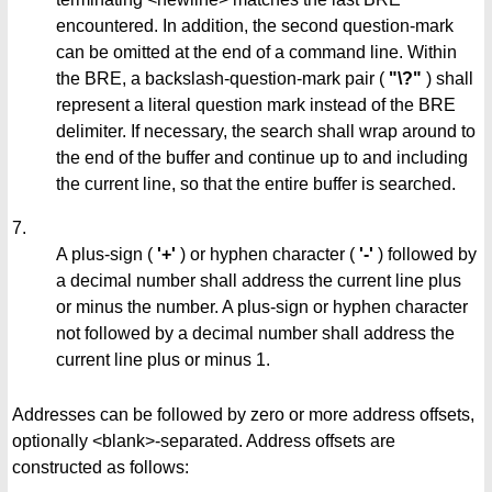
encountered. In addition, the second question-mark
can be omitted at the end of a command line. Within
the BRE, a backslash-question-mark pair (
"\?"
) shall
represent a literal question mark instead of the BRE
delimiter. If necessary, the search shall wrap around to
the end of the buffer and continue up to and including
the current line, so that the entire buffer is searched.
7.
A plus-sign (
'+'
) or hyphen character (
'-'
) followed by
a decimal number shall address the current line plus
or minus the number. A plus-sign or hyphen character
not followed by a decimal number shall address the
current line plus or minus 1.
Addresses can be followed by zero or more address offsets,
optionally <blank>-separated. Address offsets are
constructed as follows: