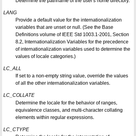
Determine the pathname of the user's home directory.
LANG
Provide a default value for the internationalization
variables that are unset or null. (See the Base
Definitions volume of IEEE Std 1003.1-2001, Section
8.2, Internationalization Variables for the precedence
of internationalization variables used to determine the
values of locale categories.)
LC_ALL
If set to a non-empty string value, override the values
of all the other internationalization variables.
LC_COLLATE
Determine the locale for the behavior of ranges,
equivalence classes, and multi-character collating
elements within regular expressions.
LC_CTYPE