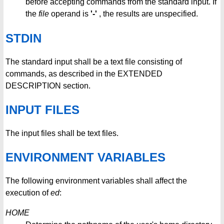
before accepting commands from the standard input. If
the
file
operand is
'-'
, the results are unspecified.
STDIN
The standard input shall be a text file consisting of
commands, as described in the EXTENDED
DESCRIPTION section.
INPUT FILES
The input files shall be text files.
ENVIRONMENT VARIABLES
The following environment variables shall affect the
execution of
ed
:
HOME