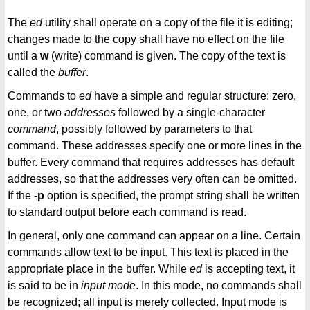
The
ed
utility shall operate on a copy of the file it is editing;
changes made to the copy shall have no effect on the file
until a
w
(write) command is given. The copy of the text is
called the
buffer
.
Commands to
ed
have a simple and regular structure: zero,
one, or two
addresses
followed by a single-character
command
, possibly followed by parameters to that
command. These addresses specify one or more lines in the
buffer. Every command that requires addresses has default
addresses, so that the addresses very often can be omitted.
If the
-p
option is specified, the prompt string shall be written
to standard output before each command is read.
In general, only one command can appear on a line. Certain
commands allow text to be input. This text is placed in the
appropriate place in the buffer. While
ed
is accepting text, it
is said to be in
input mode
. In this mode, no commands shall
be recognized; all input is merely collected. Input mode is