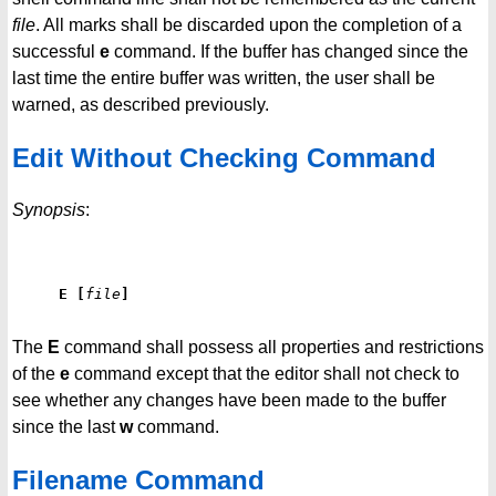
file
. All marks shall be discarded upon the completion of a
successful
e
command. If the buffer has changed since the
last time the entire buffer was written, the user shall be
warned, as described previously.
Edit Without Checking Command
Synopsis
:
E
[
file
]
The
E
command shall possess all properties and restrictions
of the
e
command except that the editor shall not check to
see whether any changes have been made to the buffer
since the last
w
command.
Filename Command