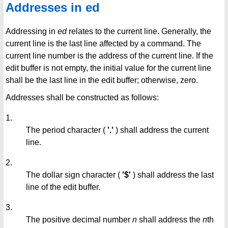
Addresses in ed
Addressing in
ed
relates to the current line. Generally, the
current line is the last line affected by a command. The
current line number is the address of the current line. If the
edit buffer is not empty, the initial value for the current line
shall be the last line in the edit buffer; otherwise, zero.
Addresses shall be constructed as follows:
1.
The period character (
'.'
) shall address the current
line.
2.
The dollar sign character (
'$'
) shall address the last
line of the edit buffer.
3.
The positive decimal number
n
shall address the
n
th