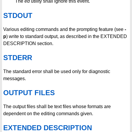
The
ed
utility shall ignore this event.
STDOUT
Various editing commands and the prompting feature (see
-
p
) write to standard output, as described in the EXTENDED
DESCRIPTION section.
STDERR
The standard error shall be used only for diagnostic
messages.
OUTPUT FILES
The output files shall be text files whose formats are
dependent on the editing commands given.
EXTENDED DESCRIPTION