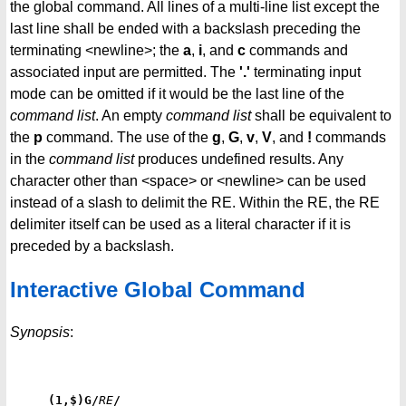
the global command. All lines of a multi-line list except the
last line shall be ended with a backslash preceding the
terminating <newline>; the
a
,
i
, and
c
commands and
associated input are permitted. The
'.'
terminating input
mode can be omitted if it would be the last line of the
command list
. An empty
command list
shall be equivalent to
the
p
command. The use of the
g
,
G
,
v
,
V
, and
!
commands
in the
command
list
produces undefined results. Any
character other than <space> or <newline> can be used
instead of a slash to delimit the RE. Within the RE, the RE
delimiter itself can be used as a literal character if it is
preceded by a backslash.
Interactive Global Command
Synopsis
:
(1,$)G/
RE
/