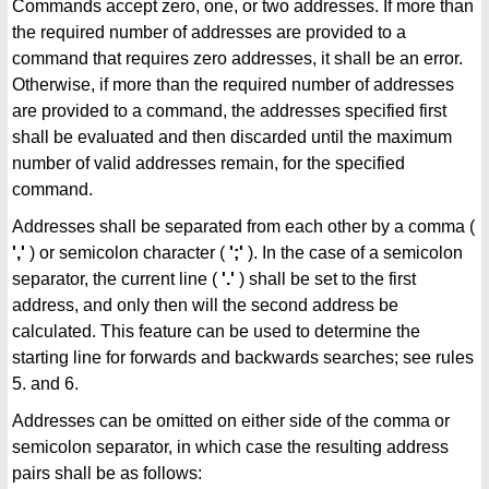
Commands accept zero, one, or two addresses. If more than
the required number of addresses are provided to a
command that requires zero addresses, it shall be an error.
Otherwise, if more than the required number of addresses
are provided to a command, the addresses specified first
shall be evaluated and then discarded until the maximum
number of valid addresses remain, for the specified
command.
Addresses shall be separated from each other by a comma (
','
) or semicolon character (
';'
). In the case of a semicolon
separator, the current line (
'.'
) shall be set to the first
address, and only then will the second address be
calculated. This feature can be used to determine the
starting line for forwards and backwards searches; see rules
5. and 6.
Addresses can be omitted on either side of the comma or
semicolon separator, in which case the resulting address
pairs shall be as follows: