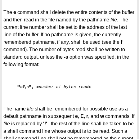
The
e
command shall delete the entire contents of the buffer
and then read in the file named by the pathname
file
. The
current line number shall be set to the address of the last
line of the buffer. If no pathname is given, the currently
remembered pathname, if any, shall be used (see the
f
command). The number of bytes read shall be written to
standard output, unless the
-s
option was specified, in the
following format:
"%d\n", <
number of bytes read
>
The name
file
shall be remembered for possible use as a
default pathname in subsequent
e
,
E
,
r
, and
w
commands. If
file
is replaced by
'!'
, the rest of the line shall be taken to be
a shell command line whose output is to be read. Such a
shell command line shall not be remembered as the current