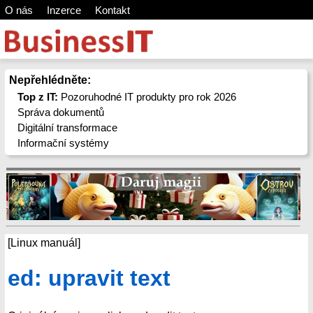
O nás
Inzerce
Kontakt
Nepřehlédněte:
Top z IT:
Pozoruhodné IT produkty pro rok 2026
Správa dokumentů
Digitální transformace
Informační systémy
[Linux manuál]
ed: upravit text