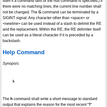
itself if a command fails or the null command is specified.) If
there were no matching lines, the current line number shall
not be changed. The
G
command can be terminated by a
SIGINT signal. Any character other than <space> or
<newline> can be used instead of a slash to delimit the RE
and the replacement. Within the RE, the RE delimiter itself
can be used as a literal character if it is preceded by a
backslash.
Help Command
Synopsis
:
h
The
h
command shall write a short message to standard
output that explains the reason for the most recent
'?'