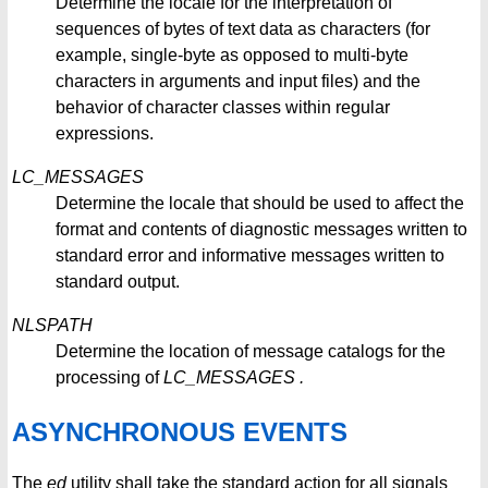
Determine the locale for the interpretation of
sequences of bytes of text data as characters (for
example, single-byte as opposed to multi-byte
characters in arguments and input files) and the
behavior of character classes within regular
expressions.
LC_MESSAGES
Determine the locale that should be used to affect the
format and contents of diagnostic messages written to
standard error and informative messages written to
standard output.
NLSPATH
Determine the location of message catalogs for the
processing of
LC_MESSAGES
.
ASYNCHRONOUS EVENTS
The
ed
utility shall take the standard action for all signals