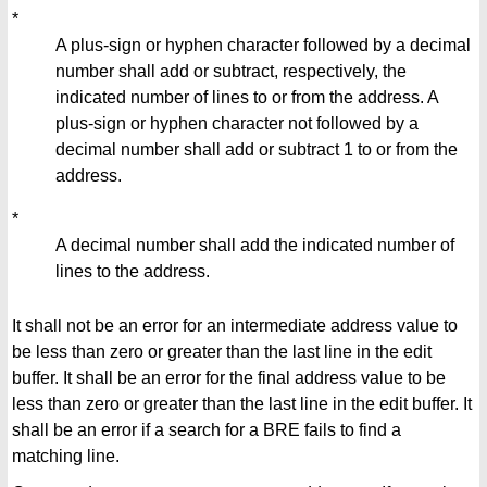
*
A plus-sign or hyphen character followed by a decimal
number shall add or subtract, respectively, the
indicated number of lines to or from the address. A
plus-sign or hyphen character not followed by a
decimal number shall add or subtract 1 to or from the
address.
*
A decimal number shall add the indicated number of
lines to the address.
It shall not be an error for an intermediate address value to
be less than zero or greater than the last line in the edit
buffer. It shall be an error for the final address value to be
less than zero or greater than the last line in the edit buffer. It
shall be an error if a search for a BRE fails to find a
matching line.