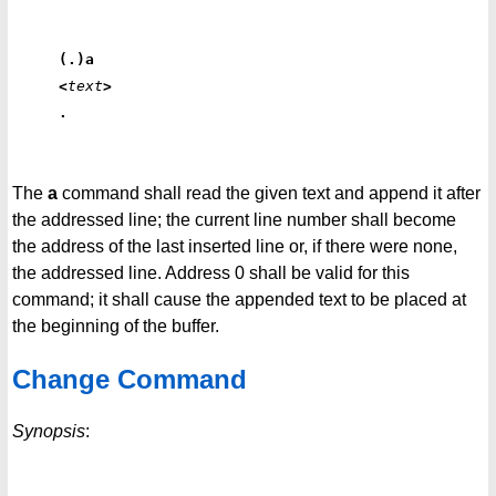
(.)a
<
text
>
.
The
a
command shall read the given text and append it after
the addressed line; the current line number shall become
the address of the last inserted line or, if there were none,
the addressed line. Address 0 shall be valid for this
command; it shall cause the appended text to be placed at
the beginning of the buffer.
Change Command
Synopsis
: