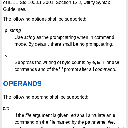
of IEEE Std 1003.1-2001, Section 12.2, Utility Syntax
Guidelines.
The following options shall be supported:
-p
string
Use
string
as the prompt string when in command
mode. By default, there shall be no prompt string.
-s
Suppress the writing of byte counts by
e
,
E
,
r
, and
w
commands and of the
'!'
prompt after a !
command
.
OPERANDS
The following operand shall be supported:
file
If the
file
argument is given,
ed
shall simulate an
e
command on the file named by the pathname,
file
,