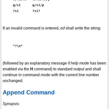
g/s1      g/s1/p
?s1       ?s1?
If an invalid command is entered,
ed
shall write the string:
"?\n"
(followed by an explanatory message if
help mode
has been
enabled via the
H
command) to standard output and shall
continue in command mode with the current line number
unchanged.
Append Command
Synopsis
: