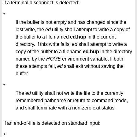
If a terminal disconnect is detected:
*
If the buffer is not empty and has changed since the
last write, the
ed
utility shall attempt to write a copy of
the buffer to a file named
ed.hup
in the current
directory. If this write fails,
ed
shall attempt to write a
copy of the buffer to a filename
ed.hup
in the directory
named by the
HOME
environment variable. If both
these attempts fail,
ed
shall exit without saving the
buffer.
*
The
ed
utility shall not write the file to the currently
remembered pathname or return to command mode,
and shall terminate with a non-zero exit status.
If an end-of-file is detected on standard input:
*