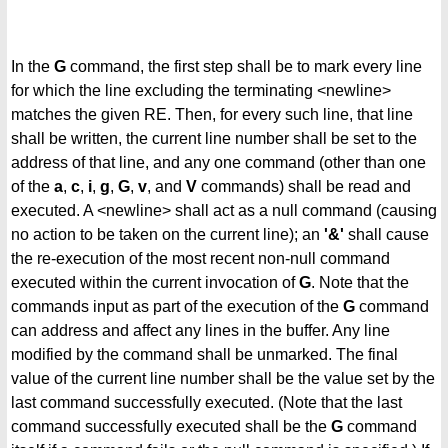
In the
G
command, the first step shall be to mark every line
for which the line excluding the terminating <newline>
matches the given RE. Then, for every such line, that line
shall be written, the current line number shall be set to the
address of that line, and any one command (other than one
of the
a
,
c
,
i
,
g
,
G
,
v
, and
V
commands) shall be read and
executed. A <newline> shall act as a null command (causing
no action to be taken on the current line); an
'&'
shall cause
the re-execution of the most recent non-null command
executed within the current invocation of
G
. Note that the
commands input as part of the execution of the
G
command
can address and affect any lines in the buffer. Any line
modified by the command shall be unmarked. The final
value of the current line number shall be the value set by the
last command successfully executed. (Note that the last
command successfully executed shall be the
G
command