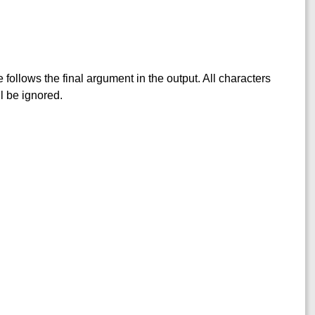
follows the final argument in the output. All characters
l be ignored.