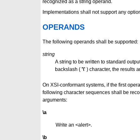
recognized as a string operand.
Implementations shall not support any optio
OPERANDS
The following operands shall be supported:
string
A string to be written to standard output
backslash (
'\'
) character, the results 
On XSI-conformant systems, if the first oper
following character sequences shall be rec
arguments:
\a
Write an <alert>.
\b