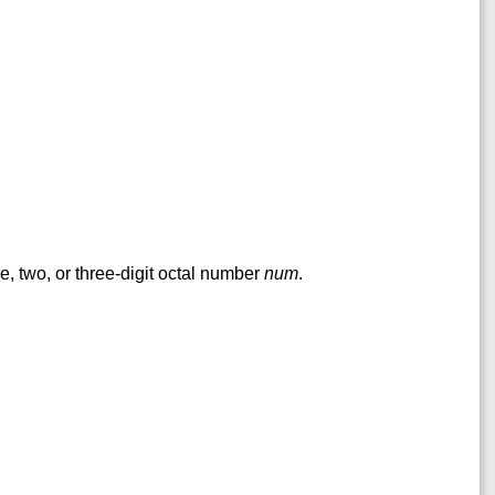
ne, two, or three-digit octal number
num
.