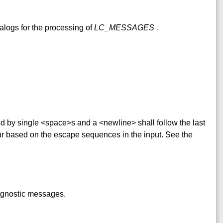
alogs for the processing of
LC_MESSAGES
.
ed by single <space>s and a <newline> shall follow the last
ur based on the escape sequences in the input. See the
iagnostic messages.