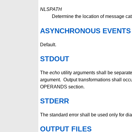
NLSPATH
Determine the location of message cat
ASYNCHRONOUS EVENTS
Default.
STDOUT
The
echo
utility arguments shall be separat
argument. Output transformations shall occ
OPERANDS section.
STDERR
The standard error shall be used only for d
OUTPUT FILES