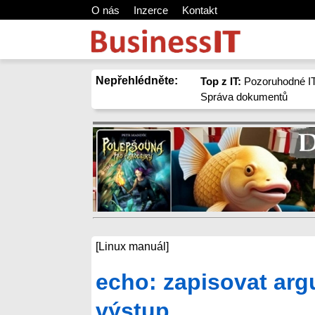
O nás
Inzerce
Kontakt
Nepřehlédněte:
Top z IT:
Pozoruhodné IT
Správa dokumentů
[Linux manuál]
echo: zapisovat arg
výstup