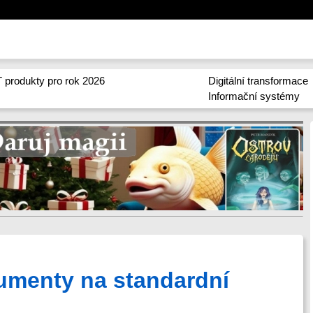
 produkty pro rok 2026
Digitální transformace
Informační systémy
umenty na standardní