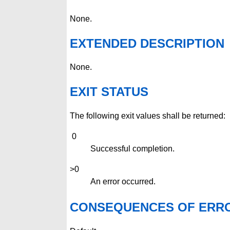
None.
EXTENDED DESCRIPTION
None.
EXIT STATUS
The following exit values shall be returned:
0
Successful completion.
>0
An error occurred.
CONSEQUENCES OF ERR