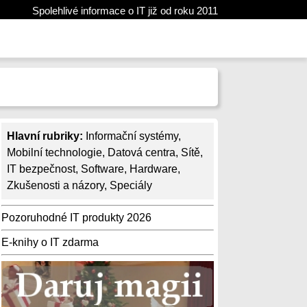
Spolehlivé informace o IT již od roku 2011
Hlavní rubriky:
Informační systémy
,
Mobilní technologie
,
Datová centra
,
Sítě
,
IT bezpečnost
,
Software
,
Hardware
,
Zkušenosti a názory
,
Speciály
Pozoruhodné IT produkty 2026
E-knihy o IT zdarma