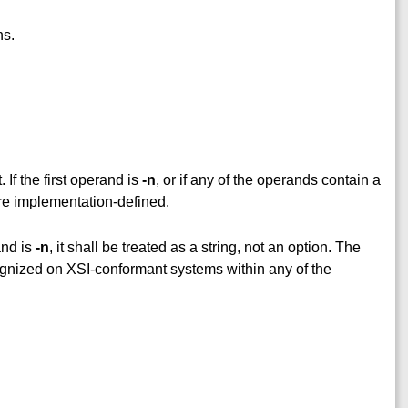
ns.
. If the first operand is
-n
, or if any of the operands contain a
are implementation-defined.
and is
-n
, it shall be treated as a string, not an option. The
ognized on XSI-conformant systems within any of the