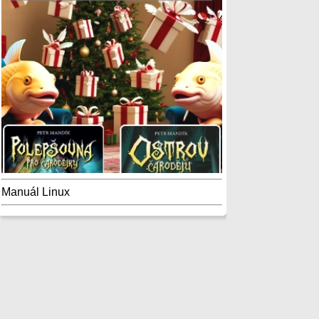
Manuál Linux