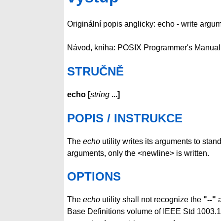
Originální popis anglicky: echo - write argu
Návod, kniha: POSIX Programmer's Manual
STRUČNĚ
echo
[
string
...
]
POPIS / INSTRUKCE
The
echo
utility writes its arguments to stan
arguments, only the <newline> is written.
OPTIONS
The
echo
utility shall not recognize the
"--"
a
Base Definitions volume of IEEE Std 1003.1-