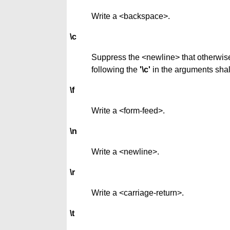
Write a <backspace>.
\c
Suppress the <newline> that otherwise 
following the
'\c'
in the arguments shal
\f
Write a <form-feed>.
\n
Write a <newline>.
\r
Write a <carriage-return>.
\t