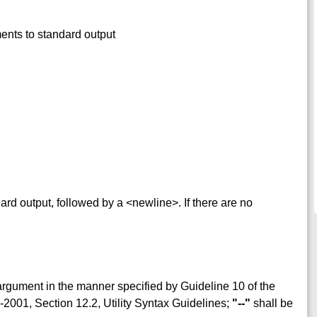
ments to standard output
dard output, followed by a <newline>. If there are no
rgument in the manner specified by Guideline 10 of the
2001, Section 12.2, Utility Syntax Guidelines;
"--"
shall be