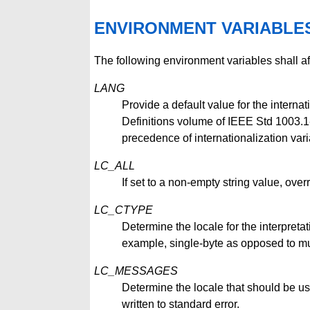
ENVIRONMENT VARIABLE
The following environment variables shall af
LANG
Provide a default value for the internat
Definitions volume of IEEE Std 1003.1-2
precedence of internationalization vari
LC_ALL
If set to a non-empty string value, overr
LC_CTYPE
Determine the locale for the interpretat
example, single-byte as opposed to mul
LC_MESSAGES
Determine the locale that should be us
written to standard error.