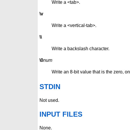
Write a <tab>.
\v
Write a <vertical-tab>.
\\
Write a backslash character.
\0
num
Write an 8-bit value that is the zero, o
STDIN
Not used.
INPUT FILES
None.