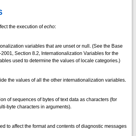
S
fect the execution of
echo
:
ionalization variables that are unset or null. (See the Base
001, Section 8.2, Internationalization Variables for the
ables used to determine the values of locale categories.)
ide the values of all the other internationalization variables.
ion of sequences of bytes of text data as characters (for
ti-byte characters in arguments).
ed to affect the format and contents of diagnostic messages