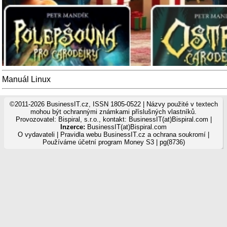
Manuál Linux
©2011-2026 BusinessIT.cz, ISSN 1805-0522 | Názvy použité v textech
mohou být ochrannými známkami příslušných vlastníků.
Provozovatel: Bispiral, s.r.o., kontakt: BusinessIT(at)Bispiral.com |
Inzerce:
BusinessIT(at)Bispiral.com
O vydavateli
|
Pravidla webu BusinessIT.cz a ochrana soukromí
|
Používáme
účetní program Money S3
| pg(8736)