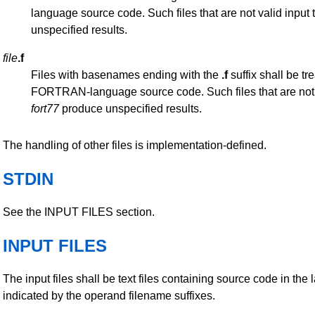
language source code. Such files that are not valid input 
unspecified results.
file
.f
Files with basenames ending with the
.f
suffix shall be tr
FORTRAN-language source code. Such files that are not v
fort77
produce unspecified results.
The handling of other files is implementation-defined.
STDIN
See the INPUT FILES section.
INPUT FILES
The input files shall be text files containing source code in the
indicated by the operand filename suffixes.