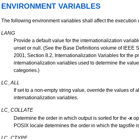
ENVIRONMENT VARIABLES
The following environment variables shall affect the execution 
LANG
Provide a default value for the internationalization variabl
unset or null. (See the Base Definitions volume of IEEE 
2001, Section 8.2, Internationalization Variables for the 
internationalization variables used to determine the value
categories.)
LC_ALL
If set to a non-empty string value, override the values of al
internationalization variables.
LC_COLLATE
Determine the order in which output is sorted for the
-x
op
POSIX locale determines the order in which the
tagsfile
is
LC_CTYPE