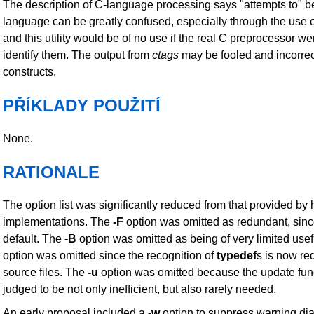
The description of C-language processing says "attempts to" 
language can be greatly confused, especially through the use 
and this utility would be of no use if the real C preprocessor we
identify them. The output from
ctags
may be fooled and incorrect
constructs.
PŘÍKLADY POUŽITÍ
None.
RATIONALE
The option list was significantly reduced from that provided by h
implementations. The
-F
option was omitted as redundant, since 
default. The
-B
option was omitted as being of very limited use
option was omitted since the recognition of
typedef
s is now re
source files. The
-u
option was omitted because the update fun
judged to be not only inefficient, but also rarely needed.
An early proposal included a
-w
option to suppress warning dia