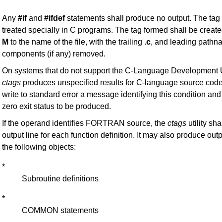
Any
#if
and
#ifdef
statements shall produce no output. The tag
treated specially in C programs. The tag formed shall be create
M
to the name of the file, with the trailing
.c
, and leading path
components (if any) removed.
On systems that do not support the C-Language Development Uti
ctags
produces unspecified results for C-language source code f
write to standard error a message identifying this condition an
zero exit status to be produced.
If the operand identifies FORTRAN source, the
ctags
utility sh
output line for each function definition. It may also produce outp
the following objects:
*
Subroutine definitions
*
COMMON statements