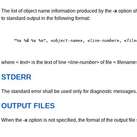
The list of object name information produced by the
-x
option sh
to standard output in the following format:
"%s %d %s %s", <
object-name
>, <
line-number
>, <
file
where <
text
> is the text of line <
line-number
> of file <
filename
STDERR
The standard error shall be used only for diagnostic messages.
OUTPUT FILES
When the
-x
option is not specified, the format of the output file 