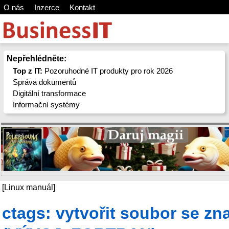
O nás
Inzerce
Kontakt
Nepřehlédněte:
Top z IT:
Pozoruhodné IT produkty pro rok 2026
Správa dokumentů
Digitální transformace
Informační systémy
[Linux manuál]
ctags: vytvořit soubor se z