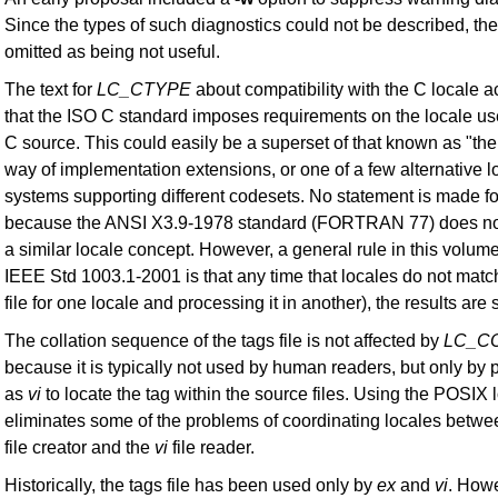
Since the types of such diagnostics could not be described, th
omitted as being not useful.
The text for
LC_CTYPE
about compatibility with the C locale
that the ISO C standard imposes requirements on the locale us
C source. This could easily be a superset of that known as "the
way of implementation extensions, or one of a few alternative l
systems supporting different codesets. No statement is made
because the ANSI X3.9-1978 standard (FORTRAN 77) does not 
a similar locale concept. However, a general rule in this volume
IEEE Std 1003.1-2001 is that any time that locales do not matc
file for one locale and processing it in another), the results are 
The collation sequence of the tags file is not affected by
LC_C
because it is typically not used by human readers, but only by
as
vi
to locate the tag within the source files. Using the POSIX 
eliminates some of the problems of coordinating locales betw
file creator and the
vi
file reader.
Historically, the tags file has been used only by
ex
and
vi
. Howe