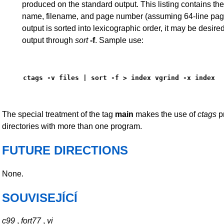
produced on the standard output. This listing contains the
name, filename, and page number (assuming 64-line page
output is sorted into lexicographic order, it may be desired
output through
sort
-f
. Sample use:
ctags -v files | sort -f > index vgrind -x index
The special treatment of the tag
main
makes the use of
ctags
pr
directories with more than one program.
FUTURE DIRECTIONS
None.
SOUVISEJÍCÍ
c99
,
fort77
,
vi