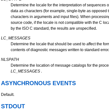
Determine the locale for the interpretation of sequences of
data as characters (for example, single-byte as opposed t
characters in arguments and input files). When processi
source code, if the locale is not compatible with the C lo
by the ISO C standard, the results are unspecified.
LC_MESSAGES
Determine the locale that should be used to affect the fo
contents of diagnostic messages written to standard error
NLSPATH
Determine the location of message catalogs for the proce
LC_MESSAGES
.
ASYNCHRONOUS EVENTS
Default.
STDOUT