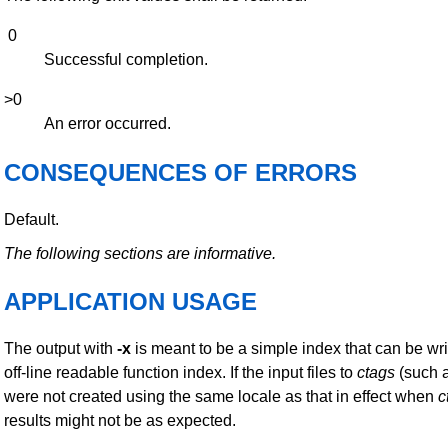
0
Successful completion.
>0
An error occurred.
CONSEQUENCES OF ERRORS
Default.
The following sections are informative.
APPLICATION USAGE
The output with
-x
is meant to be a simple index that can be wri
off-line readable function index. If the input files to
ctags
(such 
were not created using the same locale as that in effect when
c
results might not be as expected.