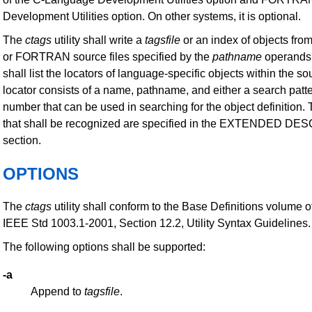
Development Utilities option. On other systems, it is optional.
The
ctags
utility shall write a
tagsfile
or an index of objects fr
or FORTRAN source files specified by the
pathname
operands
shall list the locators of language-specific objects within the sou
locator consists of a name, pathname, and either a search patte
number that can be used in searching for the object definition.
that shall be recognized are specified in the EXTENDED D
section.
OPTIONS
The
ctags
utility shall conform to the Base Definitions volume o
IEEE Std 1003.1-2001, Section 12.2, Utility Syntax Guidelines.
The following options shall be supported:
-a
Append to
tagsfile
.