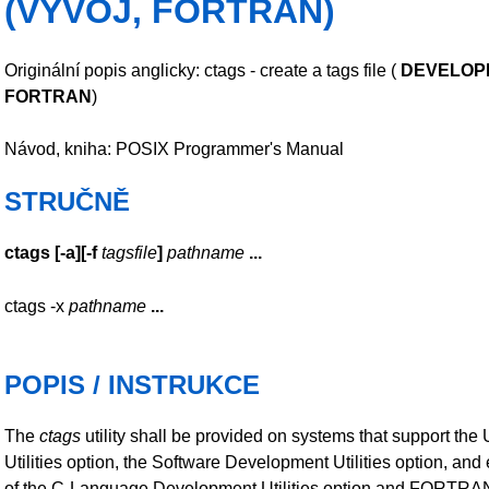
(VÝVOJ, FORTRAN)
Originální popis anglicky: ctags - create a tags file (
DEVELOP
FORTRAN
)
Návod, kniha: POSIX Programmer's Manual
STRUČNĚ
ctags
[
-a
][
-f
tagsfile
]
pathname
...
ctags -x
pathname
...
POPIS / INSTRUKCE
The
ctags
utility shall be provided on systems that support the 
Utilities option, the Software Development Utilities option, and 
of the C-Language Development Utilities option and FORTRA