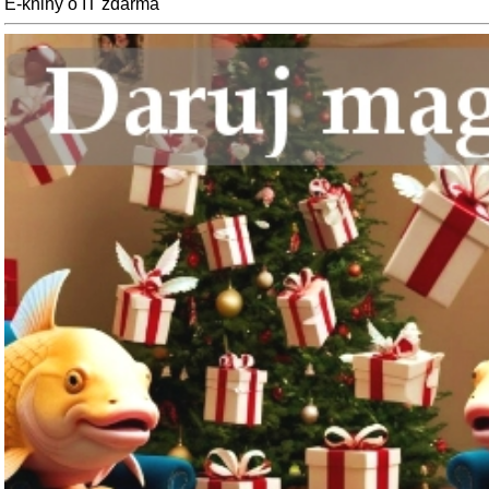
E-knihy o IT zdarma