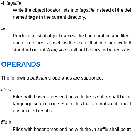
-f
tagsfile
Write the object locator lists into
tagsfile
instead of the defa
named
tags
in the current directory.
-x
Produce a list of object names, the line number, and file
each is defined, as well as the text of that line, and write t
standard output. A
tagsfile
shall not be created when
-x
is
OPERANDS
The following
pathname
operands are supported:
file
.c
Files with basenames ending with the
.c
suffix shall be t
language source code. Such files that are not valid input 
unspecified results.
file
.h
Files with basenames ending with the
.h
suffix shall be t