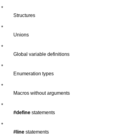
*
Structures
*
Unions
*
Global variable definitions
*
Enumeration types
*
Macros without arguments
*
#define
statements
*
#line
statements