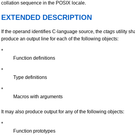
collation sequence in the POSIX locale.
EXTENDED DESCRIPTION
If the operand identifies C-language source, the
ctags
utility sh
produce an output line for each of the following objects:
*
Function definitions
*
Type definitions
*
Macros with arguments
It may also produce output for any of the following objects:
*
Function prototypes