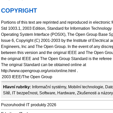
COPYRIGHT
Portions of this text are reprinted and reproduced in electronic
Std 1003.1, 2003 Edition, Standard for Information Technology 
Operating System Interface (POSIX), The Open Group Base Sp
Issue 6, Copyright (C) 2001-2003 by the Institute of Electrical 
Engineers, Inc and The Open Group. In the event of any discr
between this version and the original IEEE and The Open Gro
the original IEEE and The Open Group Standard is the referee
The original Standard can be obtained online at
http://www.opengroup.org/unix/online.html .
2003
IEEE/The Open Group
Hlavní rubriky:
Informační systémy
,
Mobilní technologie
,
Dato
Sítě
,
IT bezpečnost
,
Software
,
Hardware
,
Zkušenosti a názory
Pozoruhodné IT produkty 2026