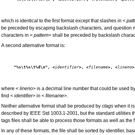
which is identical to the first format except that slashes in <
patt
be preceded by escaping backslash characters, and question 
characters in <
pattern
> shall be preceded by backslash charac
A second alternative format is:
"%s\t%s\t%d\n", <
identifier
>, <
filename
>, <
lineno
>
where <
lineno
> is a decimal line number that could be used by
find <
identifier
> in <
filename
>.
Neither alternative format shall be produced by
ctags
when it i
described by IEEE Std 1003.1-2001, but the standard utilities t
tags files shall be able to process those formats as well as the fi
In any of these formats, the file shall be sorted by identifier, ba