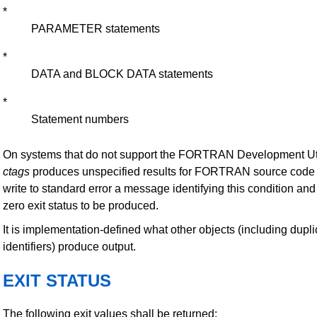
*
PARAMETER statements
*
DATA and BLOCK DATA statements
*
Statement numbers
On systems that do not support the FORTRAN Development Util
ctags
produces unspecified results for FORTRAN source code fi
write to standard error a message identifying this condition an
zero exit status to be produced.
It is implementation-defined what other objects (including dupli
identifiers) produce output.
EXIT STATUS
The following exit values shall be returned: