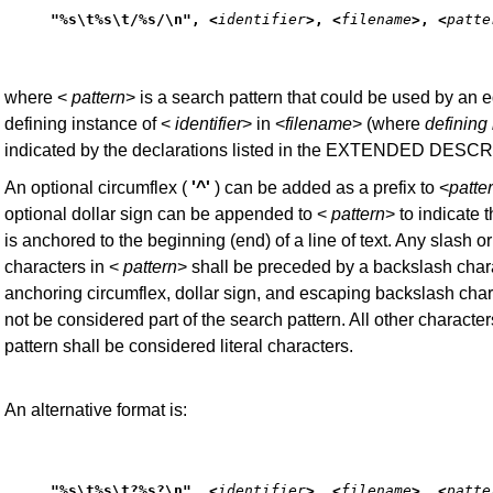
"%s\t%s\t/%s/\n", <
identifier
>, <
filename
>, <
patte
where <
pattern
> is a search pattern that could be used by an ed
defining instance of <
identifier
> in <
filename
> (where
defining
indicated by the declarations listed in the EXTENDED DESC
An optional circumflex (
'^'
) can be added as a prefix to <
patte
optional dollar sign can be appended to <
pattern
> to indicate t
is anchored to the beginning (end) of a line of text. Any slash o
characters in <
pattern
> shall be preceded by a backslash char
anchoring circumflex, dollar sign, and escaping backslash char
not be considered part of the search pattern. All other character
pattern shall be considered literal characters.
An alternative format is:
"%s\t%s\t?%s?\n", <
identifier
>, <
filename
>, <
patte