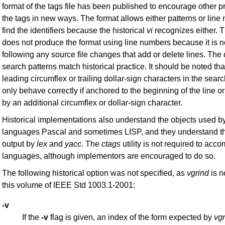
format of the tags file has been published to encourage other 
the tags in new ways. The format allows either patterns or line
find the identifiers because the historical
vi
recognizes either. 
does not produce the format using line numbers because it is n
following any source file changes that add or delete lines. Th
search patterns match historical practice. It should be noted that
leading circumflex or trailing dollar-sign characters in the searc
only behave correctly if anchored to the beginning of the line or
by an additional circumflex or dollar-sign character.
Historical implementations also understand the objects used b
languages Pascal and sometimes LISP, and they understand t
output by
lex
and
yacc
. The
ctags
utility is not required to ac
languages, although implementors are encouraged to do so.
The following historical option was not specified, as
vgrind
is n
this volume of IEEE Std 1003.1-2001:
-v
If the
-v
flag is given, an index of the form expected by
vgr