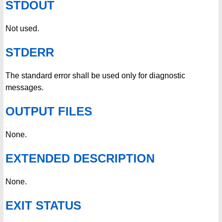
STDOUT
Not used.
STDERR
The standard error shall be used only for diagnostic
messages.
OUTPUT FILES
None.
EXTENDED DESCRIPTION
None.
EXIT STATUS