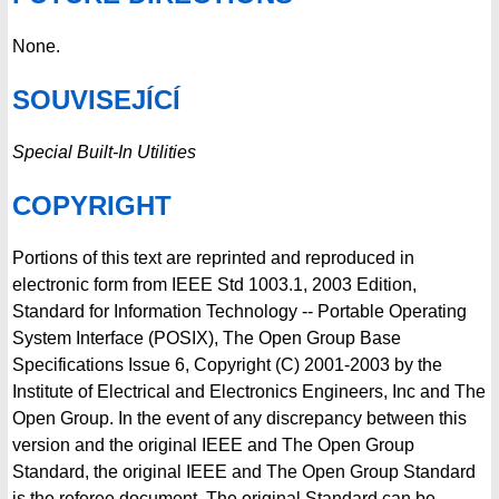
None.
SOUVISEJÍCÍ
Special Built-In Utilities
COPYRIGHT
Portions of this text are reprinted and reproduced in
electronic form from IEEE Std 1003.1, 2003 Edition,
Standard for Information Technology -- Portable Operating
System Interface (POSIX), The Open Group Base
Specifications Issue 6, Copyright (C) 2001-2003 by the
Institute of Electrical and Electronics Engineers, Inc and The
Open Group. In the event of any discrepancy between this
version and the original IEEE and The Open Group
Standard, the original IEEE and The Open Group Standard
is the referee document. The original Standard can be