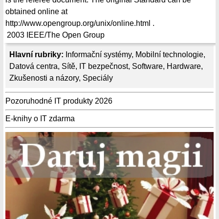
obtained online at
http://www.opengroup.org/unix/online.html .
2003
IEEE/The Open Group
Hlavní rubriky:
Informační systémy
,
Mobilní technologie
,
Datová centra
,
Sítě
,
IT bezpečnost
,
Software
,
Hardware
,
Zkušenosti a názory
,
Speciály
Pozoruhodné IT produkty 2026
E-knihy o IT zdarma