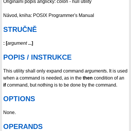
Originální popis anglicky: colon - null utility
Návod, kniha: POSIX Programmer's Manual
STRUČNĚ
:
[
argument
...
]
POPIS / INSTRUKCE
This utility shall only expand command
argument
s. It is used
when a command is needed, as in the
then
condition of an
if
command, but nothing is to be done by the command.
OPTIONS
None.
OPERANDS