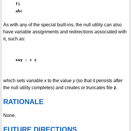
fi
abc
As with any of the special built-ins, the null utility can also
have variable assignments and redirections associated with
it, such as:
x=y : > z
which sets variable
x
to the value
y
(so that it persists after
the null utility completes) and creates or truncates file
z
.
RATIONALE
None.
FUTURE DIRECTIONS