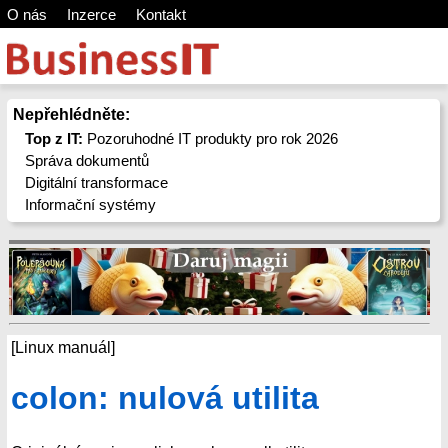
O nás
Inzerce
Kontakt
Nepřehlédněte:
Top z IT:
Pozoruhodné IT produkty pro rok 2026
Správa dokumentů
Digitální transformace
Informační systémy
[Linux manuál]
colon: nulová utilita