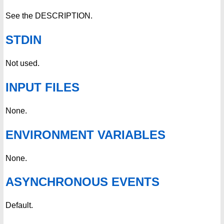
See the DESCRIPTION.
STDIN
Not used.
INPUT FILES
None.
ENVIRONMENT VARIABLES
None.
ASYNCHRONOUS EVENTS
Default.