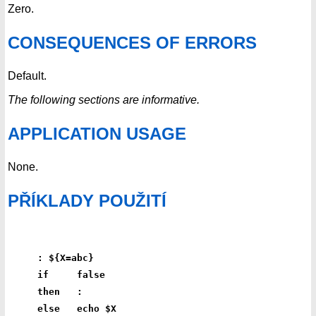
Zero.
CONSEQUENCES OF ERRORS
Default.
The following sections are informative.
APPLICATION USAGE
None.
PŘÍKLADY POUŽITÍ
: ${X=abc}
if     false
then   :
else   echo $X