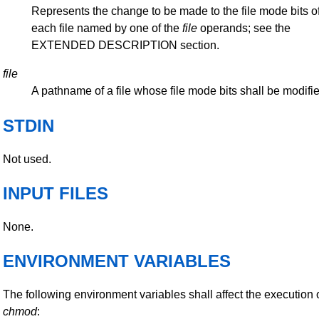
Represents the change to be made to the file mode bits o
each file named by one of the
file
operands; see the
EXTENDED DESCRIPTION section.
file
A pathname of a file whose file mode bits shall be modifi
STDIN
Not used.
INPUT FILES
None.
ENVIRONMENT VARIABLES
The following environment variables shall affect the execution 
chmod
: