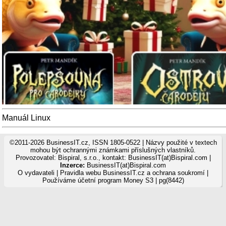
Manuál Linux
©2011-2026 BusinessIT.cz, ISSN 1805-0522 | Názvy použité v textech
mohou být ochrannými známkami příslušných vlastníků.
Provozovatel: Bispiral, s.r.o., kontakt: BusinessIT(at)Bispiral.com |
Inzerce:
BusinessIT(at)Bispiral.com
O vydavateli
|
Pravidla webu BusinessIT.cz a ochrana soukromí
|
Používáme
účetní program Money S3
| pg(8442)