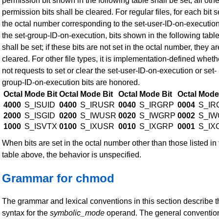
permission bit shown in the following table shall be set; all other
permission bits shall be cleared. For regular files, for each bit s
the octal number corresponding to the set-user-ID-on-execution
the set-group-ID-on-execution, bits shown in the following tabl
shall be set; if these bits are not set in the octal number, they ar
cleared. For other file types, it is implementation-defined wheth
not requests to set or clear the set-user-ID-on-execution or set-
group-ID-on-execution bits are honored.
Octal
Mode Bit
Octal
Mode Bit
Octal
Mode Bit
Octal
Mode 
4000
S_ISUID
0400
S_IRUSR
0040
S_IRGRP
0004
S_IR
2000
S_ISGID
0200
S_IWUSR
0020
S_IWGRP
0002
S_IW
1000
S_ISVTX
0100
S_IXUSR
0010
S_IXGRP
0001
S_IX
When bits are set in the octal number other than those listed in
table above, the behavior is unspecified.
Grammar for chmod
The grammar and lexical conventions in this section describe t
syntax for the
symbolic_mode
operand. The general conventio