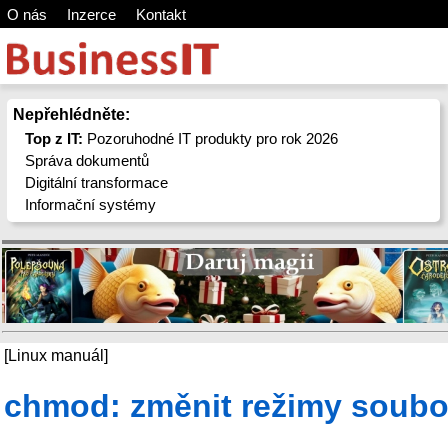
O nás
Inzerce
Kontakt
Nepřehlédněte:
Top z IT:
Pozoruhodné IT produkty pro rok 2026
Správa dokumentů
Digitální transformace
Informační systémy
[Linux manuál]
chmod: změnit režimy soubo