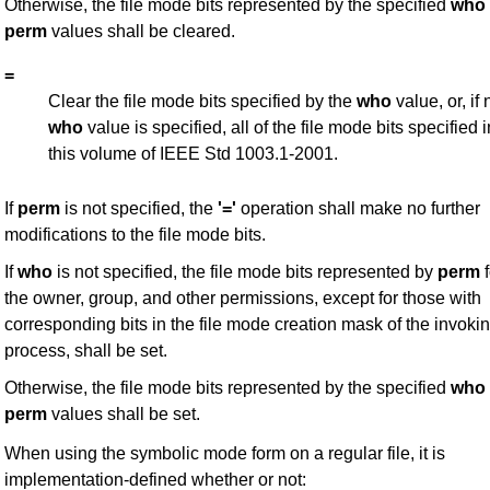
Otherwise, the file mode bits represented by the specified
who
perm
values shall be cleared.
=
Clear the file mode bits specified by the
who
value, or, if 
who
value is specified, all of the file mode bits specified i
this volume of IEEE Std 1003.1-2001.
If
perm
is not specified, the
'='
operation shall make no further
modifications to the file mode bits.
If
who
is not specified, the file mode bits represented by
perm
f
the owner, group, and other permissions, except for those with
corresponding bits in the file mode creation mask of the invoki
process, shall be set.
Otherwise, the file mode bits represented by the specified
who
perm
values shall be set.
When using the symbolic mode form on a regular file, it is
implementation-defined whether or not: