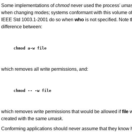
Some implementations of
chmod
never used the process'
uma
when changing modes; systems conformant with this volume o
IEEE Std 1003.1-2001 do so when
who
is not specified. Note 
difference between:
chmod a-w file
which removes all write permissions, and:
chmod -- -w file
which removes write permissions that would be allowed if
file
w
created with the same
umask
.
Conforming applications should never assume that they know