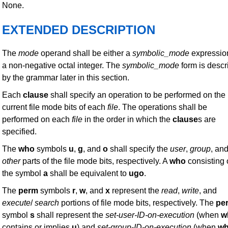
None.
EXTENDED DESCRIPTION
The
mode
operand shall be either a
symbolic_mode
expressio
a non-negative octal integer. The
symbolic_mode
form is descr
by the grammar later in this section.
Each
clause
shall specify an operation to be performed on the
current file mode bits of each
file
. The operations shall be
performed on each
file
in the order in which the
clause
s are
specified.
The
who
symbols
u
,
g
, and
o
shall specify the
user
,
group
, an
other
parts of the file mode bits, respectively. A
who
consisting 
the symbol
a
shall be equivalent to
ugo
.
The
perm
symbols
r
,
w
, and
x
represent the
read
,
write
, and
execute
/
search
portions of file mode bits, respectively. The
pe
symbol
s
shall represent the
set-user-ID-on-execution
(when
w
contains or implies
u
) and
set-group-ID-on-execution
(when
w