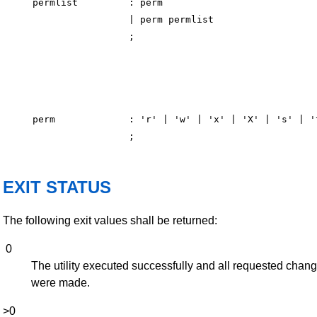
permlist         : perm

                 | perm permlist

perm             : 'r' | 'w' | 'x' | 'X' | 's' | 't
EXIT STATUS
The following exit values shall be returned:
0
The utility executed successfully and all requested chan
were made.
>0