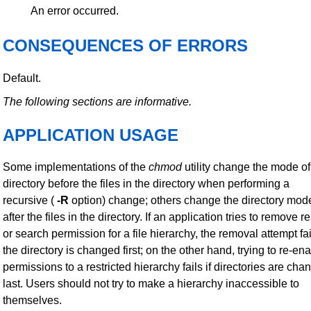
An error occurred.
CONSEQUENCES OF ERRORS
Default.
The following sections are informative.
APPLICATION USAGE
Some implementations of the
chmod
utility change the mode of
directory before the files in the directory when performing a
recursive (
-R
option) change; others change the directory mod
after the files in the directory. If an application tries to remove r
or search permission for a file hierarchy, the removal attempt fail
the directory is changed first; on the other hand, trying to re-en
permissions to a restricted hierarchy fails if directories are ch
last. Users should not try to make a hierarchy inaccessible to
themselves.