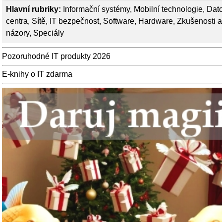
Hlavní rubriky:
Informační systémy
,
Mobilní technologie
,
Dat
centra
,
Sítě
,
IT bezpečnost
,
Software
,
Hardware
,
Zkušenosti a
názory
,
Speciály
Pozoruhodné IT produkty 2026
E-knihy o IT zdarma