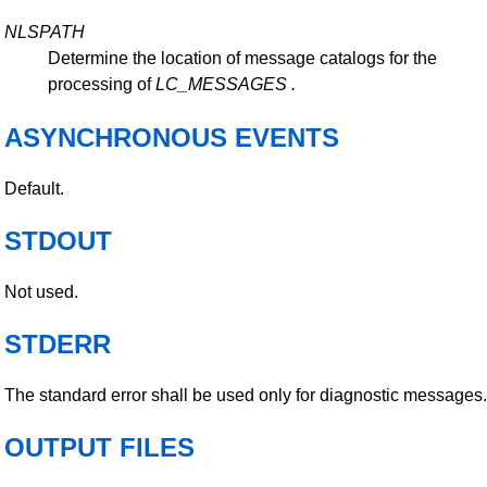
NLSPATH
Determine the location of message catalogs for the
processing of
LC_MESSAGES
.
ASYNCHRONOUS EVENTS
Default.
STDOUT
Not used.
STDERR
The standard error shall be used only for diagnostic messages.
OUTPUT FILES