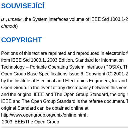
SOUVISEJÍCÍ
ls
,
umask
, the System Interfaces volume of IEEE Std 1003.1-
chmod
()
COPYRIGHT
Portions of this text are reprinted and reproduced in electronic 
from IEEE Std 1003.1, 2003 Edition, Standard for Information
Technology -- Portable Operating System Interface (POSIX), T
Open Group Base Specifications Issue 6, Copyright (C) 2001-
by the Institute of Electrical and Electronics Engineers, Inc an
Open Group. In the event of any discrepancy between this vers
and the original IEEE and The Open Group Standard, the origi
IEEE and The Open Group Standard is the referee document. 
original Standard can be obtained online at
http://www.opengroup.org/unix/online.html .
2003
IEEE/The Open Group