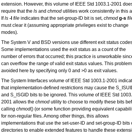
extension. However, this volume of IEEE Std 1003.1-2001 doe
require that the
ls
and
chmod
utilities work consistently in this 
If
ls
-l
file
indicates that the set-group-ID bit is set,
chmod
g-s
fil
must clear it (assuming appropriate privileges exist to change
modes).
The System V and BSD versions use different exit status codes
Some implementations used the exit status as a count of the
number of errors that occurred; this practice is unworkable since
can overflow the range of valid exit status values. This problem
avoided here by specifying only 0 and >0 as exit values.
The System Interfaces volume of IEEE Std 1003.1-2001 indica
that implementation-defined restrictions may cause the S_ISU
and S_ISGID bits to be ignored. This volume of IEEE Std 1003
2001 allows the
chmod
utility to choose to modify these bits be
calling
chmod
() (or some function providing equivalent capabili
for non-regular files. Among other things, this allows
implementations that use the set-user-ID and set-group-ID bits
directories to enable extended features to handle these extens