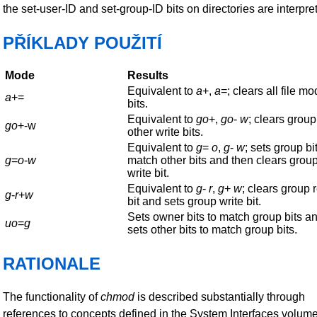
the set-user-ID and set-group-ID bits on directories are interpre
PŘÍKLADY POUŽITÍ
Mode
Results
Equivalent to
a
+,
a
=; clears all file m
a
+=
bits.
Equivalent to
go
+,
go
-
w
; clears grou
go
+-w
other write bits.
Equivalent to
g
=
o
,
g
-
w
; sets group bit
g
=
o
-
w
match other bits and then clears grou
write bit.
Equivalent to
g
-
r
,
g
+
w
; clears group 
g
-
r
+
w
bit and sets group write bit.
Sets owner bits to match group bits a
uo
=
g
sets other bits to match group bits.
RATIONALE
The functionality of
chmod
is described substantially through
references to concepts defined in the System Interfaces volume