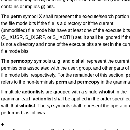
contains or implies
g
) bits.
The
perm
symbol
X
shall represent the execute/search portion 
the file mode bits if the file is a directory or if the current
(unmodified) file mode bits have at least one of the execute bits
(S_IXUSR, S_IXGRP, or S_IXOTH) set. It shall be ignored if the
is not a directory and none of the execute bits are set in the cur
file mode bits.
The
permcopy
symbols
u
,
g
, and
o
shall represent the current
permissions associated with the user, group, and other parts of
file mode bits, respectively. For the remainder of this section,
p
refers to the non-terminals
perm
and
permcopy
in the gramma
If multiple
actionlist
s are grouped with a single
wholist
in the
grammar, each
actionlist
shall be applied in the order specifie
with that
wholist
. The
op
symbols shall represent the operation
performed, as follows:
+