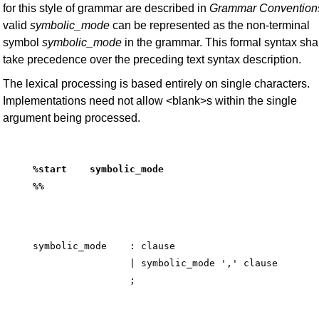
for this style of grammar are described in
Grammar
Convention
valid
symbolic_mode
can be represented as the non-terminal
symbol
symbolic_mode
in the grammar. This formal syntax shal
take precedence over the preceding text syntax description.
The lexical processing is based entirely on single characters.
Implementations need not allow <blank>s within the single
argument being processed.
%start    symbolic_mode
%%
symbolic_mode    : clause

                 | symbolic_mode ',' clause
