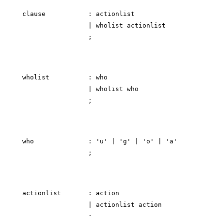
clause           : actionlist

                 | wholist actionlist

wholist          : who

                 | wholist who

who              : 'u' | 'g' | 'o' | 'a'

actionlist       : action

                 | actionlist action
