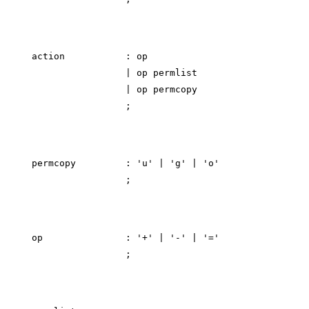
action           : op

                 | op permlist

                 | op permcopy

permcopy         : 'u' | 'g' | 'o'

op               : '+' | '-' | '='
