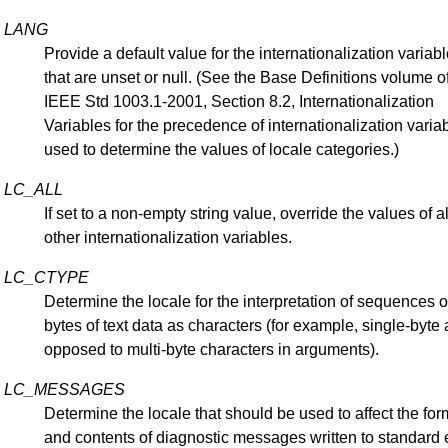
LANG
Provide a default value for the internationalization variab
that are unset or null. (See the Base Definitions volume o
IEEE Std 1003.1-2001, Section 8.2, Internationalization
Variables for the precedence of internationalization varia
used to determine the values of locale categories.)
LC_ALL
If set to a non-empty string value, override the values of al
other internationalization variables.
LC_CTYPE
Determine the locale for the interpretation of sequences o
bytes of text data as characters (for example, single-byte 
opposed to multi-byte characters in arguments).
LC_MESSAGES
Determine the locale that should be used to affect the for
and contents of diagnostic messages written to standard e