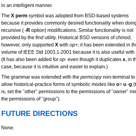
in an intelligent manner.
The
X
perm
symbol was adopted from BSD-based systems
because it provides commonly desired functionality when doin
recursive (
-R
option) modifications. Similar functionality is not
provided by the
find
utility. Historical BSD versions of
chmod
,
however, only supported
X
with
op
+; it has been extended in th
volume of IEEE Std 1003.1-2001 because it is also useful with
(It has also been added for
op
- even though it duplicates
x
, in t
case, because it is intuitive and easier to explain.)
The grammar was extended with the
permcopy
non-terminal to
allow historical-practice forms of symbolic modes like
o
=
u
-g
(
is, set the "other" permissions to the permissions of "owner" m
the permissions of "group").
FUTURE DIRECTIONS
None.