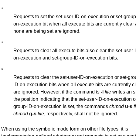
*
Requests to set the set-user-ID-on-execution or set-group
on-execution bit when all execute bits are currently clear
none are being set are ignored.
*
Requests to clear all execute bits also clear the set-user-
on-execution and set-group-ID-on-execution bits.
*
Requests to clear the set-user-ID-on-execution or set-gro
ID-on-execution bits when all execute bits are currently c
are ignored. However, if the command
ls
-l
file
writes an
s
the position indicating that the set-user-ID-on-execution o
group-ID-on-execution is set, the commands
chmod
u-s
f
chmod
g-s
file
, respectively, shall not be ignored.
When using the symbolic mode form on other file types, it is