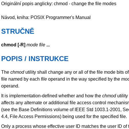
Originální popis anglicky: chmod - change the file modes
Návod, kniha: POSIX Programmer's Manual
STRUČNĚ
chmod
[
-R
]
mode file
...
POPIS / INSTRUKCE
The
chmod
utility shall change any or all of the file mode bits of
file named by each
file
operand in the way specified by the
mo
operand.
It is implementation-defined whether and how the
chmod
utility
affects any alternate or additional file access control mechani
(see the Base Definitions volume of IEEE Std 1003.1-2001, Se
4.4, File Access Permissions) being used for the specified file.
Only a process whose effective user ID matches the user ID of 