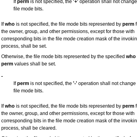
If
perm
is not specified, the
'+'
operation shall not change
file mode bits.
If
who
is not specified, the file mode bits represented by
perm
f
the owner, group, and other permissions, except for those with
corresponding bits in the file mode creation mask of the invoki
process, shall be set.
Otherwise, the file mode bits represented by the specified
who
perm
values shall be set.
-
If
perm
is not specified, the
'-'
operation shall not change
file mode bits.
If
who
is not specified, the file mode bits represented by
perm
f
the owner, group, and other permissions, except for those with
corresponding bits in the file mode creation mask of the invoki
process, shall be cleared.