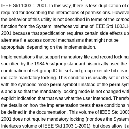
IEEE Std 1003.1-2001. In this way, there is less duplication of e
required for describing the interactions of permissions. Howeve
the behavior of this utility is not described in terms of the
chmo
function from the System Interfaces volume of IEEE Std 1003.1
2001 because that specification requires certain side effects u
alternate file access control mechanisms that might not be
appropriate, depending on the implementation.
Implementations that support mandatory file and record locking
specified by the 1984 /usr/group standard historically used the
combination of set-group-ID bit set and group execute bit clear 
indicate mandatory locking. This condition is usually set or cle
with the symbolic mode
perm
symbol
l
instead of the
perm
sym
s
and
x
so that the mandatory locking mode is not changed wit
explicit indication that that was what the user intended. Therefo
the details on how the implementation treats these conditions 
be defined in the documentation. This volume of IEEE Std 100
2001 does not require mandatory locking (nor does the System
Interfaces volume of IEEE Std 1003.1-2001), but does allow it 