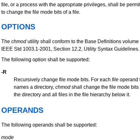
file, or a process with the appropriate privileges, shall be permi
to change the file mode bits of a file.
OPTIONS
The
chmod
utility shall conform to the Base Definitions volume 
IEEE Std 1003.1-2001, Section 12.2, Utility Syntax Guidelines.
The following option shall be supported:
-R
Recursively change file mode bits. For each
file
operand 
names a directory,
chmod
shall change the file mode bits 
the directory and all files in the file hierarchy below it.
OPERANDS
The following operands shall be supported:
mode