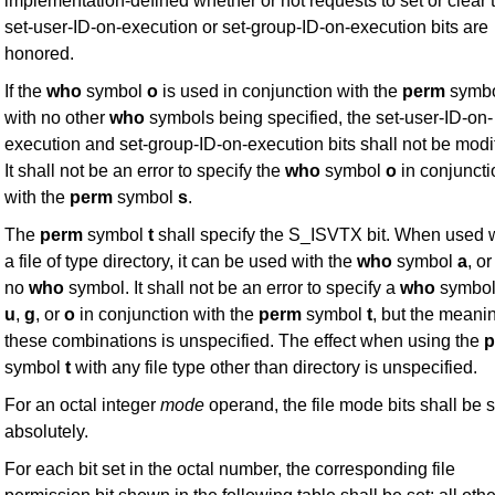
implementation-defined whether or not requests to set or clear 
set-user-ID-on-execution or set-group-ID-on-execution bits are
honored.
If the
who
symbol
o
is used in conjunction with the
perm
symb
with no other
who
symbols being specified, the set-user-ID-on-
execution and set-group-ID-on-execution bits shall not be modi
It shall not be an error to specify the
who
symbol
o
in conjuncti
with the
perm
symbol
s
.
The
perm
symbol
t
shall specify the S_ISVTX bit. When used 
a file of type directory, it can be used with the
who
symbol
a
, or
no
who
symbol. It shall not be an error to specify a
who
symbol
u
,
g
, or
o
in conjunction with the
perm
symbol
t
, but the meani
these combinations is unspecified. The effect when using the
p
symbol
t
with any file type other than directory is unspecified.
For an octal integer
mode
operand, the file mode bits shall be s
absolutely.
For each bit set in the octal number, the corresponding file