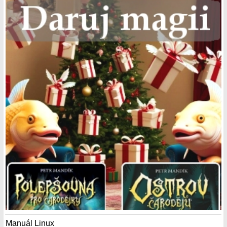
Manuál Linux