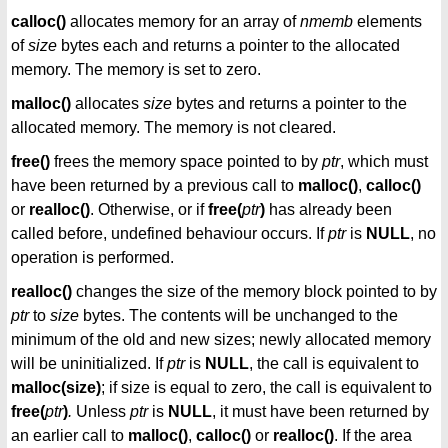
calloc()
allocates memory for an array of
nmemb
elements
of
size
bytes each and returns a pointer to the allocated
memory. The memory is set to zero.
malloc()
allocates
size
bytes and returns a pointer to the
allocated memory. The memory is not cleared.
free()
frees the memory space pointed to by
ptr
, which must
have been returned by a previous call to
malloc()
,
calloc()
or
realloc()
. Otherwise, or if
free(
ptr
)
has already been
called before, undefined behaviour occurs. If
ptr
is
NULL
, no
operation is performed.
realloc()
changes the size of the memory block pointed to by
ptr
to
size
bytes. The contents will be unchanged to the
minimum of the old and new sizes; newly allocated memory
will be uninitialized. If
ptr
is
NULL
, the call is equivalent to
malloc(size)
; if size is equal to zero, the call is equivalent to
free(
ptr
)
.
Unless
ptr
is
NULL
, it must have been returned by
an earlier call to
malloc()
,
calloc()
or
realloc()
. If the area