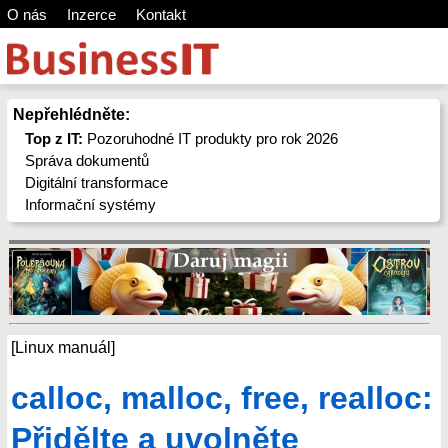
O nás
Inzerce
Kontakt
Nepřehlédněte:
Top z IT:
Pozoruhodné IT produkty pro rok 2026
Správa dokumentů
Digitální transformace
Informační systémy
[Linux manuál]
calloc, malloc, free, realloc:
Přidělte a uvolněte