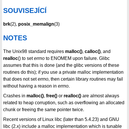
SOUVISEJÍCÍ
brk
(2),
posix_memalign
(3)
NOTES
The Unix98 standard requires
malloc()
,
calloc()
, and
realloc
() to set
errno
to ENOMEM upon failure. Glibc
assumes that this is done (and the glibc versions of these
routines do this); if you use a private malloc implementation
that does not set
errno
, then certain library routines may fail
without having a reason in
errno
.
Crashes in
malloc()
,
free()
or
realloc()
are almost always
related to heap corruption, such as overflowing an allocated
chunk or freeing the same pointer twice.
Recent versions of Linux libc (later than 5.4.23) and GNU
libc (2.x) include a malloc implementation which is tunable