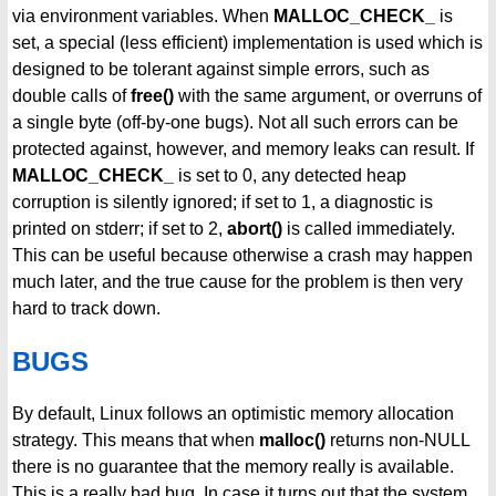
via environment variables. When
MALLOC_CHECK_
is
set, a special (less efficient) implementation is used which is
designed to be tolerant against simple errors, such as
double calls of
free()
with the same argument, or overruns of
a single byte (off-by-one bugs). Not all such errors can be
protected against, however, and memory leaks can result. If
MALLOC_CHECK_
is set to 0, any detected heap
corruption is silently ignored; if set to 1, a diagnostic is
printed on stderr; if set to 2,
abort()
is called immediately.
This can be useful because otherwise a crash may happen
much later, and the true cause for the problem is then very
hard to track down.
BUGS
By default, Linux follows an optimistic memory allocation
strategy. This means that when
malloc()
returns non-NULL
there is no guarantee that the memory really is available.
This is a really bad bug. In case it turns out that the system