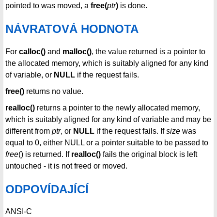
pointed to was moved, a
free(
ptr
)
is done.
NÁVRATOVÁ HODNOTA
For
calloc()
and
malloc()
, the value returned is a pointer to
the allocated memory, which is suitably aligned for any kind
of variable, or
NULL
if the request fails.
free()
returns no value.
realloc()
returns a pointer to the newly allocated memory,
which is suitably aligned for any kind of variable and may be
different from
ptr
, or
NULL
if the request fails. If
size
was
equal to 0, either NULL or a pointer suitable to be passed to
free
() is returned. If
realloc()
fails the original block is left
untouched - it is not freed or moved.
ODPOVÍDAJÍCÍ
ANSI-C