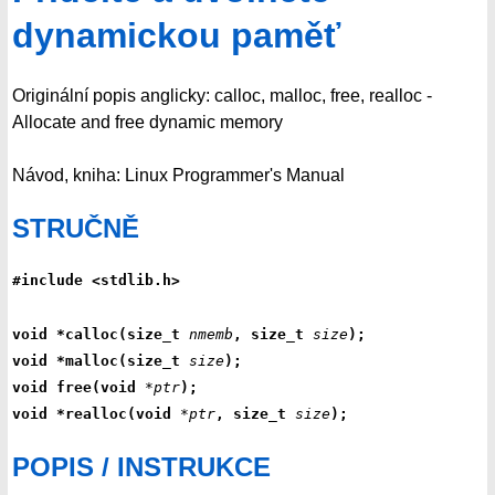
dynamickou paměť
Originální popis anglicky: calloc, malloc, free, realloc -
Allocate and free dynamic memory
Návod, kniha: Linux Programmer's Manual
STRUČNĚ
#include <stdlib.h>
void *calloc(size_t 
nmemb
, size_t 
size
);
void *malloc(size_t 
size
);
void free(void 
*ptr
);
void *realloc(void 
*ptr
, size_t 
size
);
POPIS / INSTRUKCE