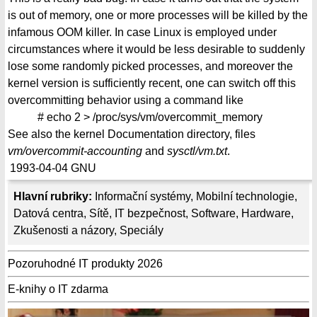
is out of memory, one or more processes will be killed by the
infamous OOM killer. In case Linux is employed under
circumstances where it would be less desirable to suddenly
lose some randomly picked processes, and moreover the
kernel version is sufficiently recent, one can switch off this
overcommitting behavior using a command like
# echo 2 > /proc/sys/vm/overcommit_memory
See also the kernel Documentation directory, files
vm/overcommit-accounting
and
sysctl/vm.txt
.
1993-04-04
GNU
Hlavní rubriky:
Informační systémy
,
Mobilní technologie
,
Datová centra
,
Sítě
,
IT bezpečnost
,
Software
,
Hardware
,
Zkušenosti a názory
,
Speciály
Pozoruhodné IT produkty 2026
E-knihy o IT zdarma