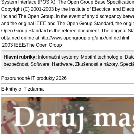
System Interface (POSIX), The Open Group Base Specification
Copyright (C) 2001-2003 by the Institute of Electrical and Elec
Inc and The Open Group. In the event of any discrepancy betwe
and the original IEEE and The Open Group Standard, the orig
Open Group Standard is the referee document. The original St
obtained online at http://www.opengroup.org/unix/online.html .
2003
IEEE/The Open Group
Hlavní rubriky:
Informační systémy
,
Mobilní technologie
,
Dato
bezpečnost
,
Software
,
Hardware
,
Zkušenosti a názory
,
Speciá
Pozoruhodné IT produkty 2026
E-knihy o IT zdarma