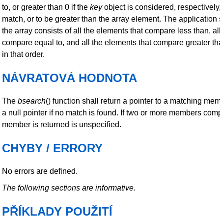
to, or greater than 0 if the
key
object is considered, respectively,
match, or to be greater than the array element. The application 
the array consists of all the elements that compare less than, al
compare equal to, and all the elements that compare greater t
in that order.
NÁVRATOVÁ HODNOTA
The
bsearch
() function shall return a pointer to a matching mem
a null pointer if no match is found. If two or more members co
member is returned is unspecified.
CHYBY / ERRORY
No errors are defined.
The following sections are informative.
PŘÍKLADY POUŽITÍ