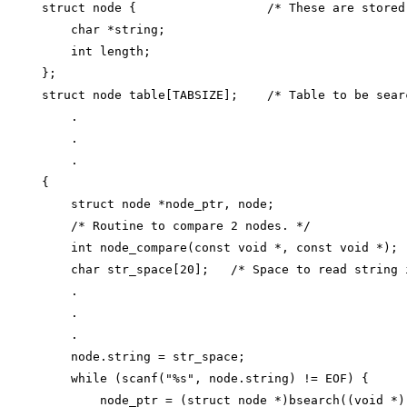
struct node {                  /* These are stored
    char *string;

    int length;

};

struct node table[TABSIZE];    /* Table to be searc
    .

    .

    .

{

    struct node *node_ptr, node;

    /* Routine to compare 2 nodes. */

    int node_compare(const void *, const void *);

    char str_space[20];   /* Space to read string i
    .

    .

    .

    node.string = str_space;

    while (scanf("%s", node.string) != EOF) {

        node_ptr = (struct node *)bsearch((void *)(