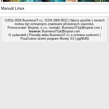
Manuál Linux
©2011-2026 BusinessIT.cz, ISSN 1805-0522 | Názvy použité v textech
mohou být ochrannými známkami příslušných vlastníků.
Provozovatel: Bispiral, s.r.o., kontakt: BusinessIT(at)Bispiral.com |
Inzerce:
BusinessIT(at)Bispiral.com
O vydavateli
|
Pravidla webu BusinessIT.cz a ochrana soukromí
|
Používáme
účetní program Money S3
| pg(9540)