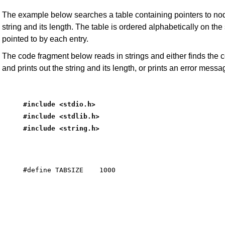
The example below searches a table containing pointers to nod
string and its length. The table is ordered alphabetically on the 
pointed to by each entry.
The code fragment below reads in strings and either finds the
and prints out the string and its length, or prints an error messa
#include <stdio.h>
#include <stdlib.h>
#include <string.h>