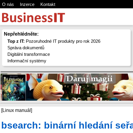
O nás
Inzerce
Kontakt
Nepřehlédněte:
Top z IT:
Pozoruhodné IT produkty pro rok 2026
Správa dokumentů
Digitální transformace
Informační systémy
[Linux manuál]
bsearch: binární hledání seř