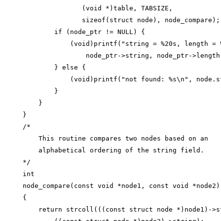
               (void *)table, TABSIZE,

               sizeof(struct node), node_compare);

        if (node_ptr != NULL) {

            (void)printf("string = %20s, length = %
                node_ptr->string, node_ptr->length)
        } else {

            (void)printf("not found: %s\n", node.st
        }

    }

}

/*

    This routine compares two nodes based on an

    alphabetical ordering of the string field.

*/

int

node_compare(const void *node1, const void *node2)

{

    return strcoll(((const struct node *)node1)->st