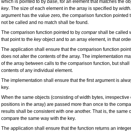
which is pointed to by
base
, for an element that matches the ob
key
. The size of each element in the array is specified by
width
argument has the value zero, the comparison function pointed 
not be called and no match shall be found.
The comparison function pointed to by
compar
shall be called 
that point to the
key
object and to an array element, in that order
The application shall ensure that the comparison function poin
does not alter the contents of the array. The implementation m
of the array between calls to the comparison function, but shall 
contents of any individual element.
The implementation shall ensure that the first argument is alway
key.
When the same objects (consisting of width bytes, irrespective o
positions in the array) are passed more than once to the compar
results shall be consistent with one another. That is, the same 
compare the same way with the key.
The application shall ensure that the function returns an intege