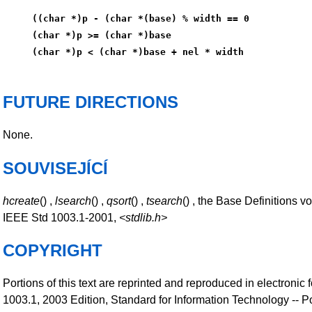
((char *)p - (char *(base) % width == 0
(char *)p >= (char *)base
(char *)p < (char *)base + nel * width
FUTURE DIRECTIONS
None.
SOUVISEJÍCÍ
hcreate
() ,
lsearch
() ,
qsort
() ,
tsearch
() , the Base Definitions v
IEEE Std 1003.1-2001,
<stdlib.h>
COPYRIGHT
Portions of this text are reprinted and reproduced in electronic
1003.1, 2003 Edition, Standard for Information Technology -- P