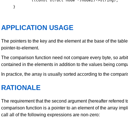
        ((const struct node *)node2)->string);

APPLICATION USAGE
The pointers to the key and the element at the base of the table
pointer-to-element.
The comparison function need not compare every byte, so arbi
contained in the elements in addition to the values being comp
In practice, the array is usually sorted according to the compari
RATIONALE
The requirement that the second argument (hereafter referred 
comparison function is a pointer to an element of the array impli
call all of the following expressions are non-zero: