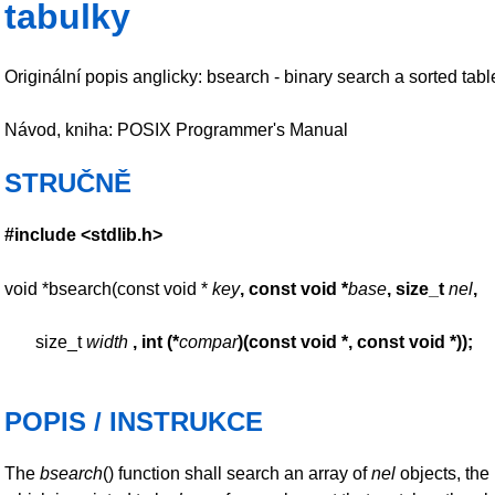
tabulky
Originální popis anglicky: bsearch - binary search a sorted tabl
Návod, kniha: POSIX Programmer's Manual
STRUČNĚ
#include <stdlib.h>
void *bsearch(const void *
key
, const void *
base
,
size_t
nel
,
size_t
width
, int (*
compar
)(const
void *, const void *));
POPIS / INSTRUKCE
The
bsearch
() function shall search an array of
nel
objects, the 