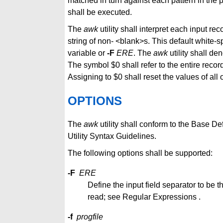
matched in turn against each pattern in the
shall be executed.
The
awk
utility shall interpret each input rec
string of non- <blank>s. This default white-
variable or
-F
ERE
. The
awk
utility shall de
The symbol $0 shall refer to the entire record
Assigning to $0 shall reset the values of all 
OPTIONS
The
awk
utility shall conform to the Base D
Utility Syntax Guidelines.
The following options shall be supported:
-F
ERE
Define the input field separator to be
read; see Regular Expressions .
-f
progfile