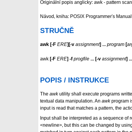
Originální popis anglicky: awk - pattern sc
Návod, kniha: POSIX Programmer's Manual
STRUČNĚ
awk
[
-F
ERE
][
-v
assignment
]
...
program
[
ar
awk
[
-F
ERE
]
-f
progfile
...
[
-v
assignment
]
..
POPIS / INSTRUKCE
The
awk
utility shall execute programs writt
textual data manipulation. An
awk
program i
input is read that matches a pattern, the acti
Input shall be interpreted as a sequence of re
<newline>, but this can be changed by usin