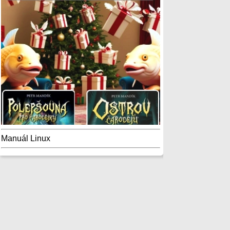
Manuál Linux