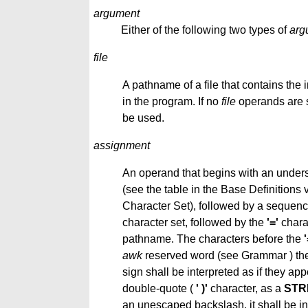
argument
Either of the following two types of
arg
file
A pathname of a file that contains the 
in the program. If no
file
operands are s
be used.
assignment
An operand that begins with an undersc
(see the table in the Base Definitions
Character Set), followed by a sequence
character set, followed by the
'='
charac
pathname. The characters before the
'
awk
reserved word (see Grammar ) the 
sign shall be interpreted as if they ap
double-quote (
' )'
character, as a
STR
an unescaped backslash, it shall be int