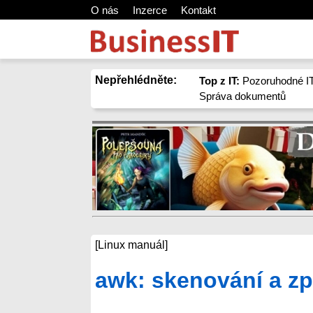
O nás
Inzerce
Kontakt
Nepřehlédněte:
Top z IT:
Pozoruhodné IT
Správa dokumentů
[Linux manuál]
awk: skenování a zp