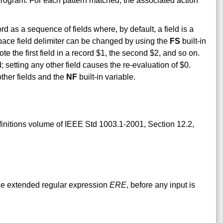
 program. For each pattern matched, the associated action
ord as a sequence of fields where, by default, a field is a
space field delimiter can be changed by using the
FS
built-in
note the first field in a record $1, the second $2, and so on.
; setting any other field causes the re-evaluation of $0.
other fields and the
NF
built-in variable.
efinitions volume of IEEE Std 1003.1-2001, Section 12.2,
 the extended regular expression
ERE
, before any input is