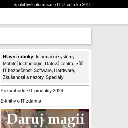
Spolehlivé informace o IT již od roku 2011
Hlavní rubriky:
Informační systémy
,
Mobilní technologie
,
Datová centra
,
Sítě
,
IT bezpečnost
,
Software
,
Hardware
,
Zkušenosti a názory
,
Speciály
Pozoruhodné IT produkty 2026
E-knihy o IT zdarma