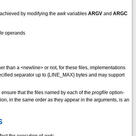
 achieved by modifying the
awk
variables
ARGV
and
ARGC
ile
operands
her than a <newline> or not, for these files, implementations
pecified separator up to {LINE_MAX} bytes and may support
ll ensure that the files named by each of the
progfile
option-
tion, in the same order as they appear in the arguments, is an
S
fect the execution of
awk
: