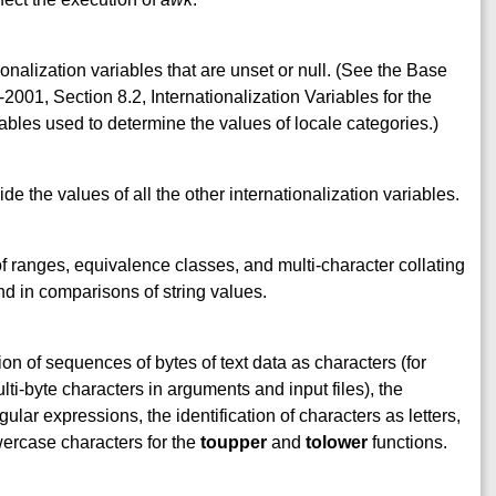
ionalization variables that are unset or null. (See the Base
001, Section 8.2, Internationalization Variables for the
ables used to determine the values of locale categories.)
ide the values of all the other internationalization variables.
of ranges, equivalence classes, and multi-character collating
d in comparisons of string values.
ion of sequences of bytes of text data as characters (for
ti-byte characters in arguments and input files), the
ular expressions, the identification of characters as letters,
ercase characters for the
toupper
and
tolower
functions.