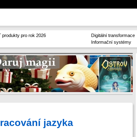
 produkty pro rok 2026
Digitální transformace
Informační systémy
racování jazyka