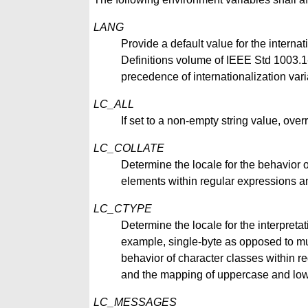
LANG
Provide a default value for the internat
Definitions volume of IEEE Std 1003.1-2
precedence of internationalization vari
LC_ALL
If set to a non-empty string value, overr
LC_COLLATE
Determine the locale for the behavior 
elements within regular expressions an
LC_CTYPE
Determine the locale for the interpretat
example, single-byte as opposed to mul
behavior of character classes within reg
and the mapping of uppercase and low
LC_MESSAGES