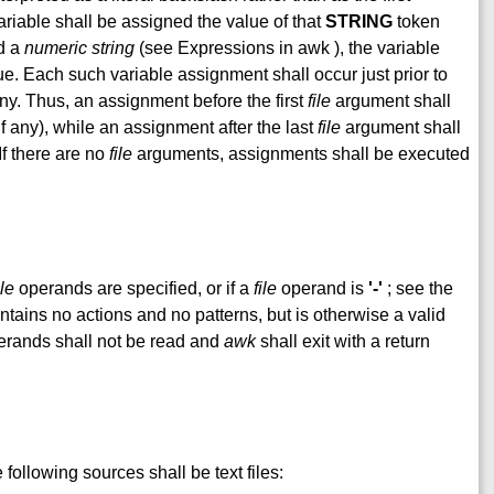
ariable shall be assigned the value of that
STRING
token
ed a
numeric string
(see Expressions in awk ), the variable
ue. Each such variable assignment shall occur just prior to
 any. Thus, an assignment before the first
file
argument shall
if any), while an assignment after the last
file
argument shall
 If there are no
file
arguments, assignments shall be executed
ile
operands are specified, or if a
file
operand is
'-'
; see the
tains no actions and no patterns, but is otherwise a valid
rands shall not be read and
awk
shall exit with a return
following sources shall be text files: