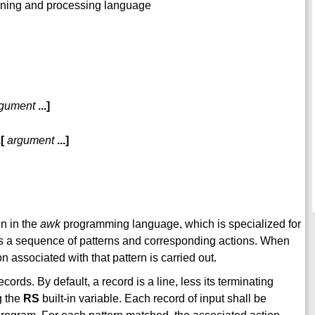
anning and processing language
gument
...
]
.
[
argument
...
]
en in the
awk
programming language, which is specialized for
s a sequence of patterns and corresponding actions. When
on associated with that pattern is carried out.
cords. By default, a record is a line, less its terminating
g the
RS
built-in variable. Each record of input shall be