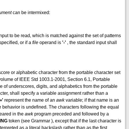
ument
can be intermixed:
input to be read, which is matched against the set of patterns
pecified, or if a
file
operand is
'-'
, the standard input shall
ore or alphabetic character from the portable character set
 volume of IEEE Std 1003.1-2001, Section 6.1, Portable
 of underscores, digits, and alphabetics from the portable
ter, shall specify a variable assignment rather than a
='
represent the name of an
awk
variable; if that name is an
behavior is undefined. The characters following the equal
peared in the
awk
program preceded and followed by a
ING
token (see Grammar ), except that if the last character is
erpreted as a literal backslash rather than as the first