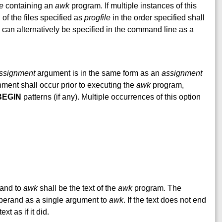
le
containing an
awk
program. If multiple instances of this
of the files specified as
progfile
in the order specified shall
can alternatively be specified in the command line as a
ssignment
argument is in the same form as an
assignment
ment shall occur prior to executing the
awk
program,
BEGIN
patterns (if any). Multiple occurrences of this option
erand to
awk
shall be the text of the
awk
program. The
erand as a single argument to
awk
. If the text does not end
ext as if it did.