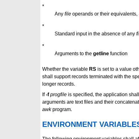
*
Any
file
operands or their equivalents,
*
Standard input in the absence of any
f
*
Arguments to the
getline
function
Whether the variable
RS
is set to a value ot
shall support records terminated with the s
longer records.
If
-f
progfile
is specified, the application sha
arguments are text files and their concatena
awk
program.
ENVIRONMENT VARIABLE
The following environment variables shall af