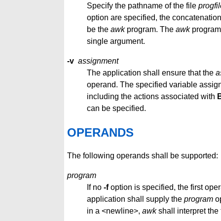
Specify the pathname of the file
progfi
option are specified, the concatenation 
be the
awk
program. The
awk
program 
single argument.
-v
assignment
The application shall ensure that the
a
operand. The specified variable assign
including the actions associated with
can be specified.
OPERANDS
The following operands shall be supported:
program
If no
-f
option is specified, the first op
application shall supply the
program
op
in a <newline>,
awk
shall interpret the t