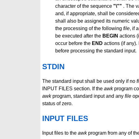
character of the sequence
"\""
. The v
and, if appropriate, shall be consider
shall also be assigned its numeric val
the processing of the following
file
, if
be executed after the
BEGIN
actions (
occur before the
END
actions (if any).
before processing the standard input.
STDIN
The standard input shall be used only if no
f
INPUT FILES section. If the
awk
program con
awk
program, standard input and any
file
ope
status of zero.
INPUT FILES
Input files to the
awk
program from any of the 