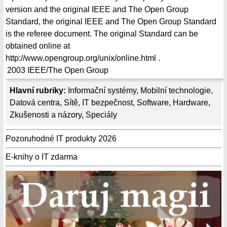
version and the original IEEE and The Open Group
Standard, the original IEEE and The Open Group Standard
is the referee document. The original Standard can be
obtained online at
http://www.opengroup.org/unix/online.html .
2003
IEEE/The Open Group
Hlavní rubriky:
Informační systémy
,
Mobilní technologie
,
Datová centra
,
Sítě
,
IT bezpečnost
,
Software
,
Hardware
,
Zkušenosti a názory
,
Speciály
Pozoruhodné IT produkty 2026
E-knihy o IT zdarma