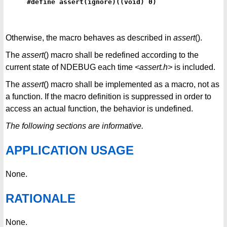
#define assert(ignore)((void) 0)
Otherwise, the macro behaves as described in
assert
().
The
assert
() macro shall be redefined according to the
current state of NDEBUG each time
<assert.h>
is included.
The
assert
() macro shall be implemented as a macro, not as
a function. If the macro definition is suppressed in order to
access an actual function, the behavior is undefined.
The following sections are informative.
APPLICATION USAGE
None.
RATIONALE
None.