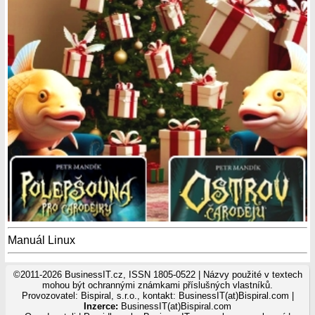
Manuál Linux
©2011-2026 BusinessIT.cz, ISSN 1805-0522 | Názvy použité v textech
mohou být ochrannými známkami příslušných vlastníků.
Provozovatel: Bispiral, s.r.o., kontakt: BusinessIT(at)Bispiral.com |
Inzerce:
BusinessIT(at)Bispiral.com