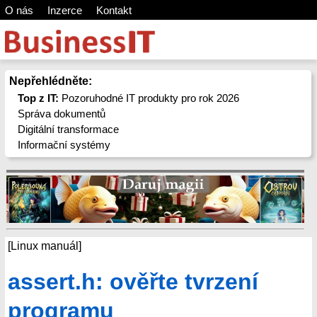
O nás
Inzerce
Kontakt
Nepřehlédněte:
Top z IT:
Pozoruhodné IT produkty pro rok 2026
Správa dokumentů
Digitální transformace
Informační systémy
[Linux manuál]
assert.h: ověřte tvrzení
programu