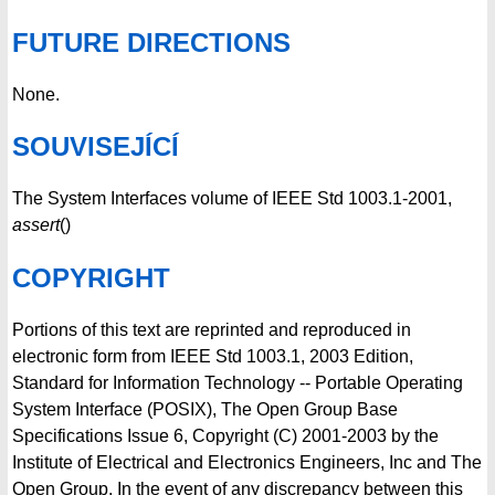
FUTURE DIRECTIONS
None.
SOUVISEJÍCÍ
The System Interfaces volume of IEEE Std 1003.1-2001,
assert
()
COPYRIGHT
Portions of this text are reprinted and reproduced in
electronic form from IEEE Std 1003.1, 2003 Edition,
Standard for Information Technology -- Portable Operating
System Interface (POSIX), The Open Group Base
Specifications Issue 6, Copyright (C) 2001-2003 by the
Institute of Electrical and Electronics Engineers, Inc and The
Open Group. In the event of any discrepancy between this