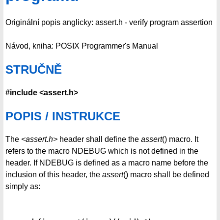
Originální popis anglicky: assert.h - verify program assertion
Návod, kniha: POSIX Programmer's Manual
STRUČNĚ
#include <assert.h>
POPIS / INSTRUKCE
The
<assert.h>
header shall define the
assert
() macro. It
refers to the macro NDEBUG which is not defined in the
header. If NDEBUG is defined as a macro name before the
inclusion of this header, the
assert
() macro shall be defined
simply as: