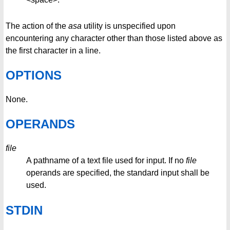
The action of the
asa
utility is unspecified upon
encountering any character other than those listed above as
the first character in a line.
OPTIONS
None.
OPERANDS
file
A pathname of a text file used for input. If no
file
operands are specified, the standard input shall be
used.
STDIN