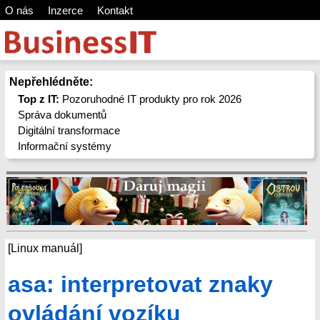
O nás
Inzerce
Kontakt
Nepřehlédněte:
Top z IT:
Pozoruhodné IT produkty pro rok 2026
Správa dokumentů
Digitální transformace
Informační systémy
[Linux manuál]
asa: interpretovat znaky
ovládání vozíku