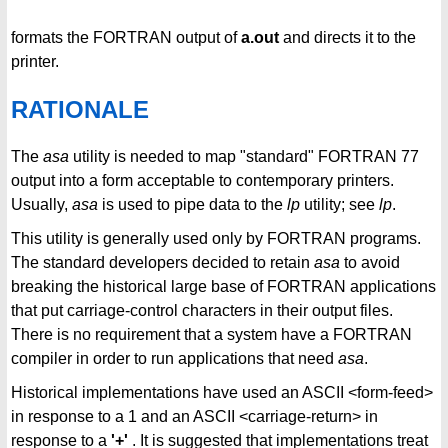
formats the FORTRAN output of
a.out
and directs it to the
printer.
RATIONALE
The
asa
utility is needed to map "standard" FORTRAN 77
output into a form acceptable to contemporary printers.
Usually,
asa
is used to pipe data to the
lp
utility; see
lp
.
This utility is generally used only by FORTRAN programs.
The standard developers decided to retain
asa
to avoid
breaking the historical large base of FORTRAN applications
that put carriage-control characters in their output files.
There is no requirement that a system have a FORTRAN
compiler in order to run applications that need
asa
.
Historical implementations have used an ASCII <form-feed>
in response to a 1 and an ASCII <carriage-return> in
response to a
'+'
. It is suggested that implementations treat