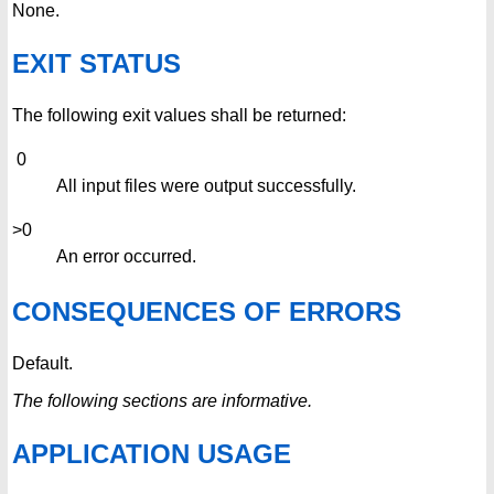
None.
EXIT STATUS
The following exit values shall be returned:
0
All input files were output successfully.
>0
An error occurred.
CONSEQUENCES OF ERRORS
Default.
The following sections are informative.
APPLICATION USAGE