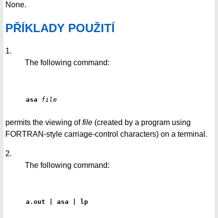
None.
PŘÍKLADY POUŽITÍ
1.
The following command:
asa
file
permits the viewing of
file
(created by a program using
FORTRAN-style carriage-control characters) on a terminal.
2.
The following command:
a.out | asa | lp