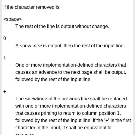
If the character removed is:
<space>
The rest of the line is output without change.
0
A <newline> is output, then the rest of the input line.
1
One or more implementation-defined characters that
causes an advance to the next page shall be output,
followed by the rest of the input line.
+
The <newline> of the previous line shall be replaced
with one or more implementation-defined characters
that causes printing to return to column position 1,
followed by the rest of the input line. If the
'+'
is the first
character in the input, it shall be equivalent to
<space>.