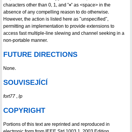
characters other than 0, 1, and
'+'
as <space> in the
absence of any compelling reason to do otherwise.
However, the action is listed here as "unspecified",
permitting an implementation to provide extensions to
access fast multiple-line slewing and channel seeking in a
non-portable manner.
FUTURE DIRECTIONS
None.
SOUVISEJÍCÍ
fort77
,
lp
COPYRIGHT
Portions of this text are reprinted and reproduced in
electronic form from IEEE Std 1003.1, 2003 Edition,