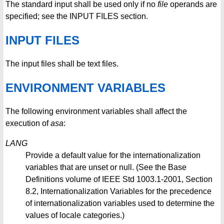
The standard input shall be used only if no
file
operands are
specified; see the INPUT FILES section.
INPUT FILES
The input files shall be text files.
ENVIRONMENT VARIABLES
The following environment variables shall affect the
execution of
asa
:
LANG
Provide a default value for the internationalization
variables that are unset or null. (See the Base
Definitions volume of IEEE Std 1003.1-2001, Section
8.2, Internationalization Variables for the precedence
of internationalization variables used to determine the
values of locale categories.)