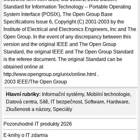
Standard for Information Technology -- Portable Operating
System Interface (POSIX), The Open Group Base
Specifications Issue 6, Copyright (C) 2001-2003 by the
Institute of Electrical and Electronics Engineers, Inc and The
Open Group. In the event of any discrepancy between this
version and the original IEEE and The Open Group
Standard, the original IEEE and The Open Group Standard
is the referee document. The original Standard can be
obtained online at
http://www.opengroup.org/unix/online.html .
2003
IEEE/The Open Group
Hlavní rubriky:
Informační systémy
,
Mobilní technologie
,
Datová centra
,
Sítě
,
IT bezpečnost
,
Software
,
Hardware
,
Zkušenosti a názory
,
Speciály
Pozoruhodné IT produkty 2026
E-knihy o IT zdarma