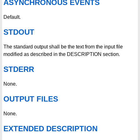
ASYNCHRONOUS EVENTS
Default.
STDOUT
The standard output shall be the text from the input file
modified as described in the DESCRIPTION section.
STDERR
None.
OUTPUT FILES
None.
EXTENDED DESCRIPTION