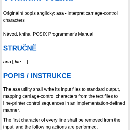
Originální popis anglicky: asa - interpret carriage-control
characters
Návod, kniha: POSIX Programmer's Manual
STRUČNĚ
asa
[
file
...
]
POPIS / INSTRUKCE
The
asa
utility shall write its input files to standard output,
mapping carriage-control characters from the text files to
line-printer control sequences in an implementation-defined
manner.
The first character of every line shall be removed from the
input, and the following actions are performed.