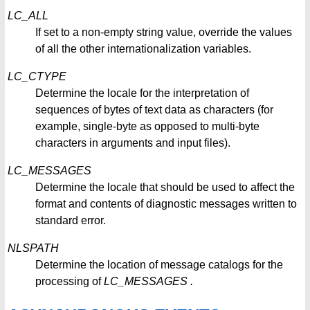
LC_ALL
If set to a non-empty string value, override the values
of all the other internationalization variables.
LC_CTYPE
Determine the locale for the interpretation of
sequences of bytes of text data as characters (for
example, single-byte as opposed to multi-byte
characters in arguments and input files).
LC_MESSAGES
Determine the locale that should be used to affect the
format and contents of diagnostic messages written to
standard error.
NLSPATH
Determine the location of message catalogs for the
processing of
LC_MESSAGES
.