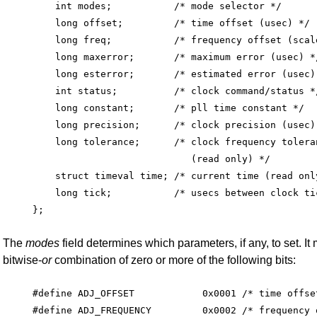
    int modes;           /* mode selector */

    long offset;         /* time offset (usec) */

    long freq;           /* frequency offset (scale
    long maxerror;       /* maximum error (usec) */
    long esterror;       /* estimated error (usec) 
    int status;          /* clock command/status */
    long constant;       /* pll time constant */

    long precision;      /* clock precision (usec)
    long tolerance;      /* clock frequency toleran
                            (read only) */

    struct timeval time; /* current time (read only
    long tick;           /* usecs between clock tic
The
modes
field determines which parameters, if any, to set. It
bitwise-
or
combination of zero or more of the following bits:
#define ADJ_OFFSET            0x0001 /* time offset
#define ADJ_FREQUENCY         0x0002 /* frequency o