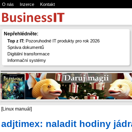
O nás
Inzerce
Kontakt
Nepřehlédněte:
Top z IT:
Pozoruhodné IT produkty pro rok 2026
Správa dokumentů
Digitální transformace
Informační systémy
[Linux manuál]
adjtimex: naladit hodiny jádr