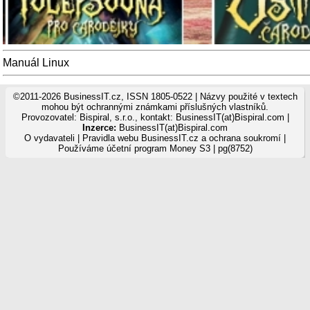
Manuál Linux
©2011-2026 BusinessIT.cz, ISSN 1805-0522 | Názvy použité v textech
mohou být ochrannými známkami příslušných vlastníků.
Provozovatel: Bispiral, s.r.o., kontakt: BusinessIT(at)Bispiral.com |
Inzerce:
BusinessIT(at)Bispiral.com
O vydavateli
|
Pravidla webu BusinessIT.cz a ochrana soukromí
|
Používáme
účetní program Money S3
| pg(8752)