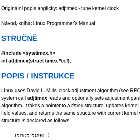
Originální popis anglicky: adjtimex - tune kernel clock
Návod, kniha: Linux Programmer's Manual
STRUČNĚ
#include <sys/timex.h>
int adjtimex(struct timex *
buf
);
POPIS / INSTRUKCE
Linux uses David L. Mills' clock adjustment algorithm (see RF
system call
adjtimex
reads and optionally sets adjustment para
algorithm. It takes a pointer to a
timex
structure, updates kernel
field values, and returns the same structure with current kernel
structure is declared as follows:
struct timex {
