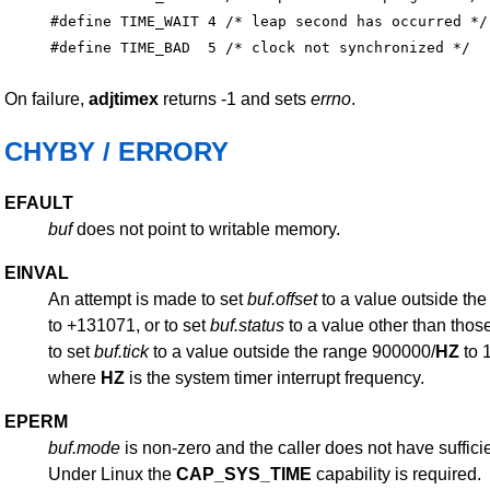
#define TIME_WAIT 4 /* leap second has occurred */

On failure,
adjtimex
returns -1 and sets
errno
.
CHYBY / ERRORY
EFAULT
buf
does not point to writable memory.
EINVAL
An attempt is made to set
buf.offset
to a value outside th
to +131071, or to set
buf.status
to a value other than those
to set
buf.tick
to a value outside the range 900000/
HZ
to 
where
HZ
is the system timer interrupt frequency.
EPERM
buf.mode
is non-zero and the caller does not have sufficie
Under Linux the
CAP_SYS_TIME
capability is required.