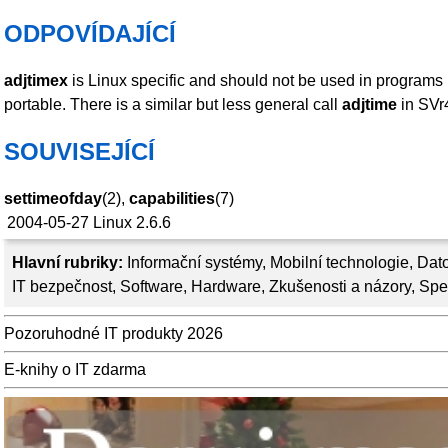
ODPOVÍDAJÍCÍ
adjtimex
is Linux specific and should not be used in programs 
portable. There is a similar but less general call
adjtime
in SVr
SOUVISEJÍCÍ
settimeofday
(2),
capabilities
(7)
2004-05-27
Linux 2.6.6
Hlavní rubriky:
Informační systémy
,
Mobilní technologie
,
Dato
IT bezpečnost
,
Software
,
Hardware
,
Zkušenosti a názory
,
Spe
Pozoruhodné IT produkty 2026
E-knihy o IT zdarma