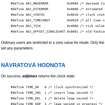
#define ADJ_MAXERROR          0x0004 /* maximum tim
#define ADJ_ESTERROR          0x0008 /* estimated t
#define ADJ_STATUS            0x0010 /* clock statu
#define ADJ_TIMECONST         0x0020 /* pll time co
#define ADJ_TICK              0x4000 /* tick value 
Ordinary users are restricted to a zero value for
mode
. Only th
set any parameters.
NÁVRATOVÁ HODNOTA
On success,
adjtimex
returns the clock state:
#define TIME_OK   0 /* clock synchronized */

#define TIME_INS  1 /* insert leap second */

#define TIME_DEL  2 /* delete leap second */

#define TIME_OOP  3 /* leap second in progress */
