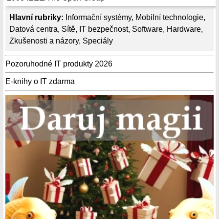
Hlavní rubriky:
Informační systémy
,
Mobilní technologie
,
Datová centra
,
Sítě
,
IT bezpečnost
,
Software
,
Hardware
,
Zkušenosti a názory
,
Speciály
Pozoruhodné IT produkty 2026
E-knihy o IT zdarma