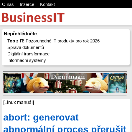
O nás
Inzerce
Kontakt
Nepřehlédněte:
Top z IT:
Pozoruhodné IT produkty pro rok 2026
Správa dokumentů
Digitální transformace
Informační systémy
[Linux manuál]
abort: generovat
abnormální proces přerušit