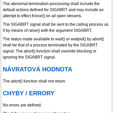
The abnormal termination processing shall include the
default actions defined for SIGABRT and may include an
attempt to effect
fclose
() on all open streams.
The SIGABRT signal shall be sent to the calling process as
if by means of
raise
() with the argument SIGABRT.
The status made available to
wait
() or
waitpid
() by
abort
()
shall be that of a process terminated by the SIGABRT
signal. The
abort
() function shall override blocking or
ignoring the SIGABRT signal.
NÁVRATOVÁ HODNOTA
The
abort
() function shall not return.
CHYBY / ERRORY
No errors are defined.