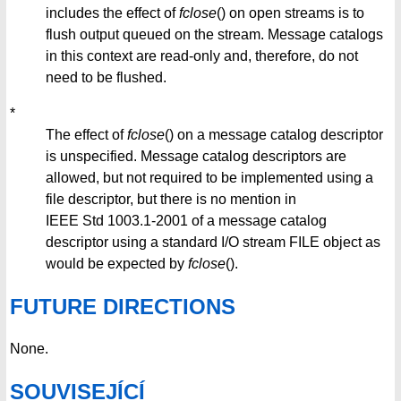
includes the effect of
fclose
() on open streams is to
flush output queued on the stream. Message catalogs
in this context are read-only and, therefore, do not
need to be flushed.
*
The effect of
fclose
() on a message catalog descriptor
is unspecified. Message catalog descriptors are
allowed, but not required to be implemented using a
file descriptor, but there is no mention in
IEEE Std 1003.1-2001 of a message catalog
descriptor using a standard I/O stream FILE object as
would be expected by
fclose
().
FUTURE DIRECTIONS
None.
SOUVISEJÍCÍ