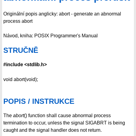
Originální popis anglicky: abort - generate an abnormal
process abort
Návod, kniha: POSIX Programmer's Manual
STRUČNĚ
#include <stdlib.h>
void abort(void);
POPIS / INSTRUKCE
The
abort
() function shall cause abnormal process
termination to occur, unless the signal SIGABRT is being
caught and the signal handler does not return.