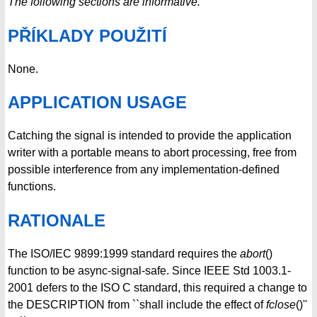
The following sections are informative.
PŘÍKLADY POUŽITÍ
None.
APPLICATION USAGE
Catching the signal is intended to provide the application
writer with a portable means to abort processing, free from
possible interference from any implementation-defined
functions.
RATIONALE
The ISO/IEC 9899:1999 standard requires the
abort
()
function to be async-signal-safe. Since IEEE Std 1003.1-
2001 defers to the ISO C standard, this required a change to
the DESCRIPTION from ``shall include the effect of
fclose
()''