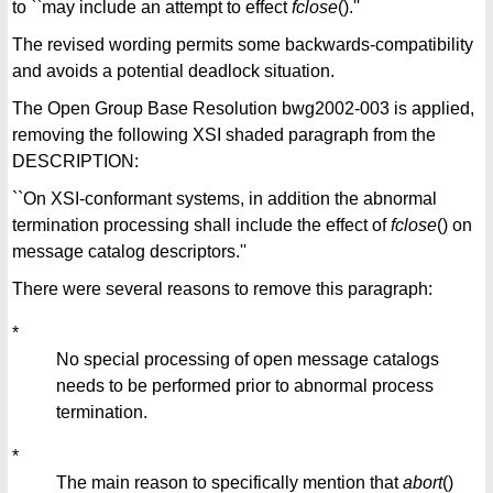
to ``may include an attempt to effect
fclose
().''
The revised wording permits some backwards-compatibility
and avoids a potential deadlock situation.
The Open Group Base Resolution bwg2002-003 is applied,
removing the following XSI shaded paragraph from the
DESCRIPTION:
``On XSI-conformant systems, in addition the abnormal
termination processing shall include the effect of
fclose
() on
message catalog descriptors.''
There were several reasons to remove this paragraph:
*
No special processing of open message catalogs
needs to be performed prior to abnormal process
termination.
*
The main reason to specifically mention that
abort
()