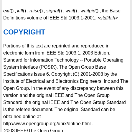
exit
() ,
kill
() ,
raise
() ,
signal
() ,
wait
() ,
waitpid
() , the Base
Definitions volume of IEEE Std 1003.1-2001,
<stdlib.h>
COPYRIGHT
Portions of this text are reprinted and reproduced in
electronic form from IEEE Std 1003.1, 2003 Edition,
Standard for Information Technology -- Portable Operating
System Interface (POSIX), The Open Group Base
Specifications Issue 6, Copyright (C) 2001-2003 by the
Institute of Electrical and Electronics Engineers, Inc and The
Open Group. In the event of any discrepancy between this
version and the original IEEE and The Open Group
Standard, the original IEEE and The Open Group Standard
is the referee document. The original Standard can be
obtained online at
http://www.opengroup.org/unix/online.html .
2003
IEEE/The Open Group